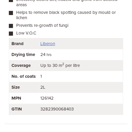
areas
Helps to remove black spotting caused by mould or
lichen
Prevents re-growth of fungi
Low V.O.C
Brand
Liberon
Drying time
24
hrs
2
Coverage
Up to 30 m
per litre
No. of coats
1
Size
2L
MPN
126142
GTIN
3282390068403