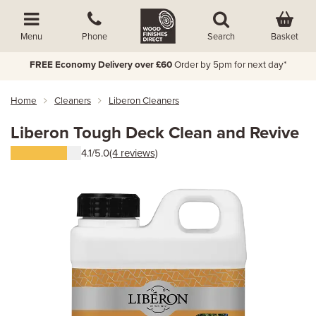
Basket
Menu
Phone
Search
FREE Economy Delivery over £60
Order by 5pm for next day*
Home
Cleaners
Liberon Cleaners
Liberon Tough Deck Clean and Revive
4.1/5.0
(4 reviews)