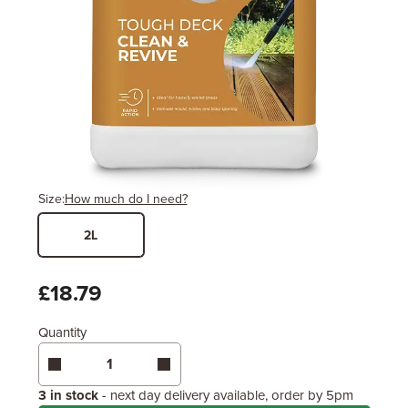
Size:
How much do I need?
2L
Width
Length / Height
Metres
x
Feet
£18.79
Quantity
Enter area above
for 1 coat (Usually sufficient)
Enter area above
for 2 coats (Sometimes
necessary)
Coverage may vary depending on wood type &
3 in stock
- next day delivery available, order by 5pm