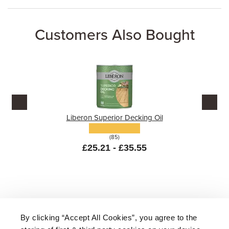
Customers Also Bought
Liberon Superior Decking Oil
(85)
£25.21 - £35.55
By clicking “Accept All Cookies”, you agree to the