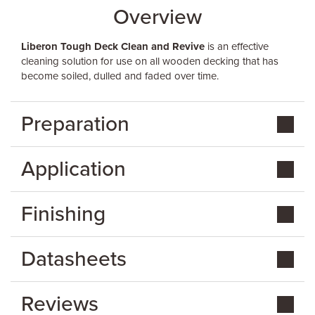
Overview
Liberon Tough Deck Clean and Revive
is an effective
cleaning solution for use on all wooden decking that has
become soiled, dulled and faded over time.
Preparation
Application
Finishing
Datasheets
Reviews