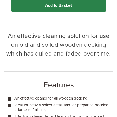
application method.
Add to Basket
An effective cleaning solution for use
on old and soiled wooden decking
which has dulled and faded over time.
Features
An effective cleaner for all wooden decking
Ideal for heavily soiled areas and for preparing decking
prior to re-finishing
Effectively cleans dirt, mildew and grime from decked