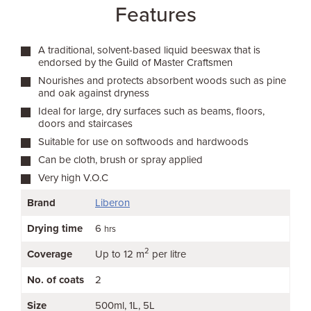
Features
A traditional, solvent-based liquid beeswax that is
endorsed by the Guild of Master Craftsmen
Nourishes and protects absorbent woods such as pine
and oak against dryness
Ideal for large, dry surfaces such as beams, floors,
doors and staircases
Suitable for use on softwoods and hardwoods
Can be cloth, brush or spray applied
Very high V.O.C
Brand
Liberon
Drying time
6
hrs
2
Coverage
Up to 12 m
per litre
No. of coats
2
Size
500ml
1L
5L