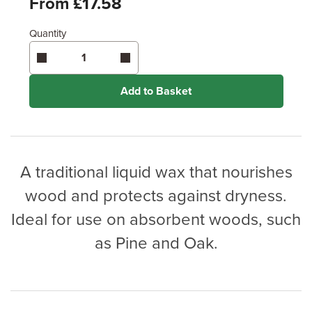
From £17.58
Quantity
Enter area above
for 2 coats (Standard Protection)
Coverage may vary depending on wood type &
application method.
Add to Basket
A traditional liquid wax that nourishes
wood and protects against dryness.
Ideal for use on absorbent woods, such
as Pine and Oak.