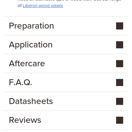
of
Liberon wood waxes
Preparation
Application
Aftercare
F.A.Q.
Datasheets
Reviews