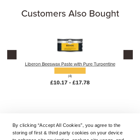
Customers Also Bought
Liberon Beeswax Paste with Pure Turpentine
(4)
£10.17 - £17.78
By clicking “Accept All Cookies”, you agree to the
storing of first & third party cookies on your device
About Us
|
Delivery
|
Returns
|
FAQ
to enhance site navigation, analyze site usage, and