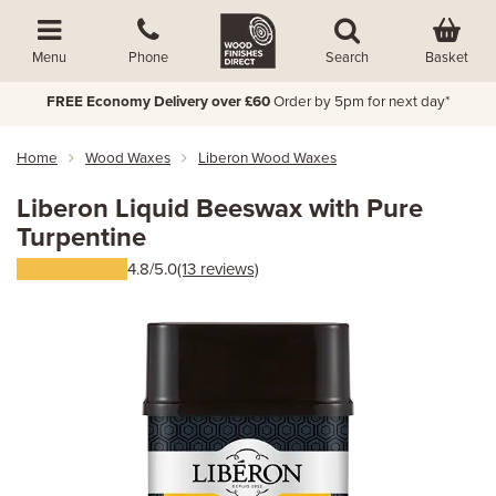
Basket
Menu
Phone
Search
FREE Economy Delivery over £60
Order by 5pm for next day*
Home
Wood Waxes
Liberon Wood Waxes
Liberon Liquid Beeswax with Pure
Turpentine
4.8/5.0
(13 reviews)