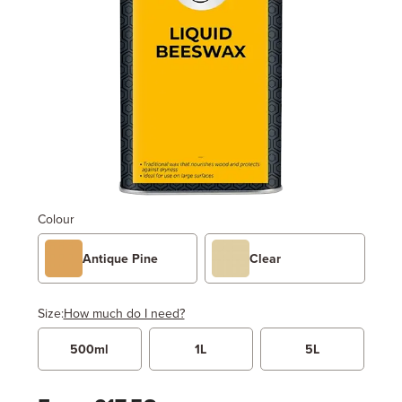
Colour
Antique Pine
Clear
Size:
How much do I need?
500ml
1L
5L
Width
Length / Height
Metres
x
Feet