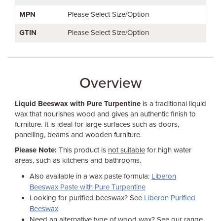
MPN
Please Select Size/Option
GTIN
Please Select Size/Option
Overview
Liquid Beeswax with Pure Turpentine
is a traditional liquid
wax that nourishes wood and gives an authentic finish to
furniture. It is ideal for large surfaces such as doors,
panelling, beams and wooden furniture.
Please Note:
This product is
not suitable
for high water
areas, such as kitchens and bathrooms.
Also available in a wax paste formula:
Liberon
Beeswax Paste with Pure Turpentine
Looking for purified beeswax? See
Liberon Purified
Beeswax
Need an alternative type of wood wax? See our range