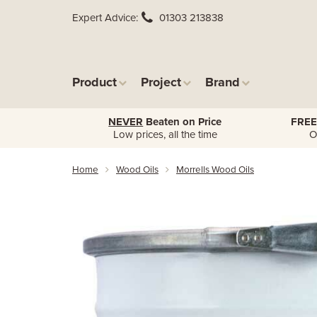
Expert Advice
01303 213838
Product
Project
Brand
NEVER
Beaten on Price
FREE
Low prices, all the time
O
Home
Wood Oils
Morrells Wood Oils