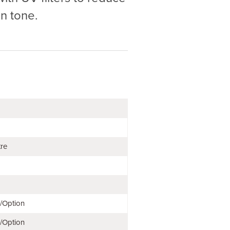
n tone.
tre
e/Option
e/Option