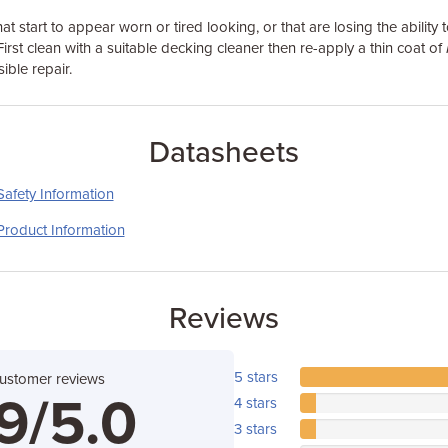
hat start to appear worn or tired looking, or that are losing the ability t
First clean with a suitable decking cleaner then re-apply a thin coat of
sible repair.
Datasheets
Safety Information
Product Information
Reviews
5 stars
customer reviews
9/5.0
4 stars
3 stars