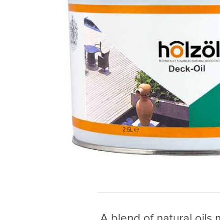
A blend of natural oils