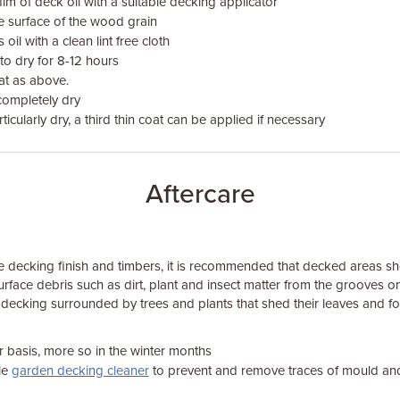
ilm of deck oil with a suitable decking applicator
he surface of the wood grain
oil with a clean lint free cloth
 to dry for 8-12 hours
at as above.
completely dry
rticularly dry, a third thin coat can be applied if necessary
Aftercare
the decking finish and timbers, it is recommended that decked areas s
rface debris such as dirt, plant and insect matter from the grooves on 
r decking surrounded by trees and plants that shed their leaves and fo
 basis, more so in the winter months
le
garden decking cleaner
to prevent and remove traces of mould an