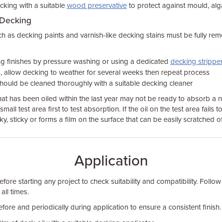
ecking with a suitable
wood preservative
to protect against mould, alg
 Decking
h as decking paints and varnish-like decking stains must be fully re
 finishes by pressure washing or using a dedicated
decking strippe
, allow decking to weather for several weeks then repeat process
should be cleaned thoroughly with a suitable decking cleaner
at has been oiled within the last year may not be ready to absorb a n
 small test area first to test absorption. If the oil on the test area fails 
y, sticky or forms a film on the surface that can be easily scratched off
Application
fore starting any project to check suitability and compatibility. Follo
 all times.
before and periodically during application to ensure a consistent finish.