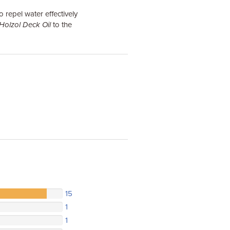
o repel water effectively
Holzol Deck Oil
to the
15
1
1