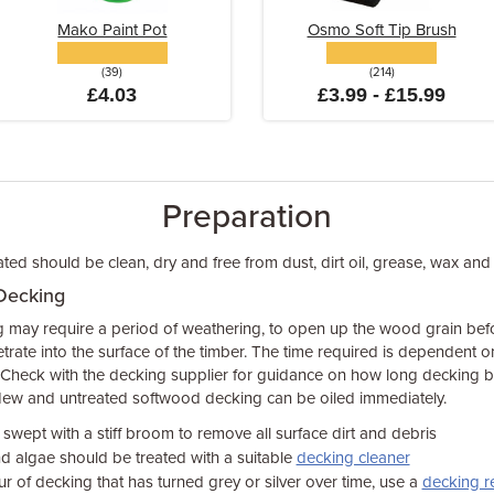
Mako Paint Pot
Osmo Soft Tip Brush
(39)
(214)
£4.03
£3.99 - £15.99
Preparation
ed should be clean, dry and free from dust, dirt oil, grease, wax and 
Decking
ay require a period of weathering, to open up the wood grain before
netrate into the surface of the timber. The time required is dependent 
heck with the decking supplier for guidance on how long decking bo
 New and untreated softwood decking can be oiled immediately.
wept with a stiff broom to remove all surface dirt and debris
d algae should be treated with a suitable
decking cleaner
ur of decking that has turned grey or silver over time, use a
decking r