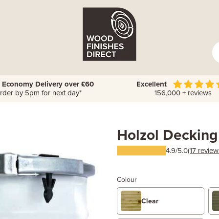
 Economy Delivery over £60
Excellent
rder by 5pm for next day*
156,000 + reviews
Holzol Decking
4.9/5.0
(17 review
Colour
Clear