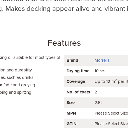
g. Makes decking appear alive and vibrant i
Features
ing oil suitable for most types of
Brand
Morrells
ion and durability
Drying time
10
hrs
ges, such as drinks
2
Coverage
Up to 12 m
per li
ur fade and greying
No. of coats
2
ing and splitting
Size
2.5L
MPN
Please Select Siz
GTIN
Please Select Siz