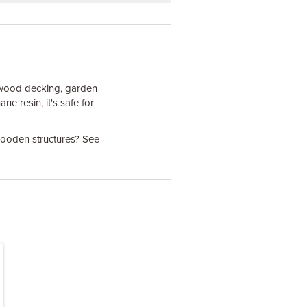
dwood decking, garden
e resin, it's safe for
 wooden structures? See