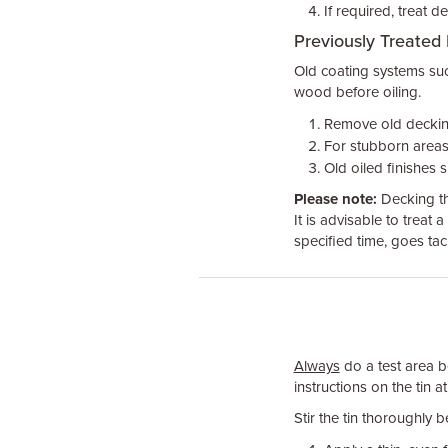
If required, treat d
Previously Treated
Old coating systems suc
wood before oiling.
Remove old decking
For stubborn areas
Old oiled finishes 
Please note:
Decking th
It is advisable to treat a
specified time, goes tack
Always
do a test area be
instructions on the tin at
Stir the tin thoroughly 