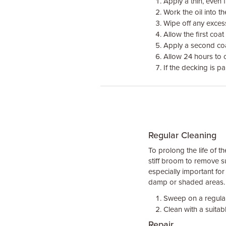
Apply a thin, even f
Work the oil into t
Wipe off any excess 
Allow the first coat
Apply a second co
Allow 24 hours to 
If the decking is pa
Regular Cleaning
To prolong the life of 
stiff broom to remove su
especially important fo
damp or shaded areas.
Sweep on a regular
Clean with a suitab
Repair