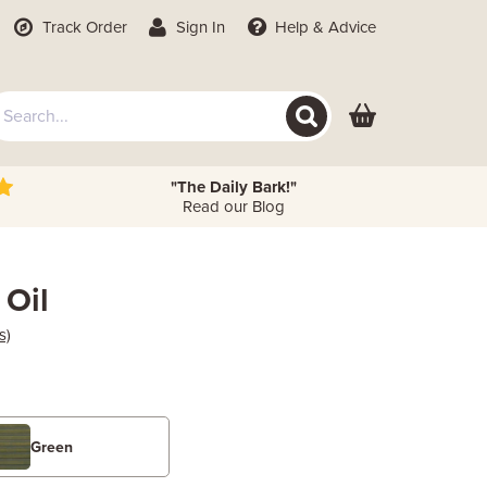
Track Order
Sign In
Help
& Advice
"The Daily Bark!"
Read our Blog
 Oil
s)
Green