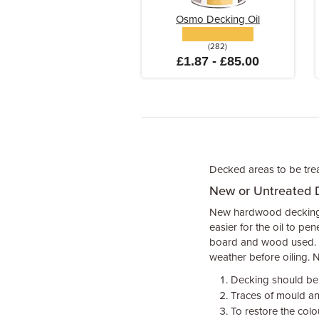
Osmo Decking Oil
(282)
£1.87 - £85.00
Decked areas to be treat
New or Untreated 
New hardwood decking m
easier for the oil to pe
board and wood used. C
weather before oiling.
Decking should be s
Traces of mould an
To restore the colo