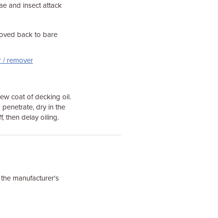
ae and insect attack
moved back to bare
r / remover
ew coat of decking oil.
to penetrate, dry in the
, then delay oiling.
w the manufacturer's