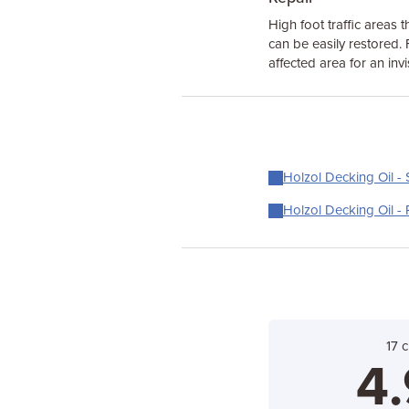
High foot traffic areas t
can be easily restored. 
affected area for an invi
Holzol Decking Oil - 
Holzol Decking Oil - 
17 
4.