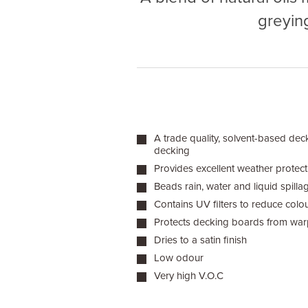
greyin
A trade quality, solvent-based deck
decking
Provides excellent weather protect
Beads rain, water and liquid spilla
Contains UV filters to reduce colo
Protects decking boards from warp
Dries to a satin finish
Low odour
Very high V.O.C