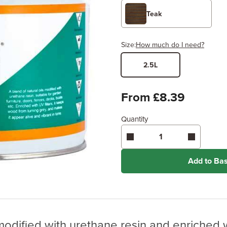
Teak
Size:
How much do I need?
2.5L
Width
Length /
x
From £8.39
Quantity
Enter area above
for 2 coats
Coverage may vary depending
application method.
Add to Ba
 modified with urethane resin and enriched w