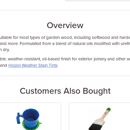
Overview
uitable for most types of garden wood, including softwood and har
 and more. Formulated from a blend of natural oils modified with urethan
 dry.
le, weather-resistant, oil-based finish for exterior joinery and other
and
Holzol Weather Stain Tints
Customers Also Bought