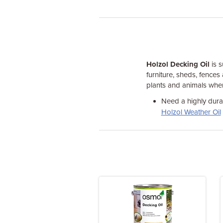
Holzol Decking Oil
is s
furniture, sheds, fences
plants and animals when
Need a highly durab
Holzol Weather Oil