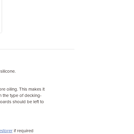
silicone.
 oiling. This makes it
on the type of decking-
ards should be left to
estorer
if required