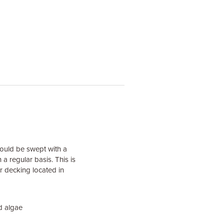
hould be swept with a
a regular basis. This is
r decking located in
d algae