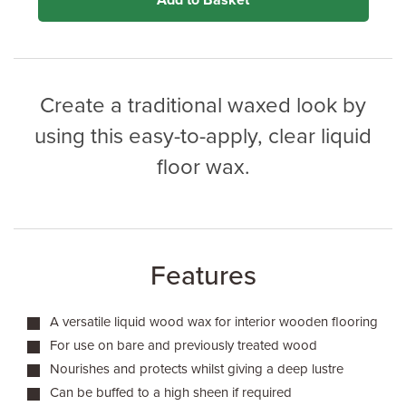
Add to Basket
Create a traditional waxed look by
using this easy-to-apply, clear liquid
floor wax.
Features
A versatile liquid wood wax for interior wooden flooring
For use on bare and previously treated wood
Nourishes and protects whilst giving a deep lustre
Can be buffed to a high sheen if required