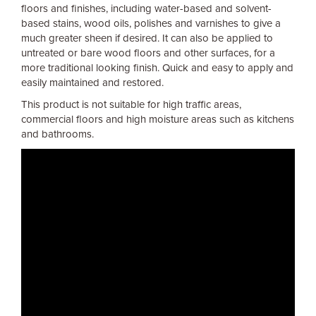
floors and finishes, including water-based and solvent-
based stains, wood oils, polishes and varnishes to give a
much greater sheen if desired. It can also be applied to
untreated or bare wood floors and other surfaces, for a
more traditional looking finish. Quick and easy to apply and
easily maintained and restored.
This product is not suitable for high traffic areas,
commercial floors and high moisture areas such as kitchens
and bathrooms.