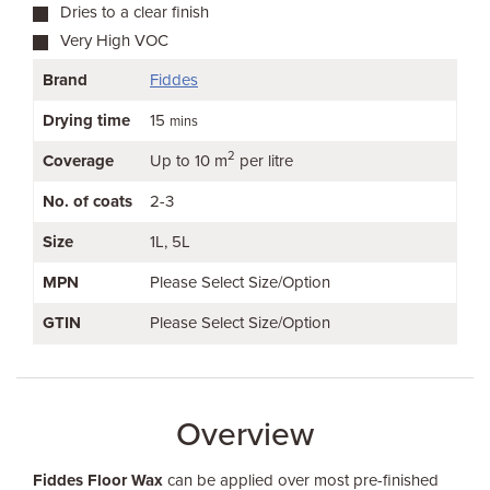
Dries to a clear finish
Very High VOC
Brand
Fiddes
Drying time
15
mins
2
Coverage
Up to 10 m
per litre
No. of coats
2-3
Size
1L
5L
MPN
Please Select Size/Option
GTIN
Please Select Size/Option
Overview
Fiddes Floor Wax
can be applied over most pre-finished