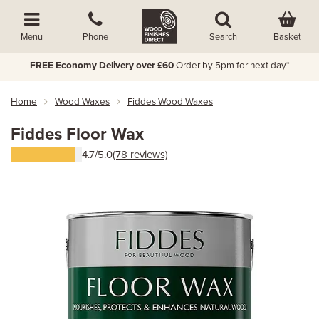
Basket
Menu
Phone
Search
FREE Economy Delivery over £60
Order by 5pm for next day*
Home
Wood Waxes
Fiddes Wood Waxes
Fiddes Floor Wax
4.7/5.0
(78 reviews)