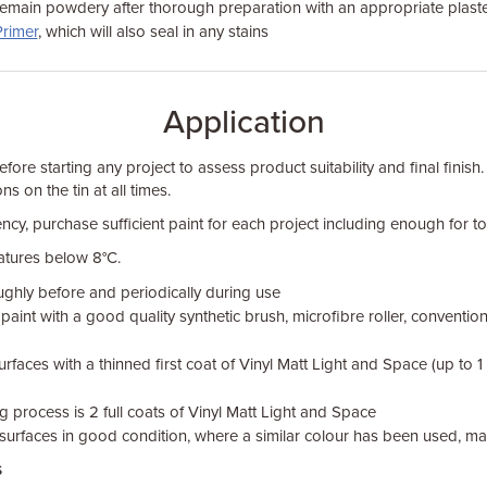
remain powdery after thorough preparation with an appropriate plaste
Primer
, which will also seal in any stains
Application
fore starting any project to assess product suitability and final finish.
ns on the tin at all times.
ncy, purchase sufficient paint for each project including enough for tou
atures below 8°C.
oughly before and periodically during use
aint with a good quality synthetic brush, microfibre roller, convention
rfaces with a thinned first coat of Vinyl Matt Light and Space (up to 1
g process is 2 full coats of Vinyl Matt Light and Space
surfaces in good condition, where a similar colour has been used, may
s