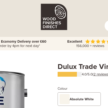
 Economy Delivery over £60
Excellent
rder by 4pm for next day*
156,000 + reviews
Dulux Trade Vi
4.0/5.0
(2 reviews
Colour
Absolute White