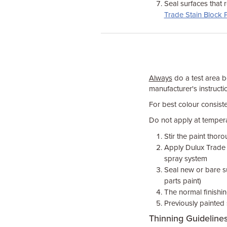
Seal surfaces that 
Trade Stain Block 
Always
do a test area be
manufacturer's instructio
For best colour consiste
Do not apply at temper
Stir the paint thor
Apply Dulux Trade p
spray system
Seal new or bare su
parts paint)
The normal finishin
Previously painted 
Thinning Guideline