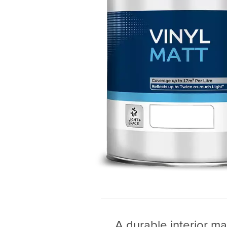
A durable interior ma