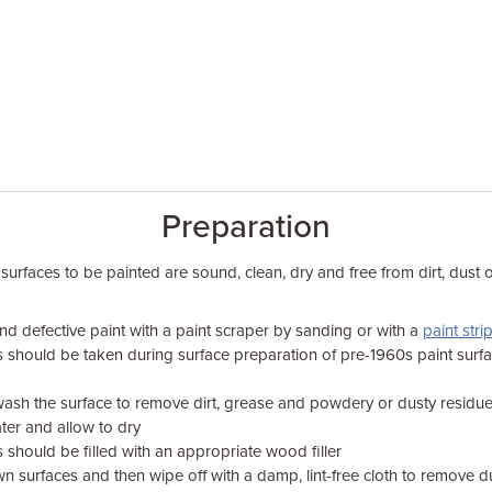
Preparation
 surfaces to be painted are sound, clean, dry and free from dirt, dust 
d defective paint with a paint scraper by sanding or with a
paint stri
s should be taken during surface preparation of pre-1960s paint surf
ash the surface to remove dirt, grease and powdery or dusty residu
ter and allow to dry
 should be filled with an appropriate wood filler
wn surfaces and then wipe off with a damp, lint-free cloth to remove d