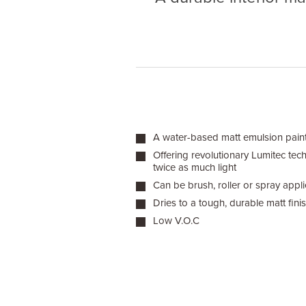
A water-based matt emulsion paint f
Offering revolutionary Lumitec tec
twice as much light
Can be brush, roller or spray appl
Dries to a tough, durable matt fini
Low V.O.C