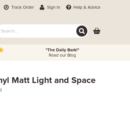
Track Order
Sign In
Help
& Advice
"The Daily Bark!"
Read our Blog
nyl Matt Light and Space
)