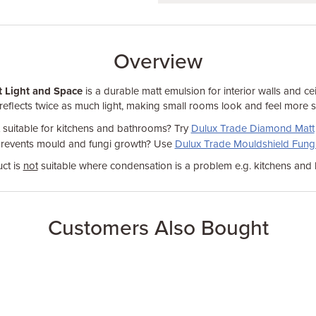
Overview
t Light and Space
is a durable matt emulsion for interior walls and ceil
t reflects twice as much light, making small rooms look and feel more 
t suitable for kitchens and bathrooms? Try
Dulux Trade Diamond Matt
prevents mould and fungi growth? Use
Dulux Trade Mouldshield Fungi
ct is
not
suitable where condensation is a problem e.g. kitchens and
Customers Also Bought