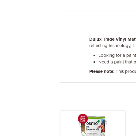
Dulux Trade Vinyl Mat
reflecting technology, i
Looking for a pain
Need a paint that 
Please note:
This produ