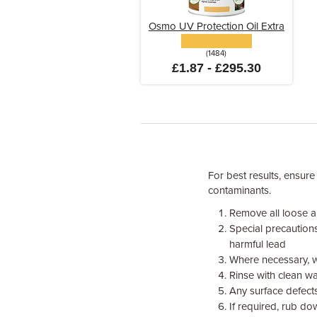
Osmo UV Protection Oil Extra
(1484)
£1.87 - £295.30
For best results, ensure
contaminants.
Remove all loose an
Special precaution
harmful lead
Where necessary, w
Rinse with clean wa
Any surface defects
If required, rub do