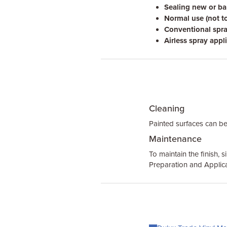
Sealing new or bar
Normal use (not t
Conventional spra
Airless spray appli
Cleaning
Painted surfaces can be
Maintenance
To maintain the finish, 
Preparation and Applica