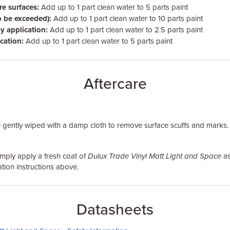
e surfaces:
Add up to 1 part clean water to 5 parts paint
o be exceeded):
Add up to 1 part clean water to 10 parts paint
y application:
Add up to 1 part clean water to 2.5 parts paint
cation:
Add up to 1 part clean water to 5 parts paint
Aftercare
 gently wiped with a damp cloth to remove surface scuffs and marks.
simply apply a fresh coat of
Dulux Trade Vinyl Matt Light and Space
as
tion instructions above.
Datasheets