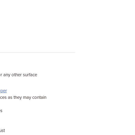
or any other surface
pper
aces as they may contain
es
ust