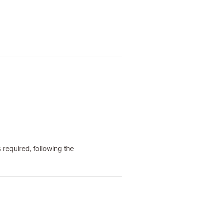
 required, following the