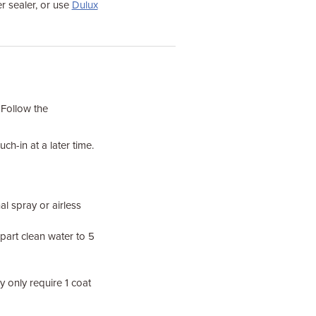
r sealer, or use
Dulux
 Follow the
ch-in at a later time.
al spray or airless
 part clean water to 5
 only require 1 coat