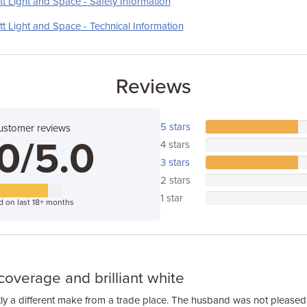
t Light and Space - Safety Information
t Light and Space - Technical Information
Reviews
5 stars
ustomer reviews
0/5.0
4 stars
3 stars
2 stars
1 star
d on last 18+ months
coverage and brilliant white
ly a different make from a trade place. The husband was not pleased.