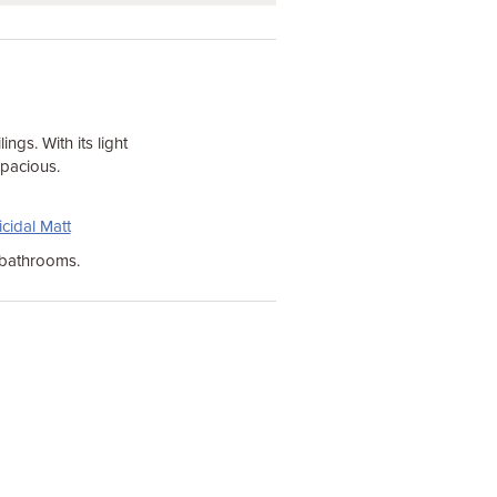
ings. With its light
spacious.
cidal Matt
 bathrooms.