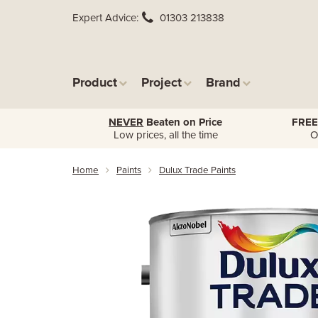
Expert Advice
01303 213838
Product
Project
Brand
NEVER
Beaten on Price
FREE
Low prices, all the time
O
Home
Paints
Dulux Trade Paints