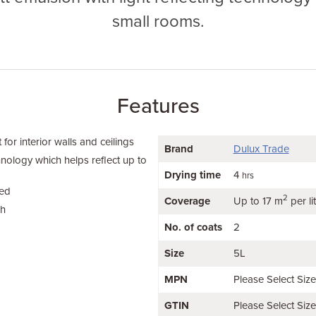
small rooms.
Features
or interior walls and ceilings
Brand
Dulux Trade
hnology which helps reflect up to
Drying time
4
hrs
ied
2
Coverage
Up to 17 m
per li
sh
No. of coats
2
Size
5L
MPN
Please Select Siz
GTIN
Please Select Siz