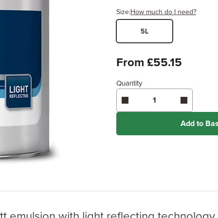
Size:
How much do I need?
5L
Width
Length /
x
From £55.15
Quantity
Enter area above
for 2 coats
Coverage may vary depending
application method.
Add to Ba
tt emulsion with light reflecting technolo