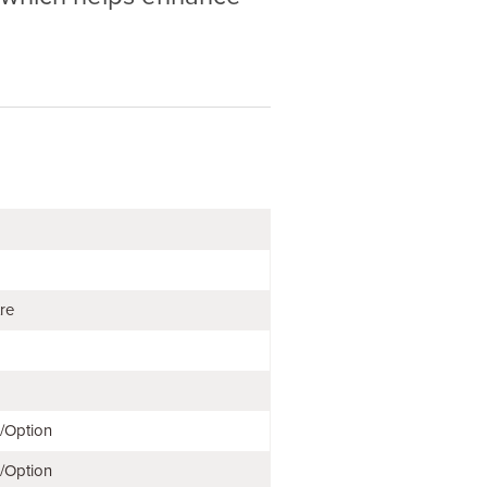
tre
e/Option
e/Option