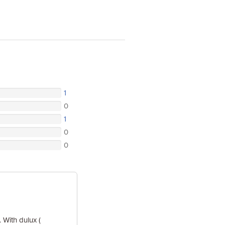
1
0
1
0
0
 With dulux (