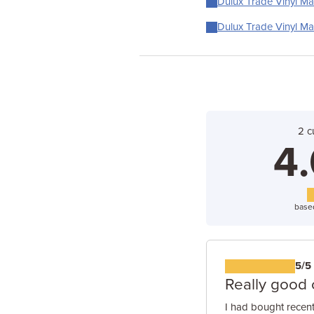
Dulux Trade Vinyl Mat
Dulux Trade Vinyl Mat
2 c
4.
base
5/5
Really good 
I had bought recent