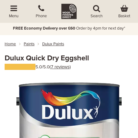
Basket
Menu
Phone
Search
FREE Economy Delivery over £60
Order by 4pm for next day*
Home
Paints
Dulux Paints
Dulux Quick Dry Eggshell
5.0/5.0
(7 reviews)