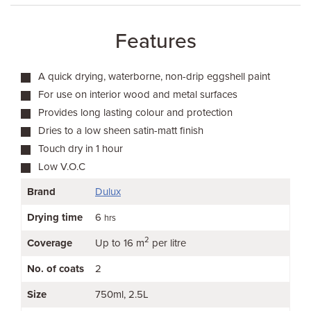
Features
A quick drying, waterborne, non-drip eggshell paint
For use on interior wood and metal surfaces
Provides long lasting colour and protection
Dries to a low sheen satin-matt finish
Touch dry in 1 hour
Low V.O.C
Brand
Dulux
Drying time
6
hrs
2
Coverage
Up to 16 m
per litre
No. of coats
2
Size
750ml
2.5L