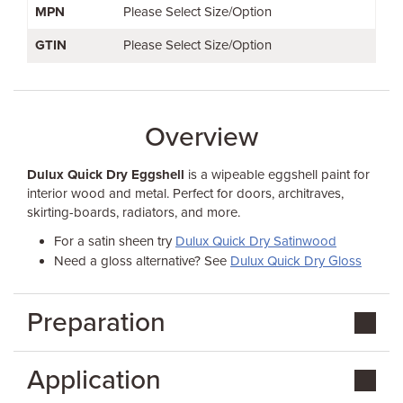
MPN
Please Select Size/Option
GTIN
Please Select Size/Option
Overview
Dulux Quick Dry Eggshell
is a wipeable eggshell paint for
interior wood and metal. Perfect for doors, architraves,
skirting-boards, radiators, and more.
For a satin sheen try
Dulux Quick Dry Satinwood
Need a gloss alternative? See
Dulux Quick Dry Gloss
Preparation
Application