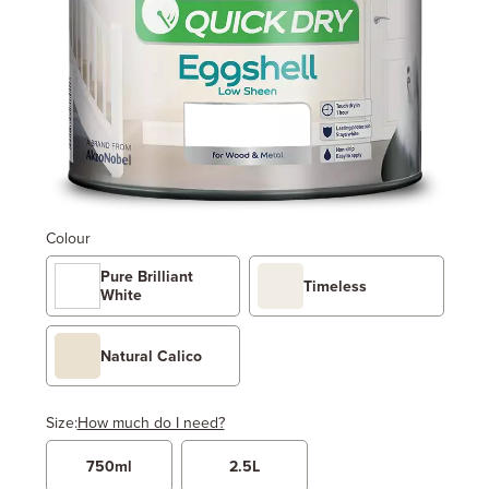
Colour
Pure Brilliant
Timeless
White
Natural Calico
Size:
How much do I need?
750ml
2.5L
Width
Length / Height