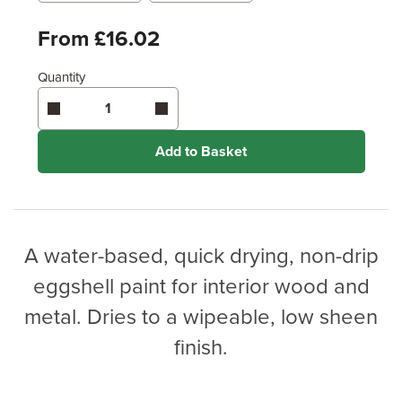
Metres
x
Feet
From £16.02
Quantity
Enter area above
for 2 coats (Standard Protection)
Coverage may vary depending on wood type &
application method.
Add to Basket
A water-based, quick drying, non-drip
eggshell paint for interior wood and
metal. Dries to a wipeable, low sheen
finish.