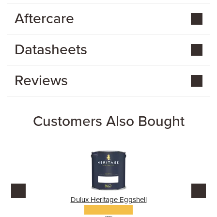
Aftercare
Datasheets
Reviews
Customers Also Bought
Dulux Heritage Eggshell