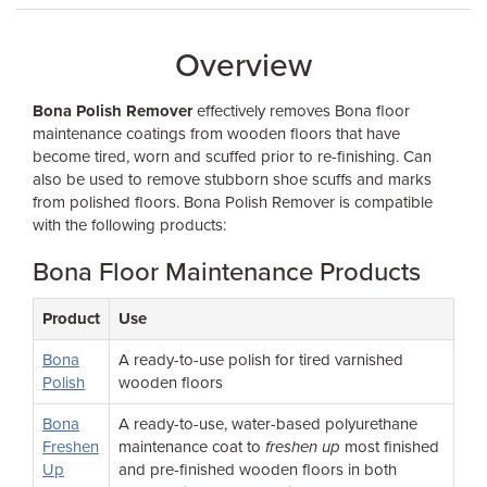
Overview
Bona Polish Remover
effectively removes Bona floor
maintenance coatings from wooden floors that have
become tired, worn and scuffed prior to re-finishing. Can
also be used to remove stubborn shoe scuffs and marks
from polished floors. Bona Polish Remover is compatible
with the following products:
Bona Floor Maintenance Products
Product
Use
Bona
A ready-to-use polish for tired varnished
Polish
wooden floors
Bona
A ready-to-use, water-based polyurethane
Freshen
maintenance coat to
freshen up
most finished
Up
and pre-finished wooden floors in both