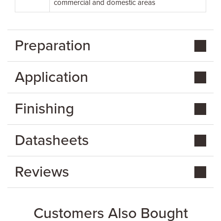
commercial and domestic areas
Preparation
Application
Finishing
Datasheets
Reviews
Customers Also Bought