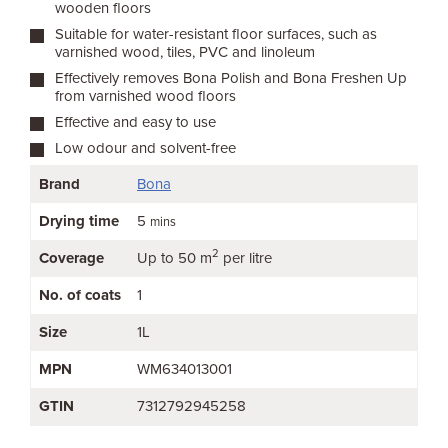
wooden floors
Suitable for water-resistant floor surfaces, such as
varnished wood, tiles, PVC and linoleum
Effectively removes Bona Polish and Bona Freshen Up
from varnished wood floors
Effective and easy to use
Low odour and solvent-free
Brand
Bona
Drying time
5
mins
2
Coverage
Up to 50 m
per litre
No. of coats
1
Size
1L
MPN
WM634013001
GTIN
7312792945258