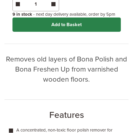
Coverage may vary depending on wood type &
application method.
9 in stock
- next day delivery available, order by 5pm
Add to Basket
Removes old layers of Bona Polish and
Bona Freshen Up from varnished
wooden floors.
Features
A concentrated, non-toxic floor polish remover for