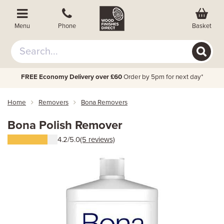
Basket
Menu
Phone
FREE Economy Delivery over £60
Order by 5pm for next day*
Home
Removers
Bona Removers
Bona Polish Remover
4.2/5.0
(5 reviews)