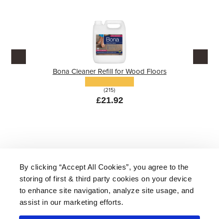
Bona Cleaner Refill for Wood Floors
(215)
£21.92
By clicking “Accept All Cookies”, you agree to the
storing of first & third party cookies on your device
About Us
|
Delivery
|
Returns
|
FAQ
Price Promise
|
Testimonials
|
Trade
|
Careers
to enhance site navigation, analyze site usage, and
assist in our marketing efforts.