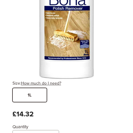
Size:
How much do I need?
1L
Width
Length / Height
Metres
x
Feet
£14.32
Quantity
Enter area above
for 1 coat (Recommended)