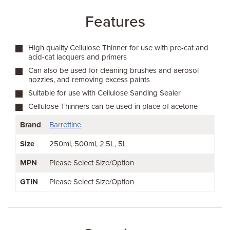
Features
High quality Cellulose Thinner for use with pre-cat and
acid-cat lacquers and primers
Can also be used for cleaning brushes and aerosol
nozzles, and removing excess paints
Suitable for use with Cellulose Sanding Sealer
Cellulose Thinners can be used in place of acetone
Brand
Barrettine
Size
250ml
500ml
2.5L
5L
MPN
Please Select Size/Option
GTIN
Please Select Size/Option