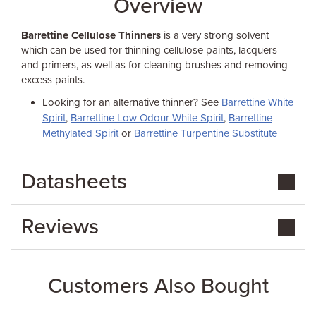
Overview
Barrettine Cellulose Thinners
is a very strong solvent
which can be used for thinning cellulose paints, lacquers
and primers, as well as for cleaning brushes and removing
excess paints.
Looking for an alternative thinner? See
Barrettine White
Spirit
,
Barrettine Low Odour White Spirit
,
Barrettine
Methylated Spirit
or
Barrettine Turpentine Substitute
Datasheets
Reviews
Customers Also Bought