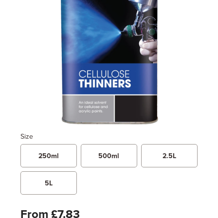
Size
250ml
500ml
2.5L
5L
From £7.83