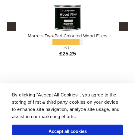
Morrells Two-Part Coloured Wood Fillers
(68)
£25.25
By clicking “Accept All Cookies”, you agree to the
storing of first & third party cookies on your device
About Us
|
Delivery
|
Returns
|
FAQ
Price Promise
|
Testimonials
|
Trade
|
Careers
to enhance site navigation, analyze site usage, and
assist in our marketing efforts.
Accept all cookies
* Mainland UK. Excludes some postcodes.