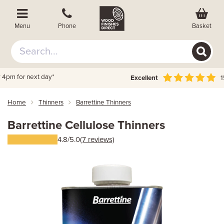
Basket
Menu
Phone
Excellent
156,000 + reviews
Home
Thinners
Barrettine Thinners
Barrettine Cellulose Thinners
4.8/5.0
(7 reviews)