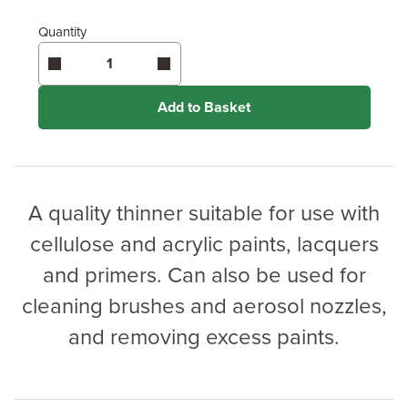
Quantity
Add to Basket
A quality thinner suitable for use with
cellulose and acrylic paints, lacquers
and primers. Can also be used for
cleaning brushes and aerosol nozzles,
and removing excess paints.