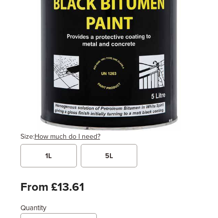
Size:
How much do I need?
1L
5L
Width
Length / Height
Metres
x
Feet
From £13.61
Quantity
Enter area above
for 2 coats (Standard Protection)