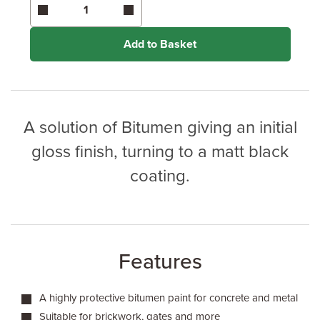
Enter area above
for 3 coats (Additional Protection)
Coverage may vary depending on wood type &
application method.
Add to Basket
A solution of Bitumen giving an initial
gloss finish, turning to a matt black
coating.
Features
A highly protective bitumen paint for concrete and metal
Suitable for brickwork, gates and more