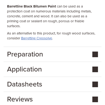
Barrettine Black Bitumen Paint
can be used as a
protection coat on numerous materials including metals,
concrete, cement and wood. It can also be used as a
priming coat or sealant on rough, porous or friable
surfaces.
As an alternative to this product, for rough wood surfaces,
consider
Barrettine Creosolve
.
Preparation
Application
Datasheets
Reviews