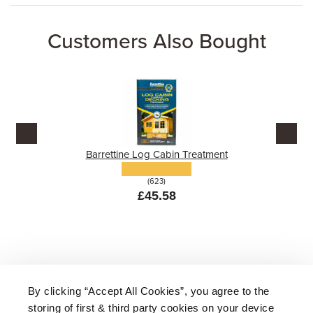
Customers Also Bought
Barrettine Log Cabin Treatment
(623)
£45.58
By clicking “Accept All Cookies”, you agree to the
storing of first & third party cookies on your device
About Us
|
Delivery
|
Returns
|
FAQ