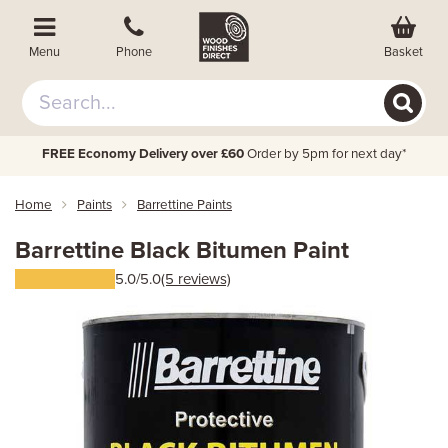
Basket
Menu
Phone
FREE Economy Delivery over £60
Order by 5pm for next day*
Home
Paints
Barrettine Paints
Barrettine Black Bitumen Paint
5.0/5.0
(5 reviews)