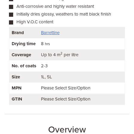
Anti-corrosive and highly water resistant
Initially dries glossy, weathers to matt black finish
High V.O.C content
Brand
Barrettine
Drying time
8
hrs
2
Coverage
Up to 4 m
per litre
No. of coats
2-3
Size
1L
5L
MPN
Please Select Size/Option
GTIN
Please Select Size/Option
Overview