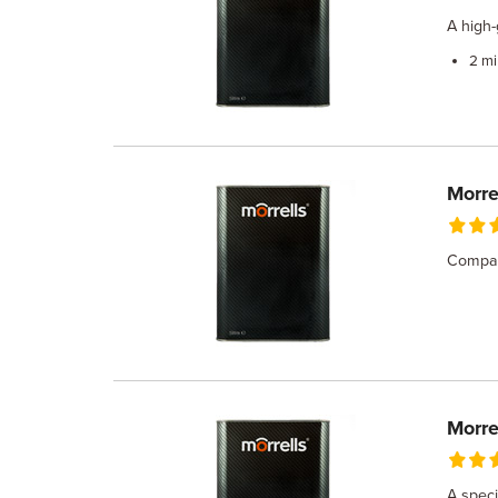
A high-
2 mi
Morre
Compati
Morre
A speci