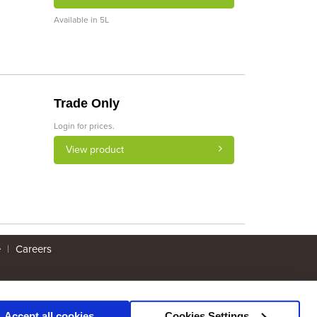
Available in 5L
Trade Only
Login for prices.
View product
e
|
Careers
Accept all cookies
Cookies Settings