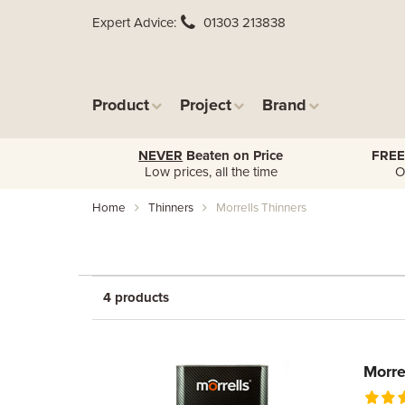
Expert Advice
01303 213838
Product
Project
Brand
NEVER
Beaten on Price
FREE
Low prices, all the time
O
Home
Thinners
Morrells Thinners
4 products
Morre