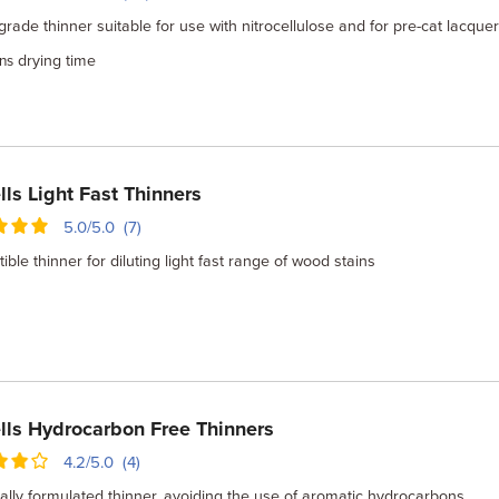
grade thinner suitable for use with nitrocellulose and for pre-cat lacquer
drying time
ns
lls Light Fast Thinners
5.0/5.0 (7)
ble thinner for diluting light fast range of wood stains
lls Hydrocarbon Free Thinners
4.2/5.0 (4)
ally formulated thinner, avoiding the use of aromatic hydrocarbons.