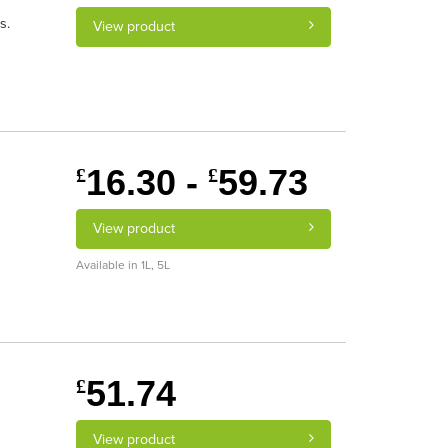
s.
View product
16.30 -
59.73
£
£
View product
Available in 1L, 5L
51.74
£
View product