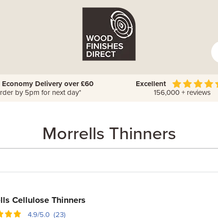
 Economy Delivery over £60
Excellent
rder by 5pm for next day*
156,000 + reviews
Morrells Thinners
lls Cellulose Thinners
4.9/5.0 (23)