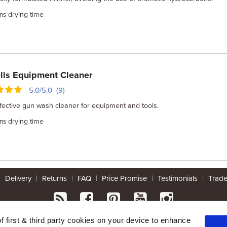
drying time
ns
lls Equipment Cleaner
5.0/5.0 (9)
fective gun wash cleaner for equipment and tools.
drying time
ns
|
Delivery
|
Returns
|
FAQ
|
Price Promise
|
Testimonials
|
Trad
* Mainland UK. Excludes some postcodes.
of first & third party cookies on your device to enhance