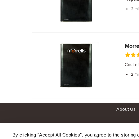
2 mi
Morre
Cost-ef
2 mi
About Us
By clicking “Accept All Cookies”, you agree to the storing 