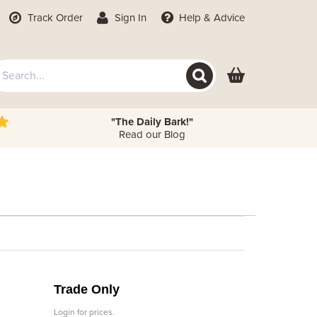
Track Order
Sign In
Help
& Advice
"The Daily Bark!"
Read our Blog
Trade Only
Login for prices.