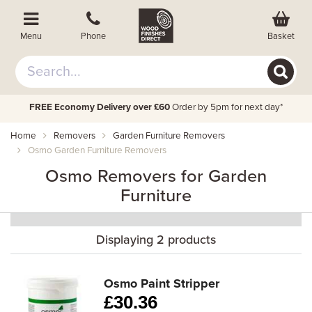
Basket
Menu
Phone
FREE Economy Delivery over £60
Order by 5pm for next day*
Home
Removers
Garden Furniture Removers
Osmo Garden Furniture Removers
Osmo Removers for Garden
Furniture
Displaying 2 products
Osmo Paint Stripper
£
30.36