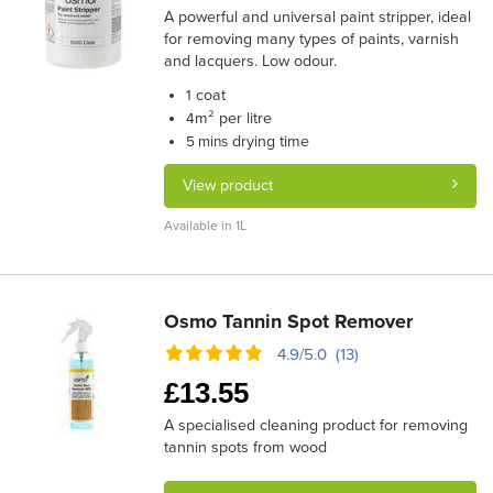
A powerful and universal paint stripper, ideal
for removing many types of paints, varnish
and lacquers. Low odour.
coat
1
m² per litre
4
drying time
5 mins
View product
Available in 1L
Osmo Tannin Spot Remover
4.9/5.0 (13)
£
13.55
A specialised cleaning product for removing
tannin spots from wood