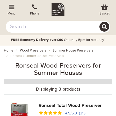
Basket
Menu
Phone
FREE Economy Delivery over £60
Order by 5pm for next day*
Home
Wood Preservers
Summer House Preservers
Ronseal Summer House Preservers
Ronseal Wood Preservers for
Summer Houses
Displaying 3 products
Ronseal Total Wood Preserver
4.9/5.0 (313)