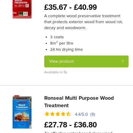
£
35.67 -
£
40.99
A complete wood preservative treatment
that protects exterior wood from wood rot,
decay and woodworm.
coats
3
m² per litre
8
drying time
24 hrs
View product
Available in 5L
Ronseal Multi Purpose Wood
Treatment
4.4/5.0 (9)
£
27.78 -
£
36.80