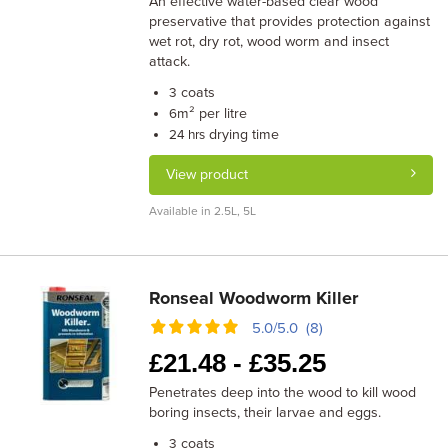
An effective water-based clear wood
preservative that provides protection against
wet rot, dry rot, wood worm and insect
attack.
coats
3
m² per litre
6
drying time
24 hrs
View product
Available in 2.5L, 5L
Ronseal Woodworm Killer
5.0/5.0 (8)
£
21.48 -
£
35.25
Penetrates deep into the wood to kill wood
boring insects, their larvae and eggs.
coats
3