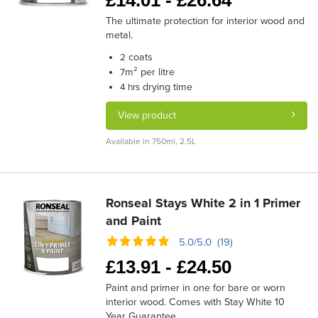
£
14.01 -
£
26.64
The ultimate protection for interior wood and
metal.
coats
2
m² per litre
7
drying time
4 hrs
View product
Available in 750ml, 2.5L
Ronseal Stays White 2 in 1 Primer
and Paint
5.0/5.0 (19)
£
13.91 -
£
24.50
Paint and primer in one for bare or worn
interior wood. Comes with Stay White 10
Year Guarantee.