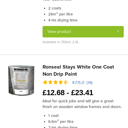
coats
2
m² per litre
26
drying time
4 hrs
View product
Available in 750ml, 2.5L
Ronseal Stays White One Coat
Non Drip Paint
4.7/5.0 (14)
£
12.68 -
£
23.41
Ideal for quick jobs and will give a great
finish on wooden window frames and doors.
coat
1
m² per litre
6.6
drying time
2 hrs