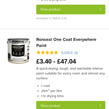
View product
Available in 750ml, 2.5L
Ronseal One Coat Everywhere
Paint
5.0/5.0 (1)
£
3.40 -
£
47.04
A quick-drying, tough, and washable interior
paint suitable for every room and almost any
surface
coat
1
m² per litre
25
drying time
1 hr
View product