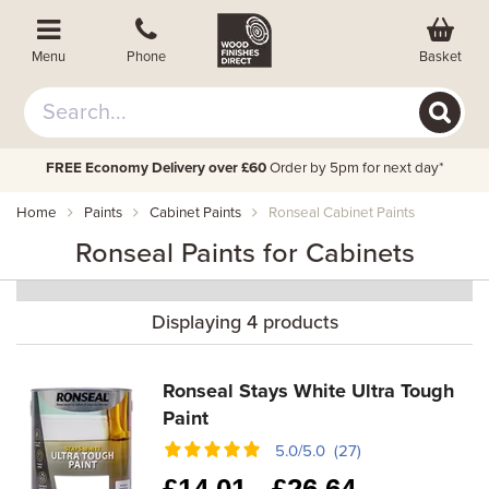
Basket
Menu
Phone
FREE Economy Delivery over £60
Order by 5pm for next day*
Home
Paints
Cabinet Paints
Ronseal Cabinet Paints
Ronseal Paints for Cabinets
Displaying 4 products
Ronseal Stays White Ultra Tough
Paint
5.0/5.0 (27)