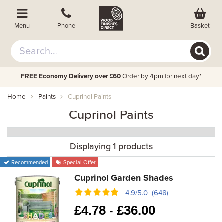
Basket
Menu
Phone
FREE Economy Delivery over £60
Order by 4pm for next day*
Home
Paints
Cuprinol Paints
Cuprinol Paints
Displaying 1 products
Recommended
Special Offer
Cuprinol Garden Shades
4.9/5.0 (648)
£
4.78 -
£
36.00