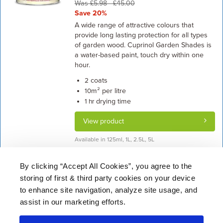
Was £5.98 - £45.00
Save 20%
A wide range of attractive colours that
provide long lasting protection for all types
of garden wood. Cuprinol Garden Shades is
a water-based paint, touch dry within one
hour.
coats
2
m² per litre
10
drying time
1 hr
View product
Available in 125ml, 1L, 2.5L, 5L
By clicking “Accept All Cookies”, you agree to the
storing of first & third party cookies on your device
About Us
|
Delivery
|
Returns
|
FAQ
Price Promise
|
Testimonials
|
Trade
|
Careers
to enhance site navigation, analyze site usage, and
assist in our marketing efforts.