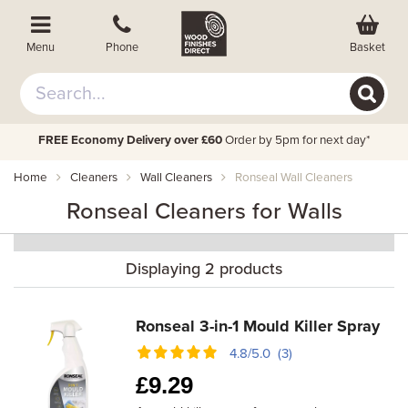
Basket
Menu
Phone
FREE Economy Delivery over £60
Order by 5pm for next day*
Home
Cleaners
Wall Cleaners
Ronseal Wall Cleaners
Ronseal Cleaners for Walls
Displaying 2 products
Ronseal 3-in-1 Mould Killer Spray
4.8/5.0 (3)
£
9.29