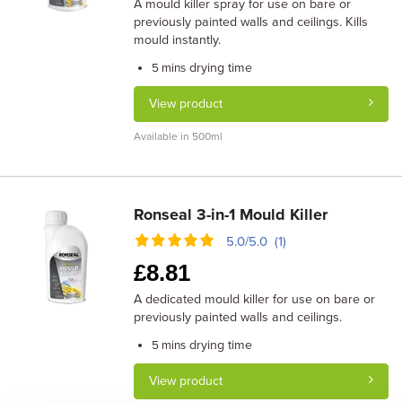
A mould killer spray for use on bare or
previously painted walls and ceilings. Kills
mould instantly.
drying time
5 mins
View product
Available in 500ml
Ronseal 3-in-1 Mould Killer
5.0/5.0 (1)
£
8.81
A dedicated mould killer for use on bare or
previously painted walls and ceilings.
drying time
5 mins
View product