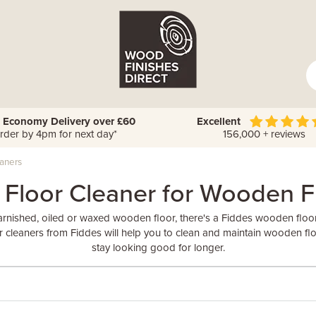
 Economy Delivery over £60
Excellent
rder by 4pm for next day*
156,000 + reviews
eaners
 Floor Cleaner for Wooden F
rnished, oiled or waxed wooden floor, there's a Fiddes wooden floor c
or cleaners from Fiddes will help you to clean and maintain wooden flo
stay looking good for longer.