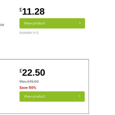
11.28
£
View product
ior
Available in 1L
22.50
£
Was £45.00
Save 50%
View product