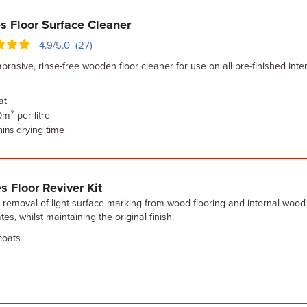
s Floor Surface Cleaner
4.9/5.0 (27)
brasive, rinse-free wooden floor cleaner for use on all pre-finished inter
at
m² per litre
0
drying time
mins
s Floor Reviver Kit
 removal of light surface marking from wood flooring and internal wood
tes, whilst maintaining the original finish.
oats