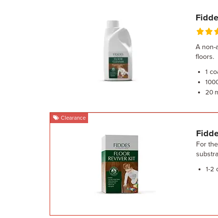
Fidde
A non-a
floors.
co
1
100
20 
Clearance
Fidde
For the
substra
c
1-2