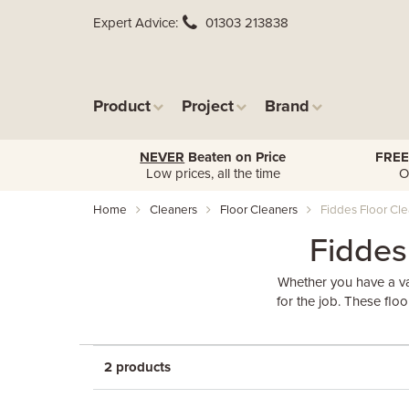
Expert Advice
01303 213838
Product
Project
Brand
NEVER
Beaten on Price
FREE
Low prices, all the time
O
Home
Cleaners
Floor Cleaners
Fiddes Floor Cl
Fiddes
Whether you have a va
for the job. These flo
2 products