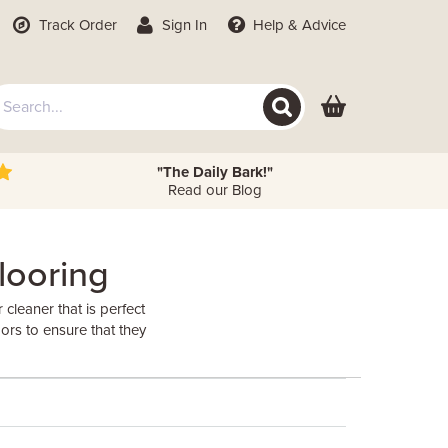
Track Order
Sign In
Help
& Advice
"The Daily Bark!"
Read our Blog
looring
leaner that is perfect
ors to ensure that they