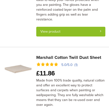
you are painting. The gloves have a
reinforced coated layer on the palm and
fingers adding grip as well as tear
resistance.
View product
Marshall Cotton Twill Dust Sheet
5.0/5.0 (1)
£
11.86
Made from 100% trade quality, natural cotton
and offer an excellent way to protect
surfaces and carpets when painting or
wallpapering. They are fully washable which
means that they can be re-used over and
over again.