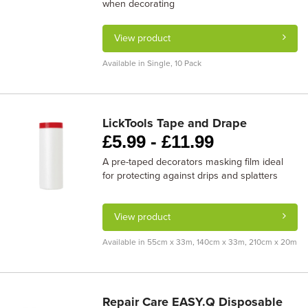
when decorating
View product
Available in Single, 10 Pack
LickTools Tape and Drape
£
5.99 -
£
11.99
A pre-taped decorators masking film ideal
for protecting against drips and splatters
View product
Available in 55cm x 33m, 140cm x 33m, 210cm x 20m
Repair Care EASY.Q Disposable