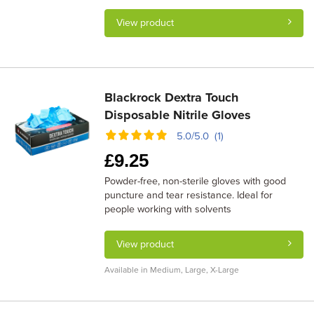
View product
Blackrock Dextra Touch
Disposable Nitrile Gloves
5.0/5.0 (1)
£
9.25
Powder-free, non-sterile gloves with good
puncture and tear resistance. Ideal for
people working with solvents
View product
Available in Medium, Large, X-Large