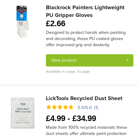
Blackrock Painters Lightweight
PU Gripper Gloves
£
2.66
Designed to protect hands when painting
and decorating, these PU coated gloves
offer improved grip and dexterity
View product
Available in Large, X-Large
LickTools Recycled Dust Sheet
5.0/5.0 (1)
£
4.99 -
£
34.99
Made from 100% recycled materials these
dust sheets offer ultimate paint protection