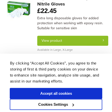
Nitrile Gloves
£
22.45
Extra long disposable gloves for added
protection when working with epoxy resin.
Suitable for sensitive skin
View product
Available in Large, X-Large
By clicking “Accept All Cookies”, you agree to the
storing of first & third party cookies on your device
About Us
|
Delivery
|
Returns
|
FAQ
Price Promise
|
Testimonials
|
Trade
|
Careers
to enhance site navigation, analyze site usage, and
assist in our marketing efforts.
Accept all cookies
* Mainland UK. Excludes some postcodes.
Cookies Settings
Wood Finishes Direct © 2026
Terms
|
Privacy
|
Contact Us