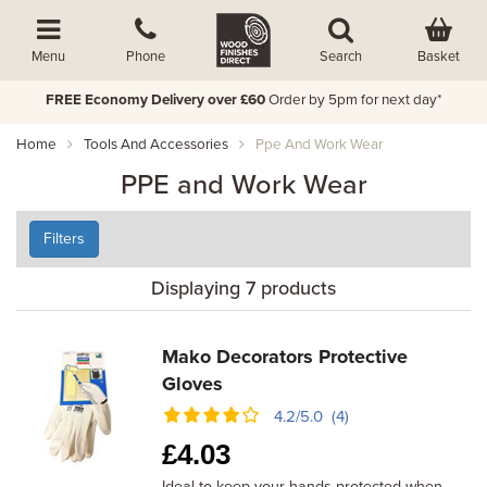
Basket
Menu
Phone
Search
FREE Economy Delivery over £60
Order by 5pm for next day*
Home
Tools And Accessories
Ppe And Work Wear
PPE and Work Wear
Filters
Displaying 7 products
Mako Decorators Protective
Gloves
4.2/5.0 (4)
£
4.03
Ideal to keep your hands protected when