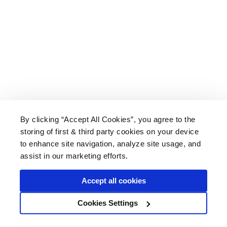
By clicking “Accept All Cookies”, you agree to the
storing of first & third party cookies on your device
About Us
|
Delivery
|
Returns
|
FAQ
Price Promise
|
Testimonials
|
Trade
|
Careers
to enhance site navigation, analyze site usage, and
assist in our marketing efforts.
Accept all cookies
* Mainland UK. Excludes some postcodes.
Cookies Settings
Wood Finishes Direct © 2026
Terms
|
Privacy
|
Contact Us