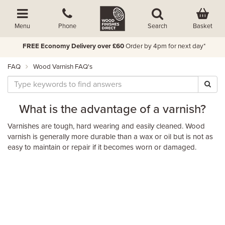
Basket
Menu
Phone
Search
FREE Economy Delivery over £60
Order by 4pm for next day*
FAQ
Wood Varnish FAQ's
What is the advantage of a varnish?
Varnishes are tough, hard wearing and easily cleaned. Wood
varnish is generally more durable than a wax or oil but is not as
easy to maintain or repair if it becomes worn or damaged.