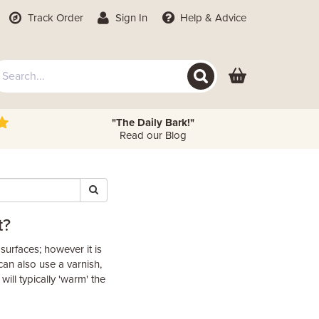
Track Order
Sign In
Help
& Advice
"The Daily Bark!"
Read our Blog
t?
r surfaces; however it is
can also use a varnish,
will typically 'warm' the