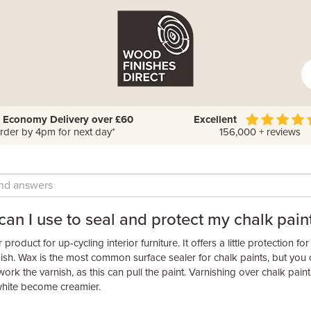
 Economy Delivery over £60
Excellent
rder by 4pm for next day*
156,000 + reviews
an I use to seal and protect my chalk pain
product for up-cycling interior furniture. It offers a little protection fo
nish. Wax is the most common surface sealer for chalk paints, but you 
ork the varnish, as this can pull the paint. Varnishing over chalk paint 
 white become creamier.