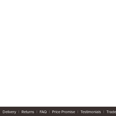
|
Delivery
|
Returns
|
FAQ
|
Price Promise
|
Testimonials
|
Trad