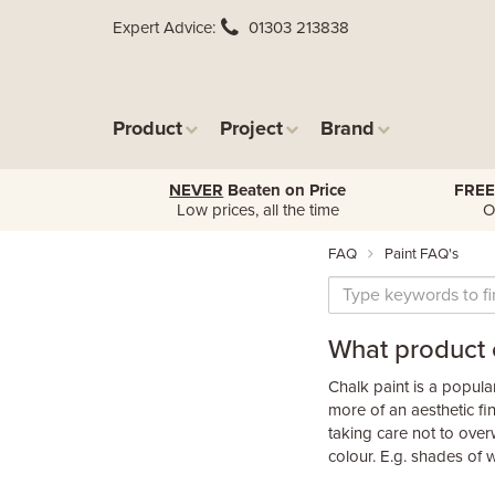
Expert Advice
01303 213838
Product
Project
Brand
NEVER
Beaten on Price
FREE
Low prices, all the time
O
FAQ
Paint FAQ's
What product c
Chalk paint is a popular 
more of an aesthetic fi
taking care not to overw
colour. E.g. shades of