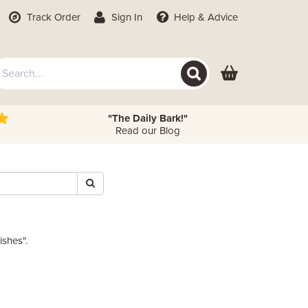
Track Order
Sign In
Help
& Advice
"The Daily Bark!"
Read our Blog
ishes".