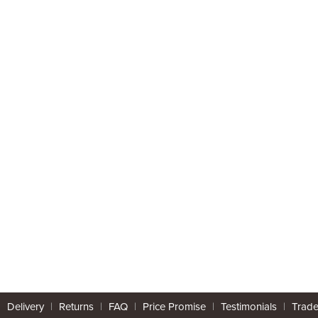
|
Delivery
|
Returns
|
FAQ
|
Price Promise
|
Testimonials
|
Trad