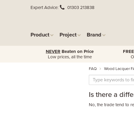
Expert Advice
01303 213838
Product
Project
Brand
NEVER
Beaten on Price
FREE
Low prices, all the time
O
FAQ
Wood Lacquer F
Is there a dif
No, the trade tend to re