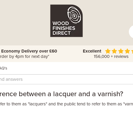
 Economy Delivery over £60
Excellent
rder by 4pm for next day*
156,000 + reviews
AQ's
ference between a lacquer and a varnish?
fer to them as "lacquers" and the public tend to refer to them as "varn