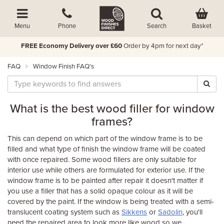
Basket
Menu
Phone
Search
FREE Economy Delivery over £60
Order by 4pm for next day*
FAQ
Window Finish FAQ's
What is the best wood filler for window
frames?
This can depend on which part of the window frame is to be
filled and what type of finish the window frame will be coated
with once repaired. Some wood fillers are only suitable for
interior use while others are formulated for exterior use. If the
window frame is to be painted after repair it doesn't matter if
you use a filler that has a solid opaque colour as it will be
covered by the paint. If the window is being treated with a semi-
translucent coating system such as
Sikkens
or
Sadolin
, you'll
need the repaired area to look more like wood so we