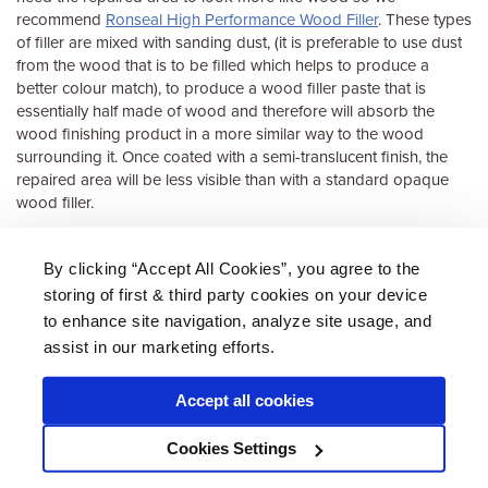
recommend
Ronseal High Performance Wood Filler
. These types
of filler are mixed with sanding dust, (it is preferable to use dust
from the wood that is to be filled which helps to produce a
better colour match), to produce a wood filler paste that is
essentially half made of wood and therefore will absorb the
wood finishing product in a more similar way to the wood
surrounding it. Once coated with a semi-translucent finish, the
repaired area will be less visible than with a standard opaque
wood filler.
See our full range of
fillers suitable for windows, frames and sills
.
By clicking “Accept All Cookies”, you agree to the
storing of first & third party cookies on your device
About Us
|
Delivery
|
Returns
|
FAQ
Price Promise
|
Testimonials
|
Trade
|
Careers
to enhance site navigation, analyze site usage, and
assist in our marketing efforts.
Accept all cookies
* Mainland UK. Excludes some postcodes.
Cookies Settings
Wood Finishes Direct © 2026
Terms
|
Privacy
|
Contact Us