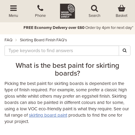
Basket
Menu
Phone
Search
FREE Economy Delivery over £60
Order by 4pm for next day*
FAQ
Skirting Board Finish FAQ's
What is the best paint for skirting
boards?
Picking the best paint for skirting boards is dependent on the
type of finish required. For example, some prefer a classic high
gloss white whilst others may prefer an eggshell finish. Skirting
boards can also be painted in different colours and for some,
using a low VOC eco-friendly paint is what they require. See our
full range of
skirting board paint
products to find the one for
your project.