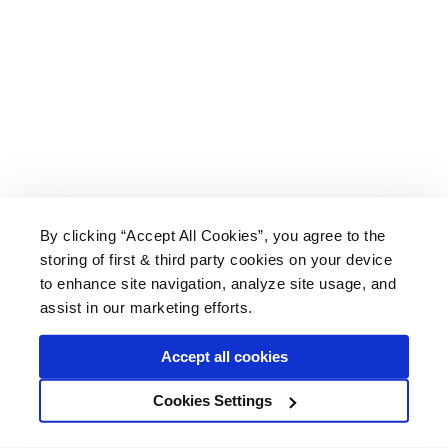
By clicking “Accept All Cookies”, you agree to the
storing of first & third party cookies on your device
About Us
|
Delivery
|
Returns
|
FAQ
Price Promise
|
Testimonials
|
Trade
|
Careers
to enhance site navigation, analyze site usage, and
assist in our marketing efforts.
Accept all cookies
* Mainland UK. Excludes some postcodes.
Cookies Settings
Wood Finishes Direct © 2026
Terms
|
Privacy
|
Contact Us