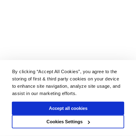
By clicking “Accept All Cookies”, you agree to the
storing of first & third party cookies on your device
About Us
|
Delivery
|
Returns
|
FAQ
Price Promise
|
Testimonials
|
Trade
|
Careers
to enhance site navigation, analyze site usage, and
assist in our marketing efforts.
Accept all cookies
* Mainland UK. Excludes some postcodes.
Cookies Settings
Wood Finishes Direct © 2026
Terms
|
Privacy
|
Contact Us