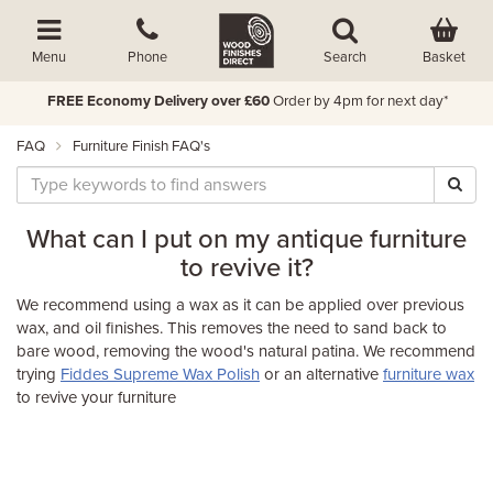
Basket
Menu
Phone
Search
FREE Economy Delivery over £60
Order by 4pm for next day*
FAQ
Furniture Finish FAQ's
What can I put on my antique furniture
to revive it?
We recommend using a wax as it can be applied over previous
wax, and oil finishes. This removes the need to sand back to
bare wood, removing the wood's natural patina. We recommend
trying
Fiddes Supreme Wax Polish
or an alternative
furniture wax
to revive your furniture