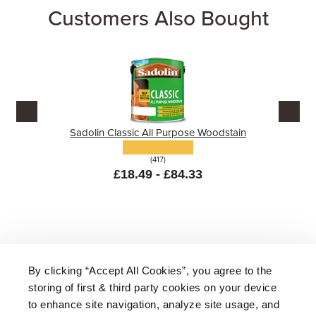
Customers Also Bought
Sadolin Classic All Purpose Woodstain
(417)
£18.49 - £84.33
By clicking “Accept All Cookies”, you agree to the
storing of first & third party cookies on your device
About Us
|
Delivery
|
Returns
|
FAQ
Price Promise
|
Testimonials
|
Trade
|
Careers
to enhance site navigation, analyze site usage, and