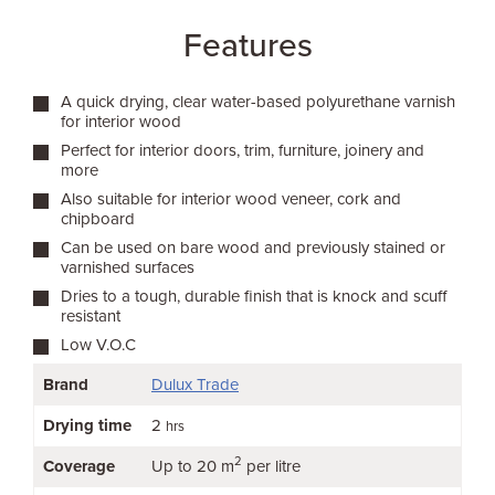
Features
A quick drying, clear water-based polyurethane varnish
for interior wood
Perfect for interior doors, trim, furniture, joinery and
more
Also suitable for interior wood veneer, cork and
chipboard
Can be used on bare wood and previously stained or
varnished surfaces
Dries to a tough, durable finish that is knock and scuff
resistant
Low V.O.C
Brand
Dulux Trade
Drying time
2
hrs
2
Coverage
Up to 20 m
per litre