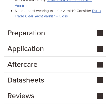
wooden floors? Try
Dulux Trade Diamond Glaze
Varnish
Need a hard-wearing exterior varnish? Consider
Dulux
Trade Clear Yacht Varnish - Gloss
Preparation
Application
Aftercare
Datasheets
Reviews