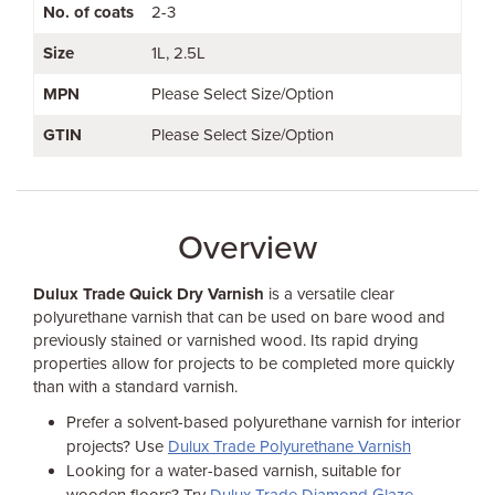
No. of coats
2-3
Size
1L
2.5L
MPN
Please Select Size/Option
GTIN
Please Select Size/Option
Overview
Dulux Trade Quick Dry Varnish
is a versatile clear
polyurethane varnish that can be used on bare wood and
previously stained or varnished wood. Its rapid drying
properties allow for projects to be completed more quickly
than with a standard varnish.
Prefer a solvent-based polyurethane varnish for interior
projects? Use
Dulux Trade Polyurethane Varnish
Looking for a water-based varnish, suitable for