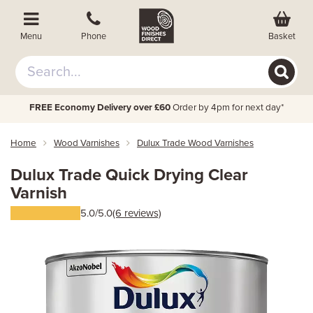
Basket
Menu
Phone
FREE Economy Delivery over £60
Order by 4pm for next day*
Home
Wood Varnishes
Dulux Trade Wood Varnishes
Dulux Trade Quick Drying Clear
Varnish
5.0/5.0
(6 reviews)