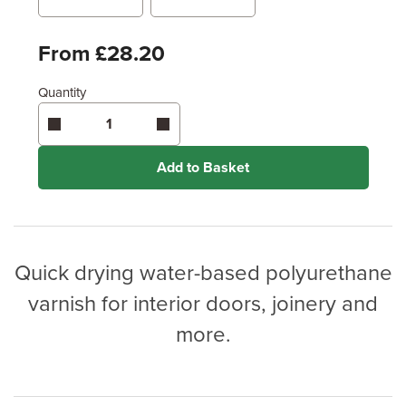
Metres
x
Feet
From £28.20
Quantity
Enter area above
for 2 coats (Standard Protection)
Enter area above
for 3 coats (Ultimate Protection)
Coverage may vary depending on wood type &
application method.
Add to Basket
Quick drying water-based polyurethane
varnish for interior doors, joinery and
more.