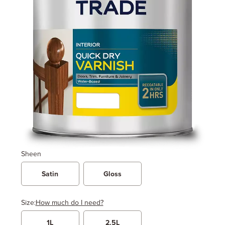
Sheen
Satin
Gloss
Size:
How much do I need?
1L
2.5L
Width
Length / Height