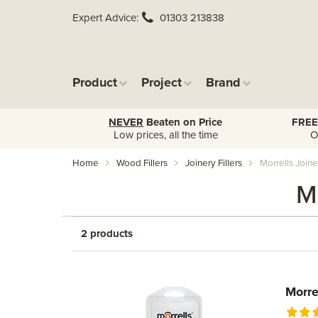
Expert Advice
01303 213838
Product
Project
Brand
NEVER
Beaten on Price
FREE
Low prices, all the time
O
Home
Wood Fillers
Joinery Fillers
Morrells Joiner
Mo
2 products
Morre