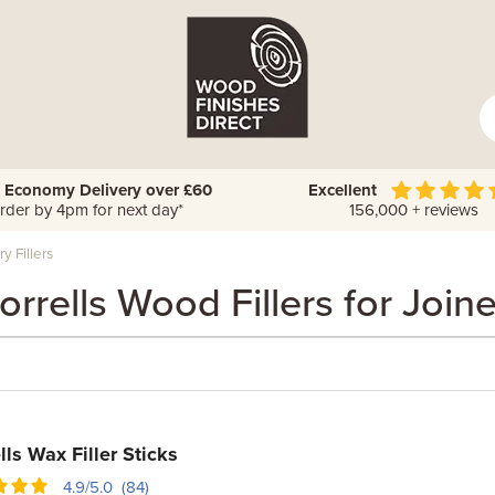
 Economy Delivery over £60
Excellent
rder by 4pm for next day*
156,000 + reviews
y Fillers
rrells Wood Fillers for Join
lls Wax Filler Sticks
4.9/5.0 (84)