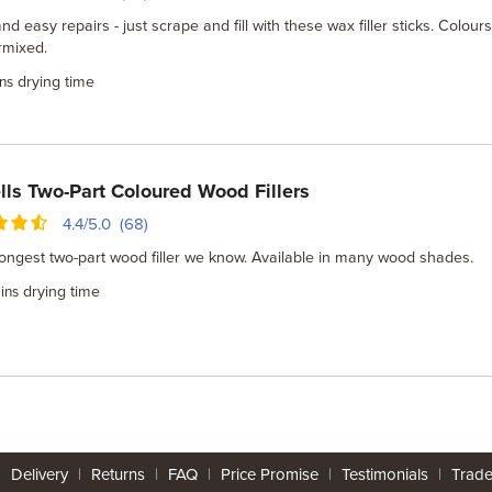
nd easy repairs - just scrape and fill with these wax filler sticks. Colour
rmixed.
drying time
ns
lls Two-Part Coloured Wood Fillers
4.4/5.0 (68)
ongest two-part wood filler we know. Available in many wood shades.
drying time
ins
|
Delivery
|
Returns
|
FAQ
|
Price Promise
|
Testimonials
|
Trad