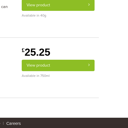
View product
s can
Available in 40g
25.25
£
View product
Available in 750ml
e
|
Careers