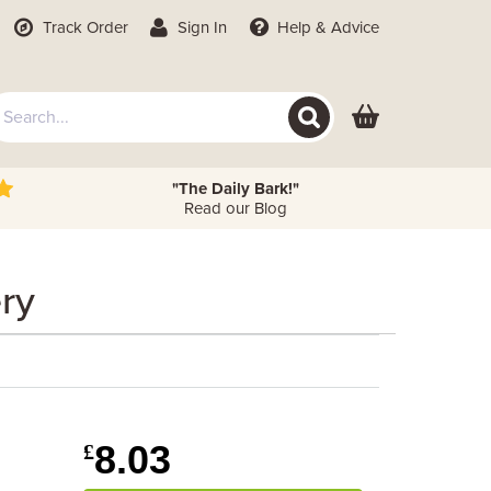
Track Order
Sign In
Help
& Advice
"The Daily Bark!"
Read our Blog
ery
8.03
£