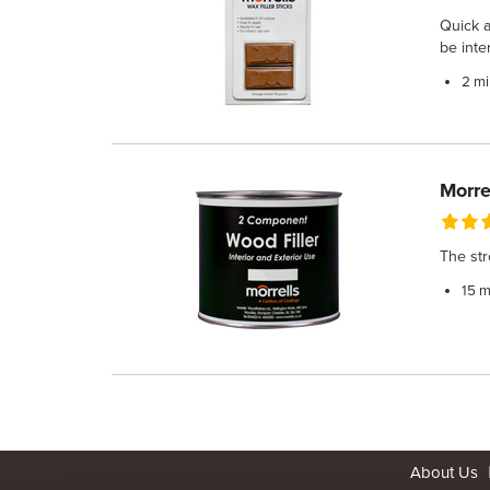
Quick a
be inte
2 mi
Morre
The str
15 m
About Us