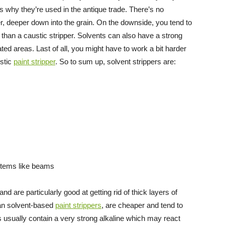
s why they’re used in the antique trade. There’s no
r, deeper down into the grain. On the downside, you tend to
 than a caustic stripper. Solvents can also have a strong
ted areas. Last of all, you might have to work a bit harder
ustic
paint stripper
. So to sum up, solvent strippers are:
 items like beams
nd are particularly good at getting rid of thick layers of
han solvent-based
paint strippers
, are cheaper and tend to
s usually contain a very strong alkaline which may react