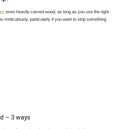
er
, even heavily-carved wood, as long as you use the right
s meticulously, particularly if you want to strip something
d – 3 ways