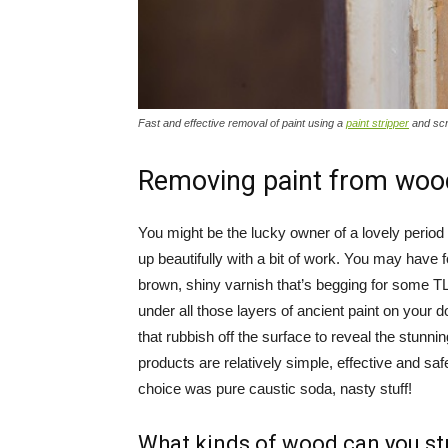
Fast and effective removal of paint using a
paint stripper
and sc
Removing paint from woo
You might be the lucky owner of a lovely period
up beautifully with a bit of work. You may have 
brown, shiny varnish that’s begging for some T
under all those layers of ancient paint on your do
that rubbish off the surface to reveal the stun
products are relatively simple, effective and sa
choice was pure caustic soda, nasty stuff!
What kinds of wood can you st