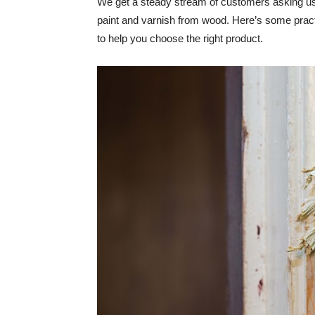
We get a steady stream of customers asking us
paint and varnish from wood. Here’s some pract
to help you choose the right product.