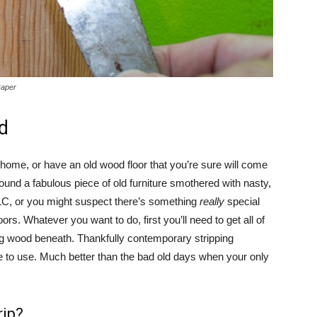
raper
d
 home, or have an old wood floor that you’re sure will come
found a fabulous piece of old furniture smothered with nasty,
LC, or you might suspect there’s something
really
special
ors. Whatever you want to do, first you’ll need to get all of
ning wood beneath. Thankfully contemporary stripping
fe to use. Much better than the bad old days when your only
rip?