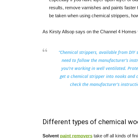
results, remove varnishes and paints faster 
be taken when using chemical strippers, how
As Kirsty Allsop says on the Channel 4 Homes 
“Chemical strippers, available from DIY 
need to follow the manufacturer’s inst
you’re working in well ventilated. Prot
get a chemical stripper into nooks and 
check the manufacturer’s instructio
Different types of chemical wo
Solvent
paint removers
take off all kinds of 