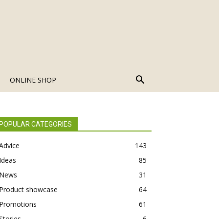
ONLINE SHOP
POPULAR CATEGORIES
Advice
143
Ideas
85
News
31
Product showcase
64
Promotions
61
Stories
6