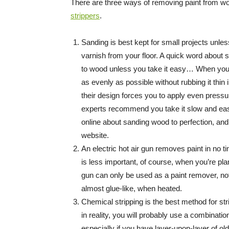
There are three ways of removing paint from wo
strippers
.
Sanding is best kept for small projects unles
varnish from your floor. A quick word abou
to wood unless you take it easy… When you s
as evenly as possible without rubbing it thi
their design forces you to apply even press
experts recommend you take it slow and easy u
online about sanding wood to perfection, an
website.
An electric hot air gun removes paint in no t
is less important, of course, when you’re plan
gun can only be used as a paint remover, no
almost glue-like, when heated.
Chemical stripping is the best method for str
in reality, you will probably use a combinat
especially if you have layer-upon-layer of ol