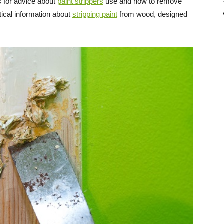
 for advice about
paint strippers
use and how to remove
Direct
ical information about
stripping paint
from wood, designed