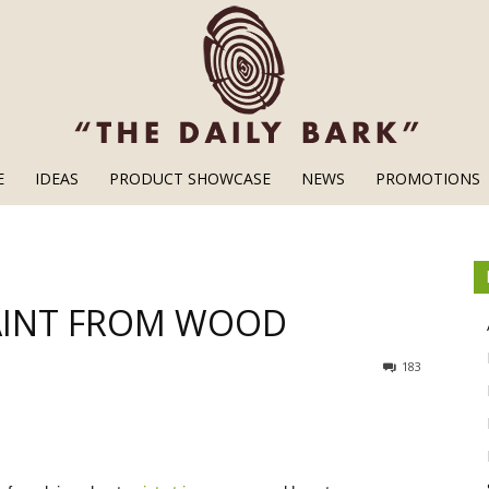
E
IDEAS
PRODUCT SHOWCASE
NEWS
PROMOTIONS
Wood
AINT FROM WOOD
Finishes
183