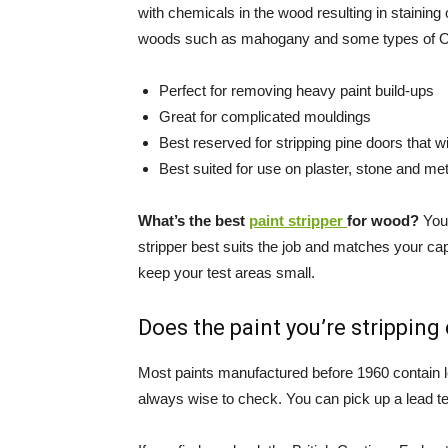
with chemicals in the wood resulting in stainin
woods such as mahogany and some types of Oak
Perfect for removing heavy paint build-ups
Great for complicated mouldings
Best reserved for stripping pine doors that wi
Best suited for use on plaster, stone and met
What’s the best
paint stripper
for wood?
You 
stripper best suits the job and matches your cap
keep your test areas small.
Does the paint you’re stripping
Most paints manufactured before 1960 contain lea
always wise to check. You can pick up a lead tes