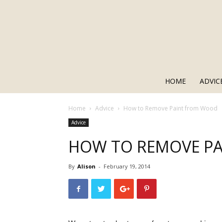
HOME
ADVIC
Home
Advice
How to Remove Paint from Wood
Advice
HOW TO REMOVE P
By
Alison
-
February 19, 2014