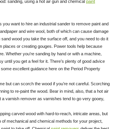
od: sanding, using a hot air gun and chemical
paint
s you want to hire an industrial sander to remove paint and
t sandpaper and wire wool, both of which can cause damage
and wood you take the surface off, and you need to do it
n in places or creating gouges. Power tools help because
ure. Whether you’re sanding by hand or with a machine,
ntil you get a feel for it. There’s plenty of good advice
d some excellent guidance here on the Period Property
ime but can scorch the wood if you’re not careful. Scorching
ning to re-paint the wood. Bear in mind, also, that a hot air
t a varnish remover as varnishes tend to go very gooey,
ipping carved wood with hard-to-reach, intricate areas, but
ion of mechanical and chemical methods for your project,
d paint to take off. Chemical
paint removers
deliver the best