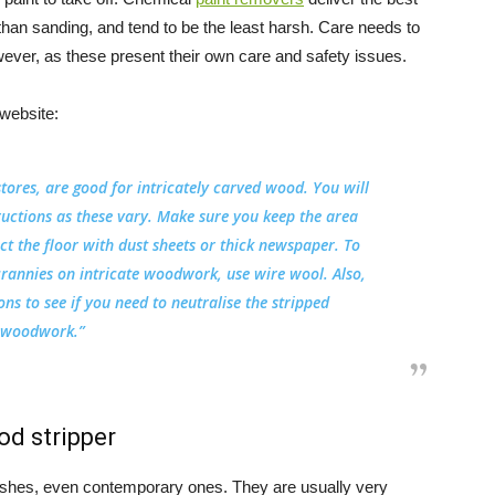
than sanding, and tend to be the least harsh. Care needs to
ever, as these present their own care and safety issues.
website:
stores, are good for intricately carved wood. You will
ructions as these vary. Make sure you keep the area
ect the floor with dust sheets or thick newspaper. To
crannies on intricate woodwork, use wire wool. Also,
ns to see if you need to neutralise the stripped
woodwork.”
od stripper
finishes, even contemporary ones. They are usually very