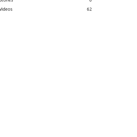
Videos
62