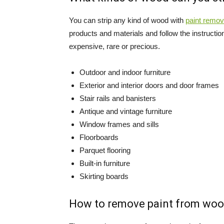
You can strip any kind of wood with
paint remov
products and materials and follow the instruction
expensive, rare or precious.
Outdoor and indoor furniture
Exterior and interior doors and door frames
Stair rails and banisters
Antique and vintage furniture
Window frames and sills
Floorboards
Parquet flooring
Built-in furniture
Skirting boards
How to remove paint from woo