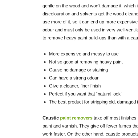
gentle on the wood and won’t damage it, which i
discolouration and solvents get the wood cleane
use more of it, so it can end up more expensive
odour and must only be used in very well-ventila
to remove heavy paint build-ups than with a ca
More expensive and messy to use
Not so good at removing heavy paint
Cause no damage or staining
Can have a strong odour
Give a cleaner, finer finish
Perfect if you want that “natural look”
The best product for stripping old, damaged
Caustic
paint removers
take off most finishes a
paint and varnish. They give off fewer fumes t
work faster. On the other hand, caustic product