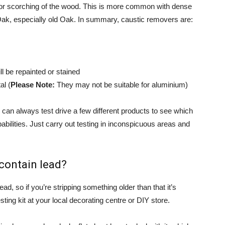
g or scorching of the wood. This is more common with dense
, especially old Oak. In summary, caustic removers are:
ll be repainted or stained
al (
Please Note:
They may not be suitable for aluminium)
can always test drive a few different products to see which
abilities. Just carry out testing in inconspicuous areas and
 contain lead?
d, so if you’re stripping something older than that it’s
ting kit at your local decorating centre or DIY store.