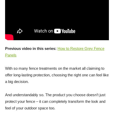
Previous video in this series:
How to Restore Grey Fence
Panels
With so many fence treatments on the market all claiming to
offer long-lasting protection, choosing the right one can feel like
a big decision.
And understandably so. The product you choose doesn’t just
protect your fence – it can completely transform the look and
feel of your outdoor space too.