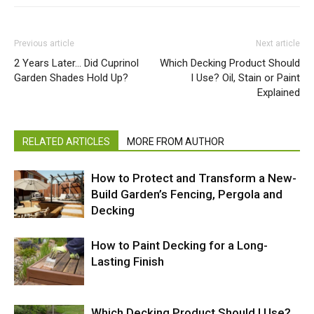
Previous article
Next article
2 Years Later… Did Cuprinol
Which Decking Product Should
Garden Shades Hold Up?
I Use? Oil, Stain or Paint
Explained
RELATED ARTICLES
MORE FROM AUTHOR
How to Protect and Transform a New-
Build Garden’s Fencing, Pergola and
Decking
How to Paint Decking for a Long-
Lasting Finish
Which Decking Product Should I Use?