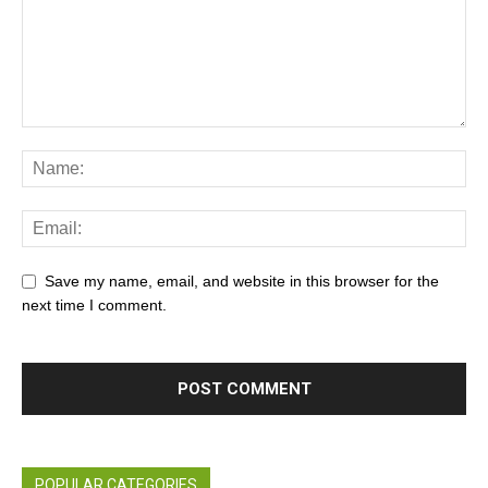
Save my name, email, and website in this browser for the
next time I comment.
POPULAR CATEGORIES