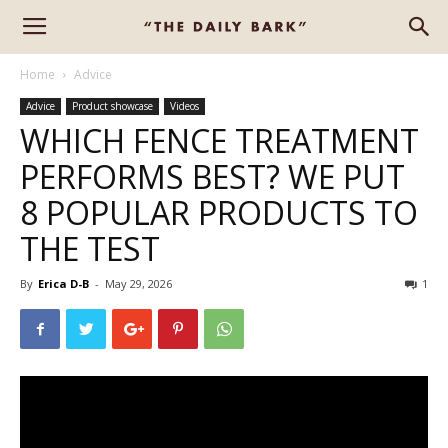
Home
Advice
Advice
Product showcase
Videos
WHICH FENCE TREATMENT
PERFORMS BEST? WE PUT
8 POPULAR PRODUCTS TO
THE TEST
By
Erica D-B
-
May 29, 2026
1