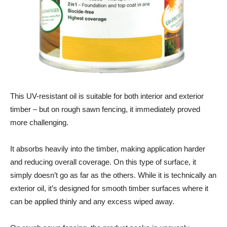
This UV-resistant oil is suitable for both interior and exterior
timber – but on rough sawn fencing, it immediately proved
more challenging.
It absorbs heavily into the timber, making application harder
and reducing overall coverage. On this type of surface, it
simply doesn’t go as far as the others. While it is technically an
exterior oil, it’s designed for smooth timber surfaces where it
can be applied thinly and any excess wiped away.