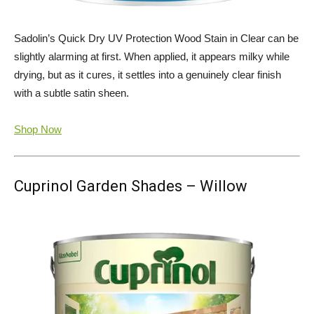
Sadolin’s Quick Dry UV Protection Wood Stain in Clear can be
slightly alarming at first. When applied, it appears milky while
drying, but as it cures, it settles into a genuinely clear finish
with a subtle satin sheen.
Shop Now
Cuprinol Garden Shades – Willow