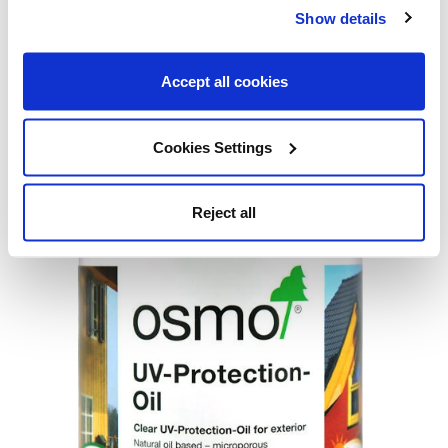
creating its protective barrier, which can prevent the second
Show details
coat from bonding properly.
Accept all cookies
Shop Now
Cookies Settings
Osmo UV Protection Oil – Clear
Reject all