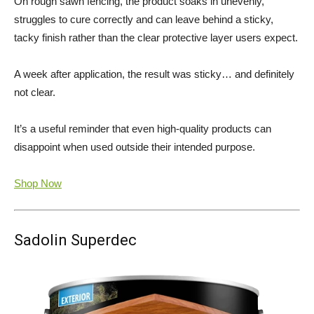
On rough sawn fencing, the product soaks in unevenly,
struggles to cure correctly and can leave behind a sticky,
tacky finish rather than the clear protective layer users expect.
A week after application, the result was sticky… and definitely
not clear.
It’s a useful reminder that even high-quality products can
disappoint when used outside their intended purpose.
Shop Now
Sadolin Superdec