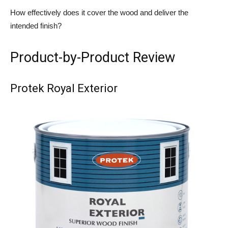
How effectively does it cover the wood and deliver the
intended finish?
Product-by-Product Review
Protek Royal Exterior