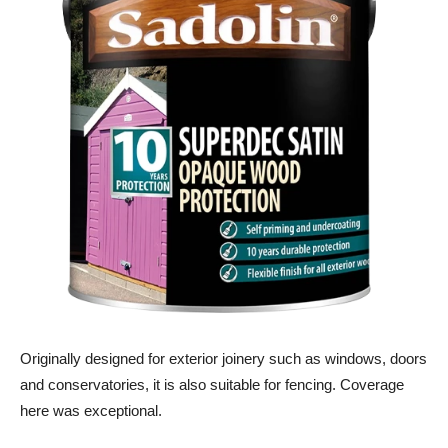
Originally designed for exterior joinery such as windows, doors
and conservatories, it is also suitable for fencing. Coverage
here was exceptional.