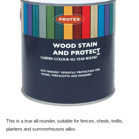
This is a true all-rounder, suitable for fences, sheds, trellis,
planters and summerhouses alike.