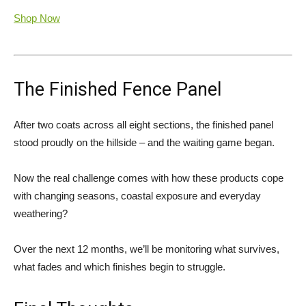
Shop Now
The Finished Fence Panel
After two coats across all eight sections, the finished panel
stood proudly on the hillside – and the waiting game began.
Now the real challenge comes with how these products cope
with changing seasons, coastal exposure and everyday
weathering?
Over the next 12 months, we’ll be monitoring what survives,
what fades and which finishes begin to struggle.