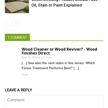
Oil, Stain or Paint Explained
1 COMMENT
Wood Cleaner or Wood Reviver? - Wood
Finishes Direct
May 29, 2026 at 12:15 pm
[…] See also the next video in this series: Which
Fence Treatment Performs Best? […]
Reply
LEAVE A REPLY