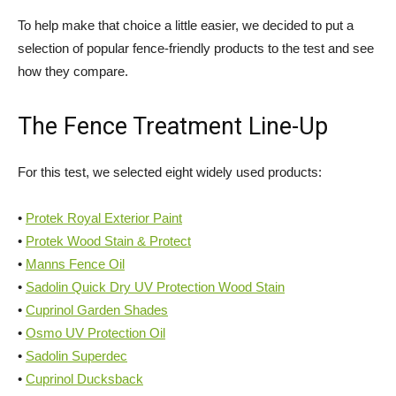
To help make that choice a little easier, we decided to put a
selection of popular fence-friendly products to the test and see
how they compare.
The Fence Treatment Line-Up
For this test, we selected eight widely used products:
•
Protek Royal Exterior Paint
•
Protek Wood Stain & Protect
•
Manns Fence Oil
•
Sadolin Quick Dry UV Protection Wood Stain
•
Cuprinol Garden Shades
•
Osmo UV Protection Oil
•
Sadolin Superdec
•
Cuprinol Ducksback