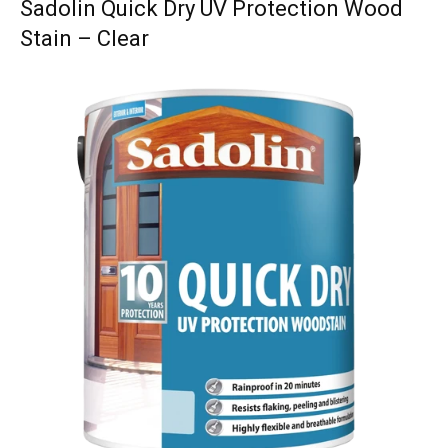
Sadolin Quick Dry UV Protection Wood
Stain – Clear