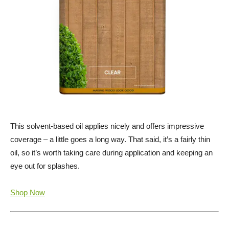
This solvent-based oil applies nicely and offers impressive
coverage – a little goes a long way. That said, it’s a fairly thin
oil, so it’s worth taking care during application and keeping an
eye out for splashes.
Shop Now