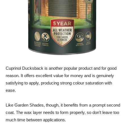
Cuprinol Ducksback is another popular product and for good
reason. It offers excellent value for money and is genuinely
satisfying to apply, producing strong colour saturation with
ease.
Like Garden Shades, though, it benefits from a prompt second
coat. The wax layer needs to form properly, so don’t leave too
much time between applications.