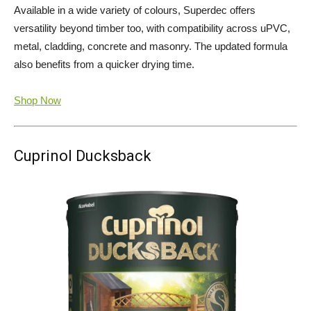
Available in a wide variety of colours, Superdec offers
versatility beyond timber too, with compatibility across uPVC,
metal, cladding, concrete and masonry. The updated formula
also benefits from a quicker drying time.
Shop Now
Cuprinol Ducksback