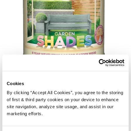
Cuprinol Garden Shades remains one of the UK’s best selling
Cookies
fence finishes, and it’s easy to see why. Available in a huge
By clicking “Accept All Cookies”, you agree to the storing
range of colours and lovely to apply, it delivers a satisfying
of first & third party cookies on your device to enhance
finish. However, timing matters with this one.
site navigation, analyze site usage, and assist in our
marketing efforts.
The second coat should be applied within four to six hours of
the first. Wait too long and the wax-enriched formula begins