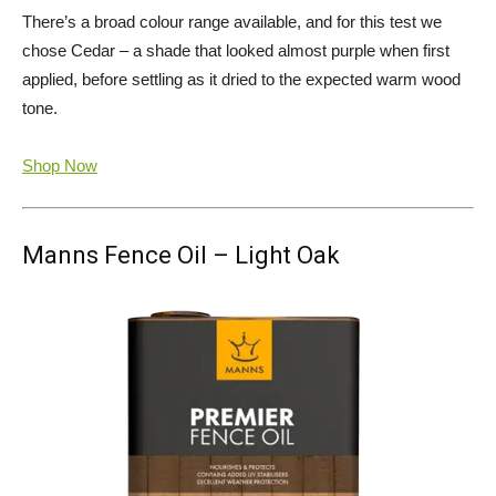
There’s a broad colour range available, and for this test we
chose Cedar – a shade that looked almost purple when first
applied, before settling as it dried to the expected warm wood
tone.
Shop Now
Manns Fence Oil – Light Oak