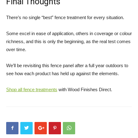
Final Thoughts
There’s no single “best” fence treatment for every situation.
Some excel in ease of application, others in coverage or colour
richness, and this is only the beginning, as the real test comes
over time.
We’ll be revisiting this fence panel after a full year outdoors to
see how each product has held up against the elements.
Shop all fence treatments
with Wood Finishes Direct.