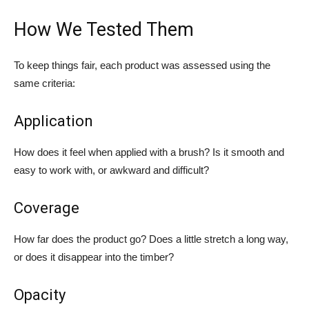
How We Tested Them
To keep things fair, each product was assessed using the
same criteria:
Application
How does it feel when applied with a brush? Is it smooth and
easy to work with, or awkward and difficult?
Coverage
How far does the product go? Does a little stretch a long way,
or does it disappear into the timber?
Opacity