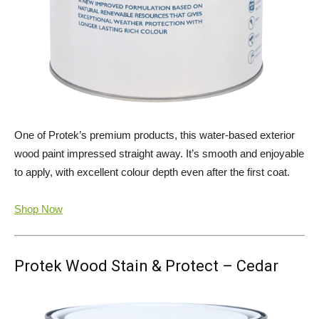
One of Protek’s premium products, this water-based exterior
wood paint impressed straight away. It’s smooth and enjoyable
to apply, with excellent colour depth even after the first coat.
Shop Now
Protek Wood Stain & Protect – Cedar