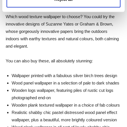
there are no rules.
Which wood texture wallpaper to choose? You could try the
innovative designs of Suzanne Yates or Graham & Brown,
whose gorgeously innovative papers bring the outdoors
indoors with earthy textures and natural colours, both calming
and elegant.
You can also buy these, all absolutely stunning:
Wallpaper printed with a fabulous silver birch trees design
Wood panel wallpaper in a selection of pale to dark shades
Wooden logs wallpaper, featuring piles of rustic cut logs
photographed end-on
Wooden plank textured wallpaper in a choice of fab colours
Realistic shabby chic pastel distressed wood panel effect
wallpaper, plus a beautiful, more brightly coloured version