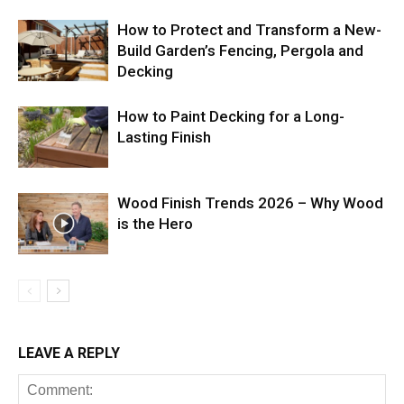
How to Protect and Transform a New-
Build Garden’s Fencing, Pergola and
Decking
How to Paint Decking for a Long-
Lasting Finish
Wood Finish Trends 2026 – Why Wood
is the Hero
LEAVE A REPLY