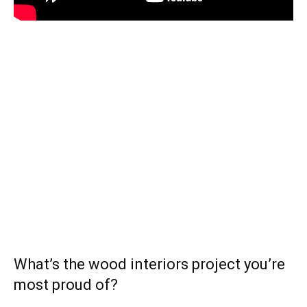
What’s the wood interiors project you’re
most proud of?