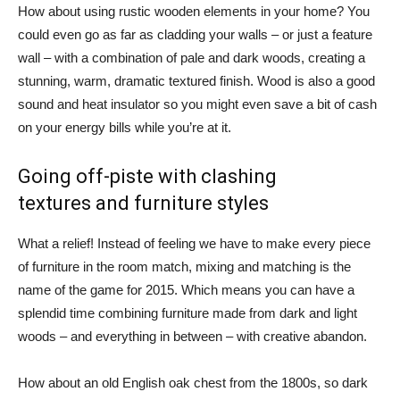
How about using rustic wooden elements in your home? You
could even go as far as cladding your walls – or just a feature
wall – with a combination of pale and dark woods, creating a
stunning, warm, dramatic textured finish. Wood is also a good
sound and heat insulator so you might even save a bit of cash
on your energy bills while you’re at it.
Going off-piste with clashing
textures and furniture styles
What a relief! Instead of feeling we have to make every piece
of furniture in the room match, mixing and matching is the
name of the game for 2015. Which means you can have a
splendid time combining furniture made from dark and light
woods – and everything in between – with creative abandon.
How about an old English oak chest from the 1800s, so dark