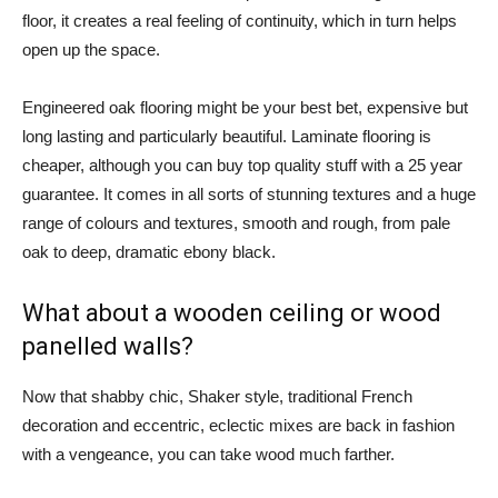
floor, it creates a real feeling of continuity, which in turn helps
open up the space.
Engineered oak flooring might be your best bet, expensive but
long lasting and particularly beautiful. Laminate flooring is
cheaper, although you can buy top quality stuff with a 25 year
guarantee. It comes in all sorts of stunning textures and a huge
range of colours and textures, smooth and rough, from pale
oak to deep, dramatic ebony black.
What about a wooden ceiling or wood
panelled walls?
Now that shabby chic, Shaker style, traditional French
decoration and eccentric, eclectic mixes are back in fashion
with a vengeance, you can take wood much farther.