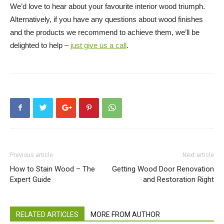
We’d love to hear about your favourite interior wood triumph.
Alternatively, if you have any questions about wood finishes
and the products we recommend to achieve them, we’ll be
delighted to help –
just give us a call
.
Previous article
Next article
How to Stain Wood – The
Getting Wood Door Renovation
Expert Guide
and Restoration Right
RELATED ARTICLES
MORE FROM AUTHOR