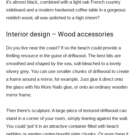
it’s almost black, combined with a light oak French country
sideboard and a modern hardwood coffee table in a gorgeous
reddish wood, all wax-polished to a high sheen?
Interior design – Wood accessories
Do you live near the coast? If so the beach could provide a
thrilling resource in the guise of driftwood. The best bits are
smoothed and shaped by the sea, salt-bleached to a lovely
silvery grey. You can use smaller chunks of driftwood to create
a frame around a mirror, for example. Just glue it direct onto
the glass with No More Nails glue, or onto an ordinary wooden
mirror frame.
Then there’s sculpture. A large piece of textured driftwood can
stand in a corner of your room, simply leaning against the wall.
You could ‘pot’ it in an attractive container filled with beach
pebbles or garden centre-bought slate chunks. Or even hang it