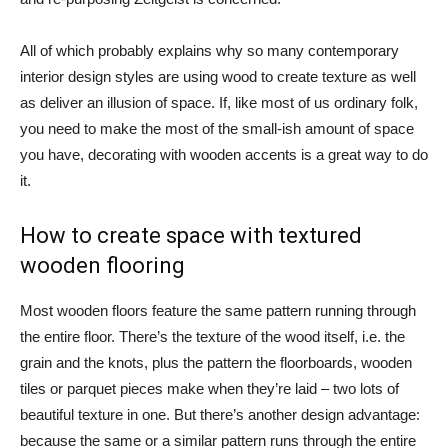
All of which probably explains why so many contemporary
interior design styles are using wood to create texture as well
as deliver an illusion of space. If, like most of us ordinary folk,
you need to make the most of the small-ish amount of space
you have, decorating with wooden accents is a great way to do
it.
How to create space with textured
wooden flooring
Most wooden floors feature the same pattern running through
the entire floor. There’s the texture of the wood itself, i.e. the
grain and the knots, plus the pattern the floorboards, wooden
tiles or parquet pieces make when they’re laid – two lots of
beautiful texture in one. But there’s another design advantage:
because the same or a similar pattern runs through the entire