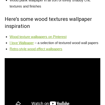
Wood plank wallpaper in all sort of lovely shabby chic
textures and finishes
Here’s some wood textures wallpaper
inspiration
Wood texture wallpapers on Pinterest
I love Wallpaper
– a selection of textured wood wall papers
Retro-style wood effect wallpapers