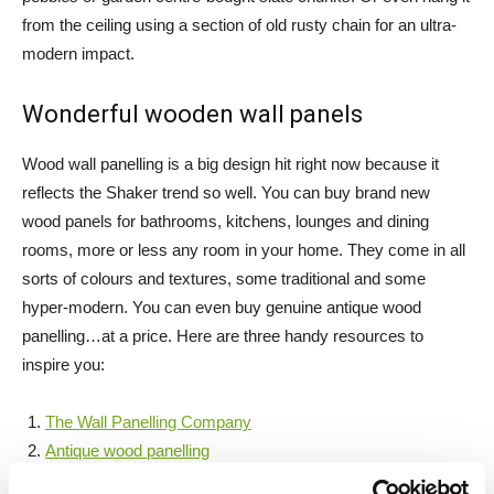
from the ceiling using a section of old rusty chain for an ultra-
modern impact.
Wonderful wooden wall panels
Wood wall panelling is a big design hit right now because it
reflects the Shaker trend so well. You can buy brand new
wood panels for bathrooms, kitchens, lounges and dining
rooms, more or less any room in your home. They come in all
sorts of colours and textures, some traditional and some
hyper-modern. You can even buy genuine antique wood
panelling…at a price. Here are three handy resources to
inspire you:
The Wall Panelling Company
Antique wood panelling