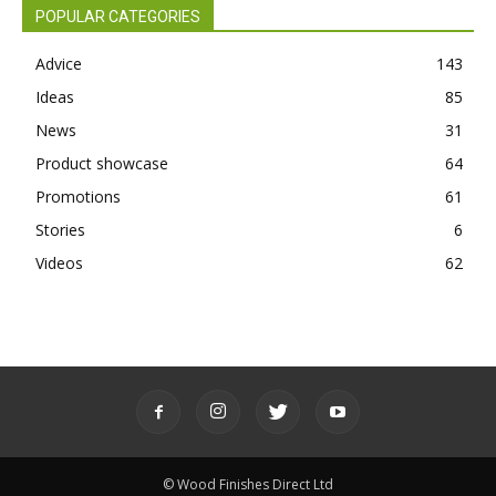
POPULAR CATEGORIES
Advice
143
Ideas
85
News
31
Product showcase
64
Promotions
61
Stories
6
Videos
62
© Wood Finishes Direct Ltd