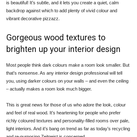
is beautiful! It’s subtle, and it lets you create a quiet, calm
backdrop against which to add plenty of vivid colour and
vibrant decorative pizzazz.
Gorgeous wood textures to
brighten up your interior design
Most people think dark colours make a room look smaller. But
that’s nonsense. As any interior design professional will tell
you, using darker colours on your walls – and even the ceiling
– actually makes a room look much bigger.
This is great news for those of us who adore the look, colour
and feel of real wood. It’s heartening for people who prefer
richly coloured textures and personality-filled rooms over pale,
light interiors. And it’s bang on trend as far as today’s recycling
and re-purposing Zeitgeist is concerned.