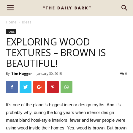
Home
Ideas
Ideas
EXPLORING WOOD
TEXTURES – BROWN IS
BEAUTIFUL!
By
Tim Hagger
-
January 30, 2015
0
It’s one of the planet’s biggest interior design myths. And it’s
probably why, during the long years when interior design
meant bland hotel-style interiors, fewer and fewer people were
using wood inside their homes. Yes, wood is brown. But brown