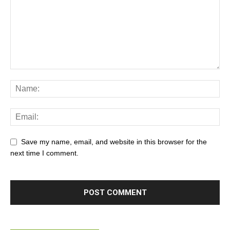
Save my name, email, and website in this browser for the
next time I comment.