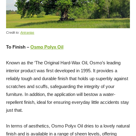
Credit to:
Antranias
To Finish –
Osmo Polyx Oil
Known as the ‘The Original Hard-Wax Oil, Osmo’s leading
interior product was first developed in 1995. It provides a
reliably tough and durable finish that holds up superbly against
scratches and scuffs, safeguarding the integrity of your
furniture. In addition, the application will bestow a water-
repellent finish, ideal for ensuring everyday little accidents stay
just that.
In terms of aesthetics, Osmo Polyx Oil dries to a lovely natural
finish and is available in a range of sheen levels, offering