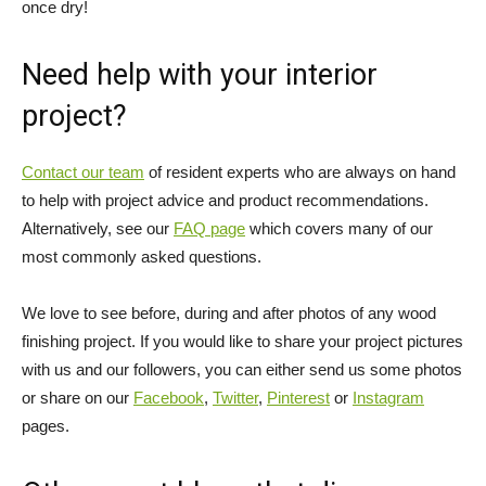
once dry!
Need help with your interior
project?
Contact our team
of resident experts who are always on hand
to help with project advice and product recommendations.
Alternatively, see our
FAQ page
which covers many of our
most commonly asked questions.
We love to see before, during and after photos of any wood
finishing project. If you would like to share your project pictures
with us and our followers, you can either send us some photos
or share on our
Facebook
,
Twitter
,
Pinterest
or
Instagram
pages.