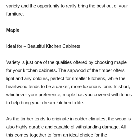
variety and the opportunity to really bring the best out of your
furniture.
Maple
Ideal for – Beautiful Kitchen Cabinets
Variety is just one of the qualities offered by choosing maple
for your kitchen cabinets. The sapwood of the timber offers
light and airy colours, perfect for smaller kitchens, while the
heartwood tends to be a darker, more luxurious tone. In short,
whichever your preference, maple has you covered with tones
to help bring your dream kitchen to life.
As the timber tends to originate in colder climates, the wood is
also highly durable and capable of withstanding damage. All
this comes together to form an ideal choice for the