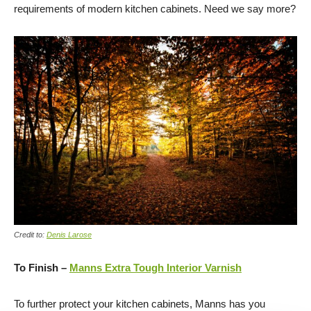
requirements of modern kitchen cabinets. Need we say more?
Credit to:
Denis Larose
To Finish –
Manns Extra Tough Interior Varnish
To further protect your kitchen cabinets, Manns has you