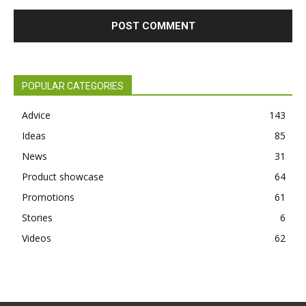
POPULAR CATEGORIES
Advice
143
Ideas
85
News
31
Product showcase
64
Promotions
61
Stories
6
Videos
62