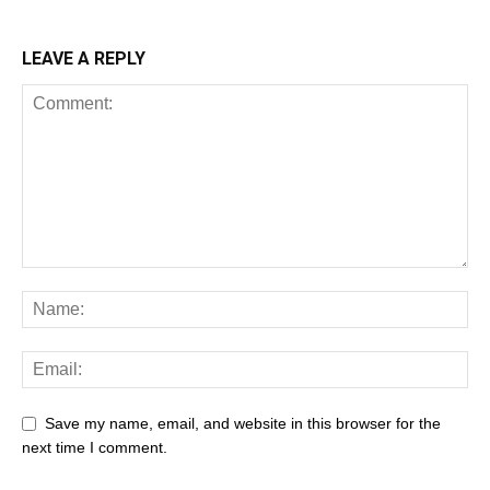
LEAVE A REPLY
Save my name, email, and website in this browser for the
next time I comment.