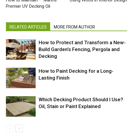
Premier UV Decking Oil
RELATED ARTICLES
MORE FROM AUTHOR
How to Protect and Transform a New-
Build Garden’s Fencing, Pergola and
Decking
How to Paint Decking for a Long-
Lasting Finish
Which Decking Product Should I Use?
Oil, Stain or Paint Explained