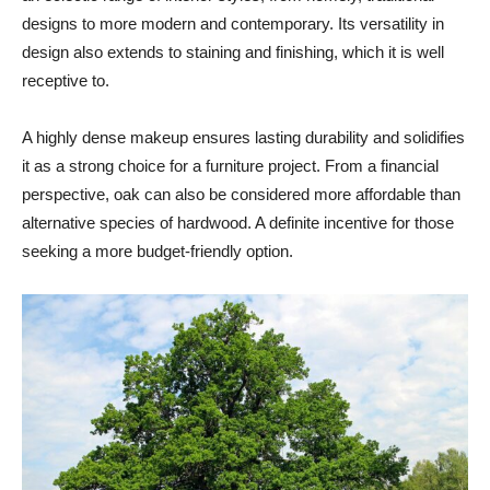
designs to more modern and contemporary. Its versatility in
design also extends to staining and finishing, which it is well
receptive to.
A highly dense makeup ensures lasting durability and solidifies
it as a strong choice for a furniture project. From a financial
perspective, oak can also be considered more affordable than
alternative species of hardwood. A definite incentive for those
seeking a more budget-friendly option.