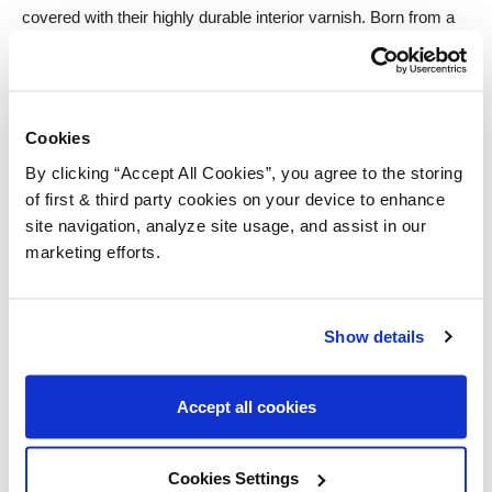
covered with their highly durable interior varnish. Born from a
water-base, a non-yellowing, clear finish will help to
complement the beauty and character of your maple cabinets,
whilst reinforcing their longevity.
Cookies
Anti-bacterial properties also make it ideal for use in kitchens,
By clicking “Accept All Cookies”, you agree to the storing
where food contact surfaces are applicable. That theme of
of first & third party cookies on your device to enhance
variety offered by maple also continues with this varnish, with
site navigation, analyze site usage, and assist in our
sheen levels from matt to high-gloss to truly capture the look
marketing efforts.
you truly desire.
Walnut
Show details
Ideal for – Sturdy Kitchen Worktops
Accept all cookies
Walnuts popularity is derived from its notable texture and grain,
coming together to form a highly desirable, chocolate-brown
Cookies Settings