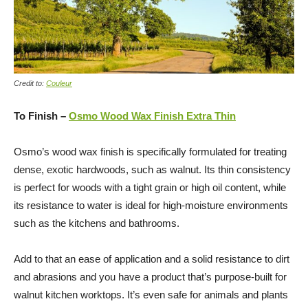
Credit to:
Couleur
To Finish –
Osmo Wood Wax Finish Extra Thin
Osmo’s wood wax finish is specifically formulated for treating
dense, exotic hardwoods, such as walnut. Its thin consistency
is perfect for woods with a tight grain or high oil content, while
its resistance to water is ideal for high-moisture environments
such as the kitchens and bathrooms.
Add to that an ease of application and a solid resistance to dirt
and abrasions and you have a product that’s purpose-built for
walnut kitchen worktops. It’s even safe for animals and plants