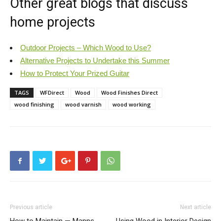
Other great blogs that discuss
home projects
Outdoor Projects – Which Wood to Use?
Alternative Projects to Undertake this Summer
How to Protect Your Prized Guitar
TAGS
WFDirect
Wood
Wood Finishes Direct
wood finishing
wood varnish
wood working
Previous article
Next article
How to Maintain — Manns
Using Wood in Interior Design