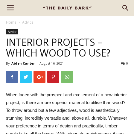
Home
Advice
Advice
INTERIOR PROJECTS –
WHICH WOOD TO USE?
By
Aiden Canter
-
August 16, 2021
0
When faced with the prospect and excitement of a new interior
project, is there a more superior material to utilise than wood?
To throw around but a few adjectives, wood is aesthetically
stunning, incredibly versatile and, above all, durable. Whatever
your preference in terms of design and practicality, timber
surely ticks all the boxes. With adequate maintenance, it can