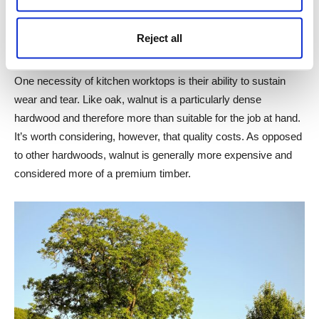
colour that works beautifully in kitchen worktops. Walnut fits
seamlessly into most kitchen aesthetics, but it is especially
Reject all
well suited to a dark and rustic aesthetic.
One necessity of kitchen worktops is their ability to sustain
wear and tear. Like oak, walnut is a particularly dense
hardwood and therefore more than suitable for the job at hand.
It’s worth considering, however, that quality costs. As opposed
to other hardwoods, walnut is generally more expensive and
considered more of a premium timber.