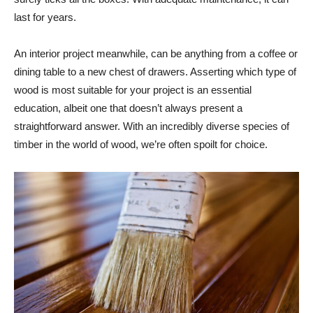
last for years.
An interior project meanwhile, can be anything from a coffee or
dining table to a new chest of drawers. Asserting which type of
wood is most suitable for your project is an essential
education, albeit one that doesn’t always present a
straightforward answer. With an incredibly diverse species of
timber in the world of wood, we’re often spoilt for choice.