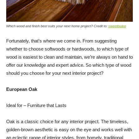
Which wood and finish best suits your next home project? Credit to:
sweetlouise
Fortunately, that’s where we come in. From suggesting
whether to choose softwoods or hardwoods, to which type of
wood is easiest to clean and maintain, we’re always on hand to
offer our knowledge and expert advice. So which type of wood
should you choose for your next interior project?
European Oak
Ideal for – Furniture that Lasts
Oak is a classic choice for any interior project. The timeless,
golden-brown aesthetic is easy on the eye and works well with
an eclectic range of interior styles, from homely, traditional