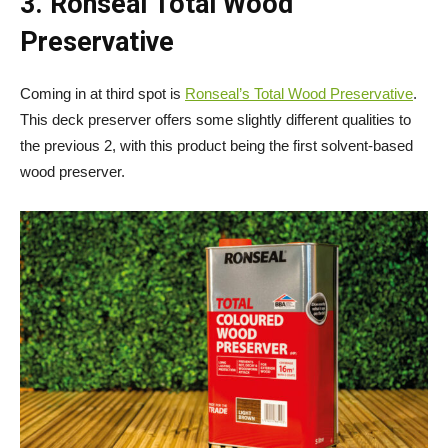
3. Ronseal Total Wood
Preservative
Coming in at third spot is
Ronseal’s Total Wood Preservative
.
This deck preserver offers some slightly different qualities to
the previous 2, with this product being the first solvent-based
wood preserver.