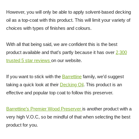
However, you will only be able to apply solvent-based decking
oil as a top-coat with this product. This will limit your variety of
choices with types of finishes and colours.
With all that being said, we are confident this is the best
product available and that’s partly because it has over
2,300
trusted 5 star reviews
on our website.
If you want to stick with the
Barrettine
family, we’d suggest
taking a quick look at their
Decking Oil
. This product is an
effective and popular top coat to follow this preserver.
Barrettine’s Premier Wood Preserver
is another product with a
very high V.O.C, so be mindful of that when selecting the best
product for you.