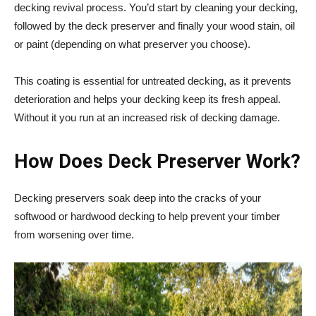
decking revival process. You’d start by cleaning your decking,
followed by the deck preserver and finally your wood stain, oil
or paint (depending on what preserver you choose).
This coating is essential for untreated decking, as it prevents
deterioration and helps your decking keep its fresh appeal.
Without it you run at an increased risk of decking damage.
How Does
Deck Preserver Work?
Decking preservers soak deep into the cracks of your
softwood or hardwood decking to help prevent your timber
from worsening over time.