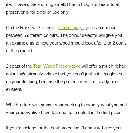
it will have quite a strong smell. Due to this, Ronseal’s total
preserver is for exterior use only.
On the Ronseal Preserver
product page
, you can choose
between 5 different colours. The colour selector will give you
an example as to how your wood should look after 1 or 2 coats
of the product.
2 coats of the
Total Wood Preservative
will offer a much richer
colour. We strongly advise that you don’t just put a single coat
on your decking, because the protection will be nearly non-
existent.
Which in turn will expose your decking to exactly what you and
your preservative have teamed up to defeat in the first place.
If you’re looking for the best protection, 3 coats will give you