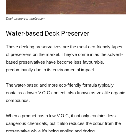
Deck preserver application
Water-based Deck Preserver
These decking preservatives are the most eco-friendly types
of preservers on the market. They’ve come in as the solvent-
based preservatives have become less favourable,
predominantly due to its environmental impact.
The water-based and more eco-friendly formula typically
contains a lower V.O.C content, also known as volatile organic
compounds.
When a product has a low V.O.C, it not only contains less
dangerous chemicals, but it also reduces the odour from the
preservative while it’s being applied and drying.