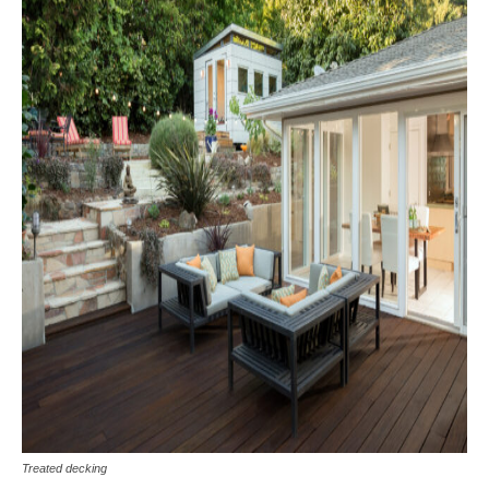
Treated decking