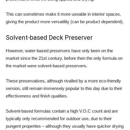
This can sometimes make it more useable in interior spaces,
giving the product more versatility (can be product dependent).
Solvent-based Deck Preserver
However, water-based preservers have only been on the
market since the 21st century, before then the only formula on
the market were solvent-based preservers.
These preservatives, although rivalled by a more eco-friendly
version, still remain immensely popular to this day due to their
effectiveness and finish qualities.
Solvent-based formulas contain a high V.O.C count and are
typically only recommended for outdoor use, due to their
pungent properties – although they usually have quicker drying