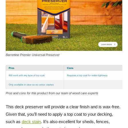
Barrettine Premier Universal Preserver
Pros and cons for this product from our team of wood care experts
This deck preserver will provide a clear finish and is wax-free.
Given that, you’ll need to apply a top coat to your decking,
such as
deck stain
. It’s also excellent for sheds, fences,