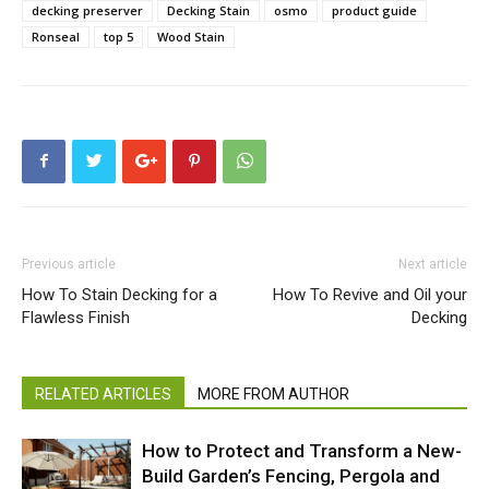
decking preserver
Decking Stain
osmo
product guide
Ronseal
top 5
Wood Stain
Previous article
Next article
How To Stain Decking for a
How To Revive and Oil your
Flawless Finish
Decking
RELATED ARTICLES
MORE FROM AUTHOR
How to Protect and Transform a New-
Build Garden’s Fencing, Pergola and