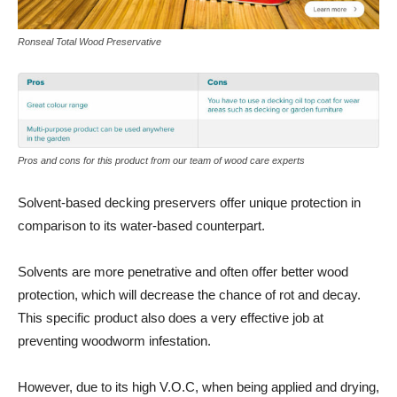
Ronseal Total Wood Preservative
Pros and cons for this product from our team of wood care experts
Solvent-based decking preservers offer unique protection in
comparison to its water-based counterpart.
Solvents are more penetrative and often offer better wood
protection, which will decrease the chance of rot and decay.
This specific product also does a very effective job at
preventing woodworm infestation.
However, due to its high V.O.C, when being applied and drying,