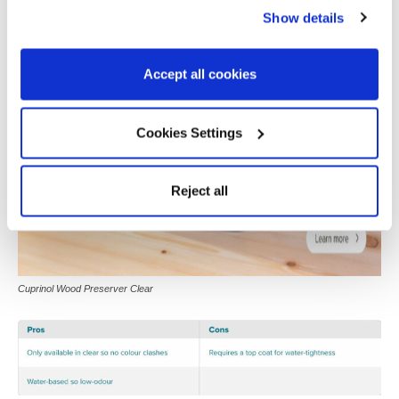
Show details
Accept all cookies
Cookies Settings
Reject all
Cuprinol Wood Preserver Clear