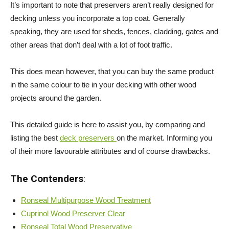
It’s important to note that preservers aren’t really designed for
decking unless you incorporate a top coat. Generally
speaking, they are used for sheds, fences, cladding, gates and
other areas that don’t deal with a lot of foot traffic.
This does mean however, that you can buy the same product
in the same colour to tie in your decking with other wood
projects around the garden.
This detailed guide is here to assist you, by comparing and
listing the best
deck preservers
on the market. Informing you
of their more favourable attributes and of course drawbacks.
The Contenders
:
Ronseal Multipurpose Wood Treatment
Cuprinol Wood Preserver Clear
Ronseal Total Wood Preservative