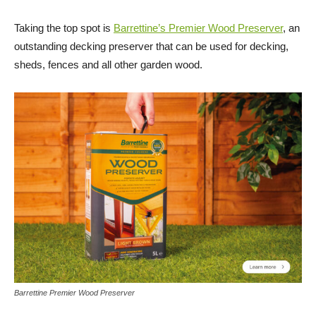
Taking the top spot is
Barrettine’s Premier Wood Preserver
, an
outstanding decking preserver that can be used for decking,
sheds, fences and all other garden wood.
Barrettine Premier Wood Preserver