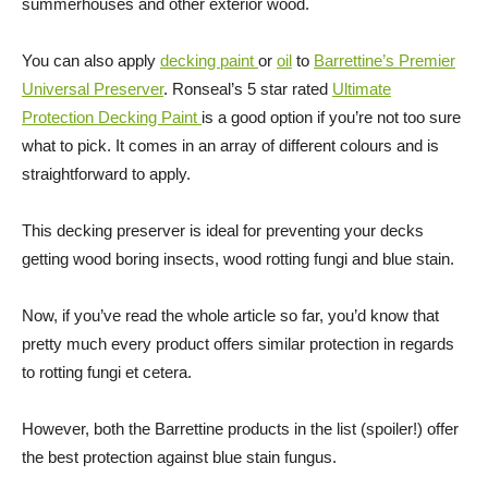
summerhouses and other exterior wood.
You can also apply
decking paint
or
oil
to
Barrettine’s Premier
Universal Preserver
. Ronseal’s 5 star rated
Ultimate
Protection Decking Paint
is a good option if you’re not too sure
what to pick. It comes in an array of different colours and is
straightforward to apply.
This decking preserver is ideal for preventing your decks
getting wood boring insects, wood rotting fungi and blue stain.
Now, if you’ve read the whole article so far, you’d know that
pretty much every product offers similar protection in regards
to rotting fungi et cetera.
However, both the Barrettine products in the list (spoiler!) offer
the best protection against blue stain fungus.