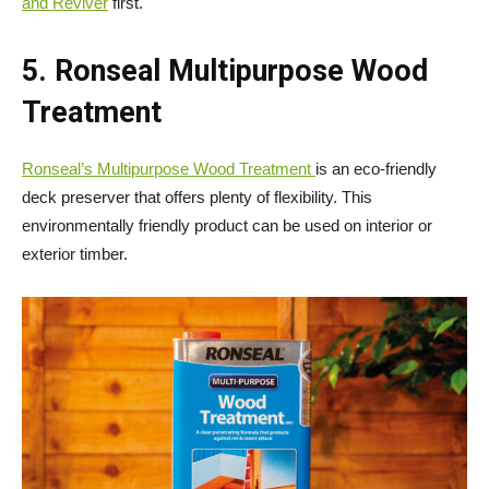
and Reviver
first.
5. Ronseal Multipurpose Wood
Treatment
Ronseal’s Multipurpose Wood Treatment
is an eco-friendly
deck preserver that offers plenty of flexibility. This
environmentally friendly product can be used on interior or
exterior timber.