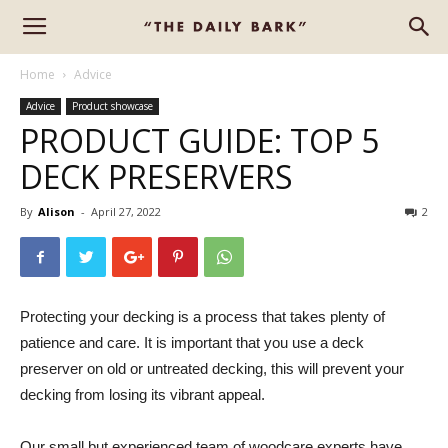
Home
Advice
Advice
Product showcase
PRODUCT GUIDE: TOP 5
DECK PRESERVERS
By
Alison
-
April 27, 2022
2
Protecting your decking is a process that takes plenty of
patience and care. It is important that you use a deck
preserver on old or untreated decking, this will prevent your
decking from losing its vibrant appeal.
Our small but experienced team of woodcare experts have