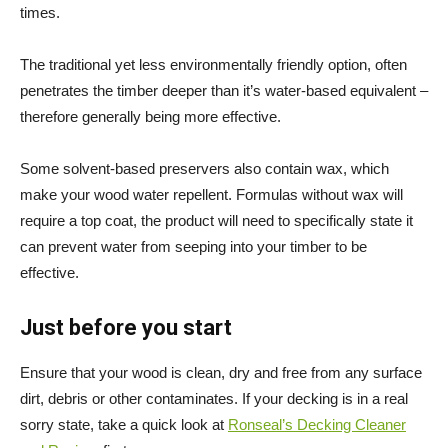
times.
The traditional yet less environmentally friendly option, often
penetrates the timber deeper than it’s water-based equivalent –
therefore generally being more effective.
Some solvent-based preservers also contain wax, which
make your wood water repellent. Formulas without wax will
require a top coat, the product will need to specifically state it
can prevent water from seeping into your timber to be
effective.
Just before you start
Ensure that your wood is clean, dry and free from any surface
dirt, debris or other contaminates. If your decking is in a real
sorry state, take a quick look at
Ronseal’s Decking Cleaner