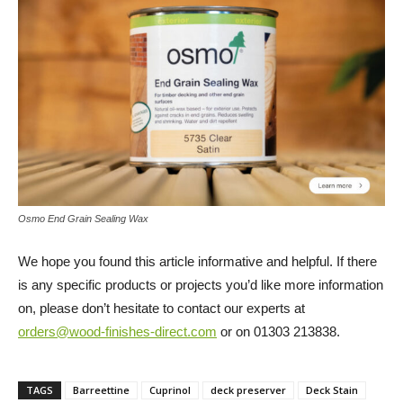
Osmo End Grain Sealing Wax
We hope you found this article informative and helpful. If there
is any specific products or projects you’d like more information
on, please don’t hesitate to contact our experts at
orders@wood-finishes-direct.com
or on 01303 213838.
TAGS
Barreettine
Cuprinol
deck preserver
Deck Stain