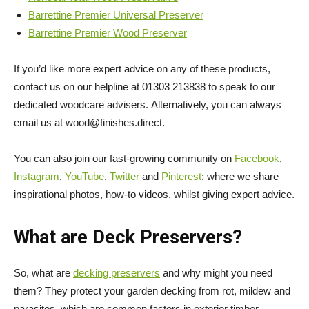
Barrettine Premier Universal Preserver
Barrettine Premier Wood Preserver
If you’d like more expert advice on any of these products,
contact us on our helpline at 01303 213838 to speak to our
dedicated woodcare advisers.
Alternatively, you can always
email us at wood@finishes.direct.
You can also join our fast-growing community on
Facebook
,
Instagram
,
YouTube
,
Twitter
and
Pinterest
; where we share
inspirational photos, how-to videos, whilst giving expert advice.
What are Deck Preservers?
So, what are
decking preservers
and why might you need
them? They protect your garden decking from rot, mildew and
parasites, which are common factors in exterior timber