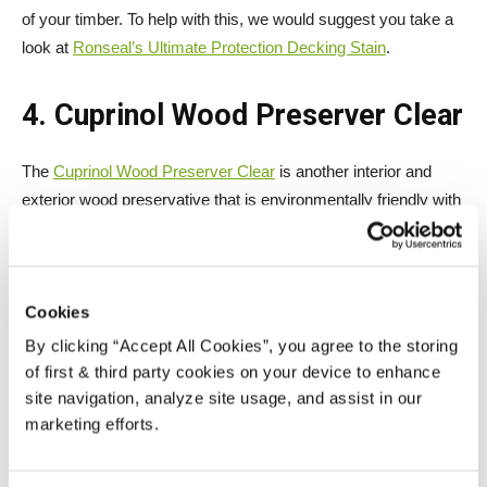
of your timber. To help with this, we would suggest you take a
look at
Ronseal’s Ultimate Protection Decking Stain
.
4. Cuprinol Wood Preserver Clear
The
Cuprinol Wood Preserver Clear
is another interior and
exterior wood preservative that is environmentally friendly with
a low V.O.C.
Cookies
By clicking “Accept All Cookies”, you agree to the storing
of first & third party cookies on your device to enhance
site navigation, analyze site usage, and assist in our
marketing efforts.