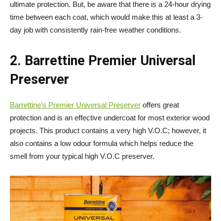
ultimate protection. But, be aware that there is a 24-hour drying
time between each coat, which would make this at least a 3-
day job with consistently rain-free weather conditions.
2. Barrettine Premier Universal
Preserver
Barrettine’s Premier Universal Preserver
offers great
protection and is an effective undercoat for most exterior wood
projects. This product contains a very high V.O.C; however, it
also contains a low odour formula which helps reduce the
smell from your typical high V.O.C preserver.