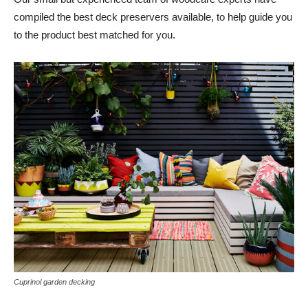
compiled the best deck preservers available, to help guide you
to the product best matched for you.
Cuprinol garden decking