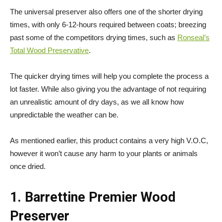
The universal preserver also offers one of the shorter drying
times, with only 6-12-hours required between coats; breezing
past some of the competitors drying times, such as
Ronseal’s
Total Wood Preservative
.
The quicker drying times will help you complete the process a
lot faster. While also giving you the advantage of not requiring
an unrealistic amount of dry days, as we all know how
unpredictable the weather can be.
As mentioned earlier, this product contains a very high V.O.C,
however it won’t cause any harm to your plants or animals
once dried.
1. Barrettine Premier Wood
Preserver