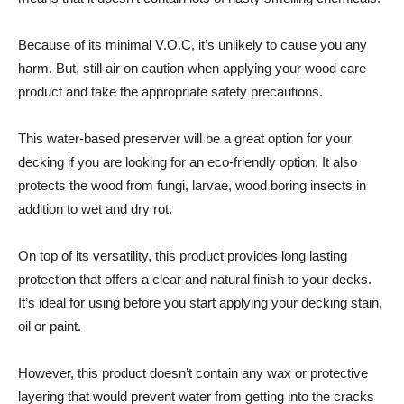
Because of its minimal V.O.C, it’s unlikely to cause you any
harm. But, still air on caution when applying your wood care
product and take the appropriate safety precautions.
This water-based preserver will be a great option for your
decking if you are looking for an eco-friendly option. It also
protects the wood from fungi, larvae, wood boring insects in
addition to wet and dry rot.
On top of its versatility, this product provides long lasting
protection that offers a clear and natural finish to your decks.
It’s ideal for using before you start applying your decking stain,
oil or paint.
However, this product doesn’t contain any wax or protective
layering that would prevent water from getting into the cracks