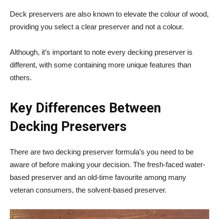
Deck preservers are also known to elevate the colour of wood,
providing you select a clear preserver and not a colour.
Although, it’s important to note every decking preserver is
different, with some containing more unique features than
others.
Key Differences Between
Decking Preservers
There are two decking preserver formula’s you need to be
aware of before making your decision. The fresh-faced water-
based preserver and an old-time favourite among many
veteran consumers, the solvent-based preserver.