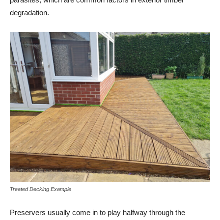
degradation.
Treated Decking Example
Preservers usually come in to play halfway through the