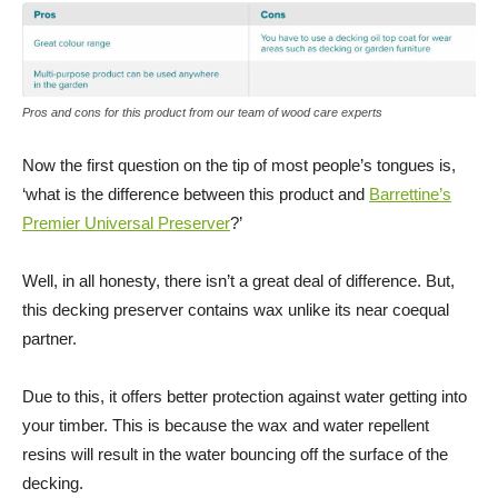
Pros and cons for this product from our team of wood care experts
Now the first question on the tip of most people’s tongues is,
‘what is the difference between this product and
Barrettine’s
Premier Universal Preserver
?’
Well, in all honesty, there isn’t a great deal of difference. But,
this decking preserver contains wax unlike its near coequal
partner.
Due to this, it offers better protection against water getting into
your timber. This is because the wax and water repellent
resins will result in the water bouncing off the surface of the
decking.