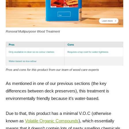
Ronseal Multipurpose Wood Treatment
Pros and cons for this product from our team of wood care experts
As mentioned in one of our previous sections (the key
differences between deck preservers), this treatment is
environmentally friendly because it’s water-based.
Due to that, this product has a minimal V.O.C (otherwise
known as
Volatile Organic Compounds
), which essentially
means that it doesn’t contain lots of nasty smelling chemicals.