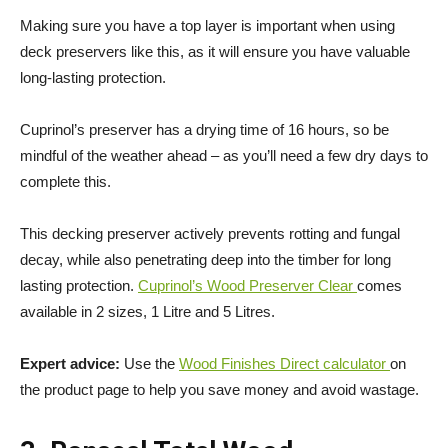
Making sure you have a top layer is important when using
deck preservers like this, as it will ensure you have valuable
long-lasting protection.
Cuprinol’s preserver has a drying time of 16 hours, so be
mindful of the weather ahead – as you’ll need a few dry days to
complete this.
This decking preserver actively prevents rotting and fungal
decay, while also penetrating deep into the timber for long
lasting protection.
Cuprinol’s Wood Preserver Clear
comes
available in 2 sizes, 1 Litre and 5 Litres.
Expert advice:
Use the
Wood Finishes Direct calculator
on
the product page to help you save money and avoid wastage.