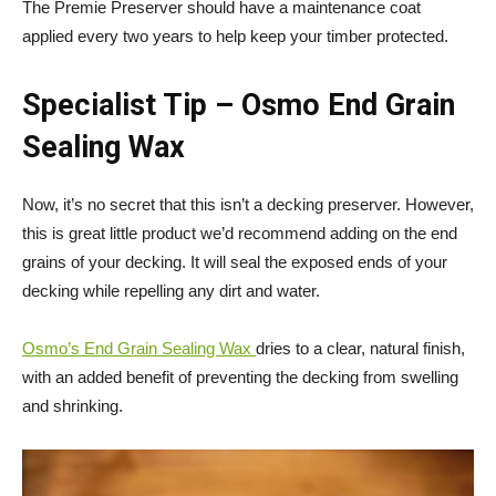
The Premie Preserver should have a maintenance coat
applied every two years to help keep your timber protected.
Specialist Tip
– Osmo End Grain
Sealing Wax
Now, it’s no secret that this isn’t a decking preserver. However,
this is great little product we’d recommend adding on the end
grains of your decking. It will seal the exposed ends of your
decking while repelling any dirt and water.
Osmo’s End Grain Sealing Wax
dries to a clear, natural finish,
with an added benefit of preventing the decking from swelling
and shrinking.