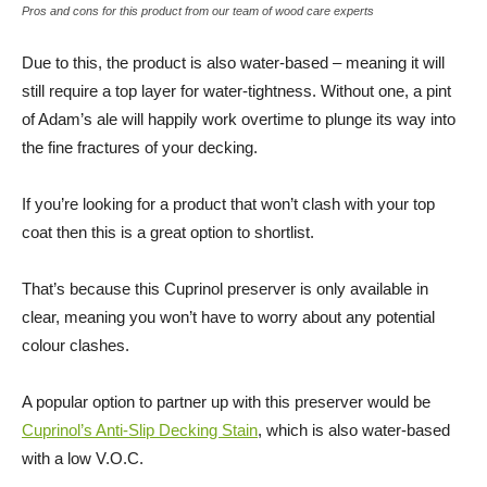
Pros and cons for this product from our team of wood care experts
Due to this, the product is also water-based – meaning it will
still require a top layer for water-tightness. Without one, a pint
of Adam’s ale will happily work overtime to plunge its way into
the fine fractures of your decking.
If you’re looking for a product that won’t clash with your top
coat then this is a great option to shortlist.
That’s because this Cuprinol preserver is only available in
clear, meaning you won’t have to worry about any potential
colour clashes.
A popular option to partner up with this preserver would be
Cuprinol’s Anti-Slip Decking Stain
, which is also water-based
with a low V.O.C.