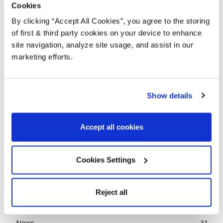
Cookies
By clicking “Accept All Cookies”, you agree to the storing
of first & third party cookies on your device to enhance
site navigation, analyze site usage, and assist in our
marketing efforts.
Show details
TRADITIONAL LOOKING WOOD STAINS
Accept all cookies
WITH A MODERN TWIST
Alison
-
April 10, 2019
4
Cookies Settings
POPULAR CATEGORIES
Reject all
Advice
143
Ideas
85
News
31