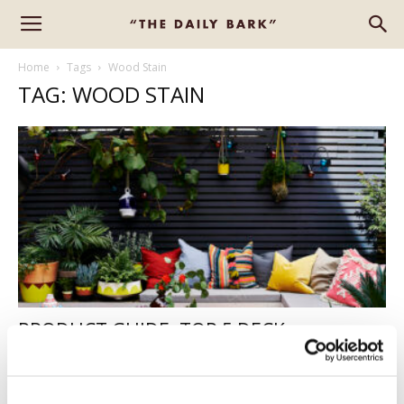
Home
Tags
Wood Stain
TAG: WOOD STAIN
PRODUCT GUIDE: TOP 5 DECK
PRESERVERS
Alison
-
April 27, 2022
2