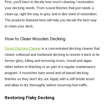
First, you’ll have to decide how much cleaning / restoration
your decking needs. From sound finishes that just needs a
clean-up, right the way to grey and in dire need of restoration.
The products featured here will help you decide the best way
to clean your deck.
How to Clean Wooden Decking
Osmo Decking Cleaner
is a concentrated decking cleaner that
cleans softwood and hardwood decking to restore it back to its
former glory, killing and removing moss, mould and algae
either before re-finishing or as part of a regular maintenance
program. It nourishes bare wood and oil-based decking
finishes so they don’t dry out. Apply with a stiff bristle brush
and allow to dry thoroughly before resuming foot traffic.
Restoring Flaky Decking