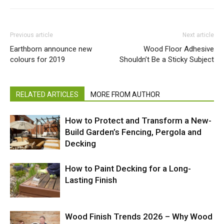
Previous article
Next article
Earthborn announce new
Wood Floor Adhesive
colours for 2019
Shouldn’t Be a Sticky Subject
RELATED ARTICLES
MORE FROM AUTHOR
How to Protect and Transform a New-
Build Garden’s Fencing, Pergola and
Decking
How to Paint Decking for a Long-
Lasting Finish
Wood Finish Trends 2026 – Why Wood