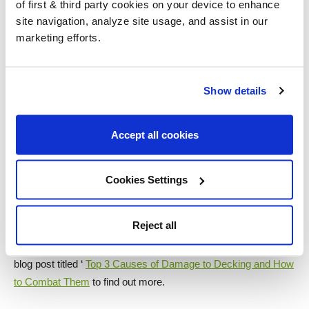
of first & third party cookies on your device to enhance
site navigation, analyze site usage, and assist in our
marketing efforts.
Want to know more about decking care and
finishes?
Show details
Why not check out some of our other great blog posts about
Accept all cookies
decking?
Not sure whether to use a decking oil or decking stain? Read
Cookies Settings
our blog ‘
Decking Oil or Stain, Which is Best?
‘ to get an insight
into which finish may be best for your decking.
Reject all
So what are the most common issues with decking? Read our
blog post titled ‘
Top 3 Causes of Damage to Decking and How
to Combat Them
to find out more.