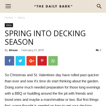
Home
Ideas
Ideas
SPRING INTO DECKING
SEASON
By
Alison
-
February 27, 2019
0
So Christmas and St. Valentines day have rolled past quicker
than ever and now it’s time do start thinking about the garden.
Doing some much needed preparation for those long evenings
with a BBQ or huddling around the fire pit with friends and
loved ones and maybe a marshmallow or two. But first things
first, some thought is needed on how to get your decking