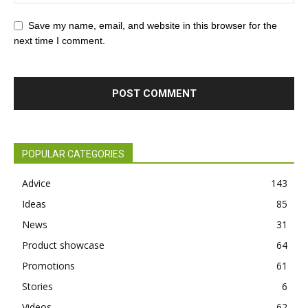
Save my name, email, and website in this browser for the
next time I comment.
POPULAR CATEGORIES
Advice
143
Ideas
85
News
31
Product showcase
64
Promotions
61
Stories
6
Videos
62