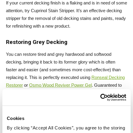
If your current decking finish is a flaking and is in need of some
attention, try Cuprinol Stain Stripper. It’s an effective decking
stripper for the removal of old decking stains and paints, ready
for refinishing with a new product.
Restoring Grey Decking
You can restore tired and grey hardwood and softwood
decking, bringing it back to its former glory which is often
faster and easier (and sometimes more cost-effective) than
replacing it. This is perfectly executed using
Ronseal Decking
Restorer
or
Osmo Wood Reviver Power Gel
. Guaranteed to
put the wow factor back into your decking once you have
finished.
Cookies
By clicking “Accept All Cookies”, you agree to the storing