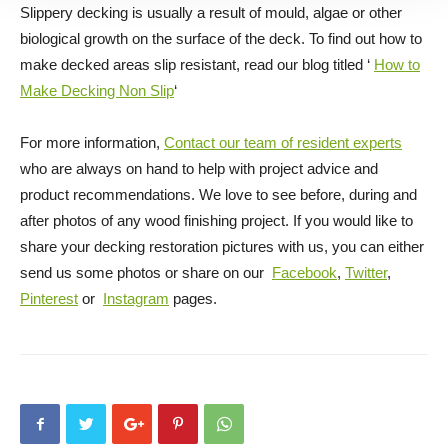
Slippery decking is usually a result of mould, algae or other
biological growth on the surface of the deck. To find out how to
make decked areas slip resistant, read our blog titled ‘
How to
Make Decking Non Slip
‘
For more information,
Contact our team of resident experts
who are always on hand to help with project advice and
product recommendations. We love to see before, during and
after photos of any wood finishing project. If you would like to
share your decking restoration pictures with us, you can either
send us some photos or share on our
Facebook
,
Twitter
,
Pinterest
or
Instagram
pages.