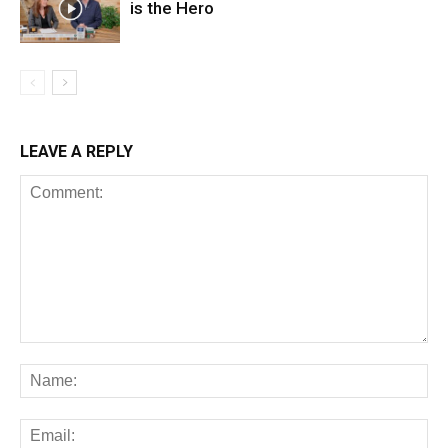
is the Hero
LEAVE A REPLY