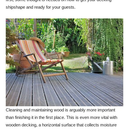
shipshape and ready for your guests.
Cleaning and maintaining wood is arguably more important
than finishing it in the first place. This is even more vital with
wooden decking, a horizontal surface that collects moisture