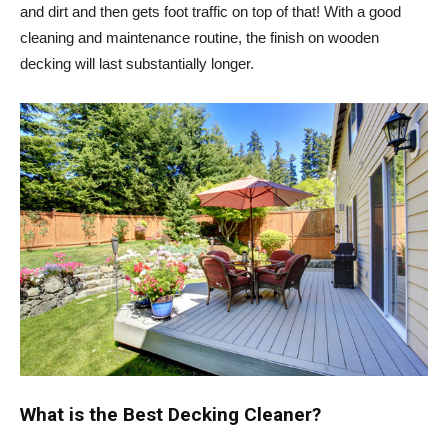
and dirt and then gets foot traffic on top of that! With a good
cleaning and maintenance routine, the finish on wooden
decking will last substantially longer.
What is the Best Decking Cleaner?