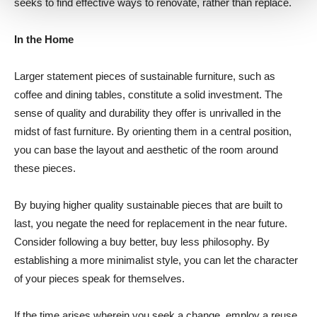
seeks to find effective ways to renovate, rather than replace.
In the Home
Larger statement pieces of sustainable furniture, such as
coffee and dining tables, constitute a solid investment. The
sense of quality and durability they offer is unrivalled in the
midst of fast furniture. By orienting them in a central position,
you can base the layout and aesthetic of the room around
these pieces.
By buying higher quality sustainable pieces that are built to
last, you negate the need for replacement in the near future.
Consider following a buy better, buy less philosophy. By
establishing a more minimalist style, you can let the character
of your pieces speak for themselves.
If the time arises wherein you seek a change, employ a reuse