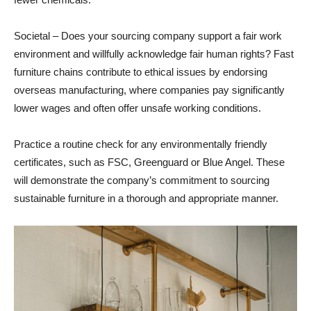
Societal – Does your sourcing company support a fair work
environment and willfully acknowledge fair human rights? Fast
furniture chains contribute to ethical issues by endorsing
overseas manufacturing, where companies pay significantly
lower wages and often offer unsafe working conditions.
Practice a routine check for any environmentally friendly
certificates, such as FSC, Greenguard or Blue Angel. These
will demonstrate the company’s commitment to sourcing
sustainable furniture in a thorough and appropriate manner.