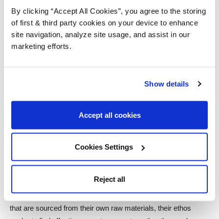
committed to a stringent, environmentally sound approach to
By clicking “Accept All Cookies”, you agree to the storing
design with products that are considerate of humanity and the
of first & third party cookies on your device to enhance
environment.
site navigation, analyze site usage, and assist in our
marketing efforts.
Earthborn
carefully selects ingredients that constitute their
environmentally conscious values. Their products give off no
harmful emissions and boast exceptional breathability,
Show details
benefiting allergy and asthma sufferers in the process.
Furthermore, they were the first company of their kind in the
Accept all cookies
UK to hold the prestigious EU Ecolabel.
Bona
is is the world leader for sustainable, innovative products
Cookies Settings
that are designed specifically for the upkeep and maintenance
of wooden floors. The company began as a family-owned
Reject all
business in Sweden in 1919, and they have committed
themselves to sustainable practices ever since. With products
that are sourced from their own raw materials, their ethos