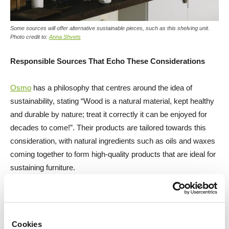
Some sources will offer alternative sustainable pieces, such as this shelving unit.
Photo credit to:
Anna Shvets
Responsible Sources That Echo These Considerations
Osmo
has a philosophy that centres around the idea of
sustainability, stating “Wood is a natural material, kept healthy
and durable by nature; treat it correctly it can be enjoyed for
decades to come!”. Their products are tailored towards this
consideration, with natural ingredients such as oils and waxes
coming together to form high-quality products that are ideal for
sustaining furniture.
Blanchon
was established in France in 1832. They specialise
in the development of bespoke, wood care products that are
unique in character and high in quality. As a company, they are
Cookies