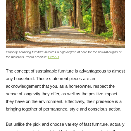
Properly sourcing furniture involves a high degree of care for the natural origins of
the materials. Photo credit to:
Peter H
The concept of sustainable furniture is advantageous to almost
any household. These statement pieces are an
acknowledgement that you, as a homeowner, respect the
sense of longevity they offer, as well as the positive impact
they have on the environment. Effectively, their presence is a
bringing together of permanence, style and conscious action.
But unlike the pick and choose variety of fast furniture, actually