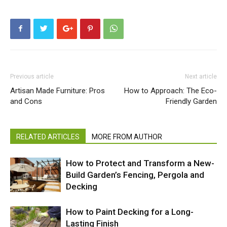
Previous article
Next article
Artisan Made Furniture: Pros
How to Approach: The Eco-
and Cons
Friendly Garden
RELATED ARTICLES
MORE FROM AUTHOR
How to Protect and Transform a New-
Build Garden’s Fencing, Pergola and
Decking
How to Paint Decking for a Long-
Lasting Finish