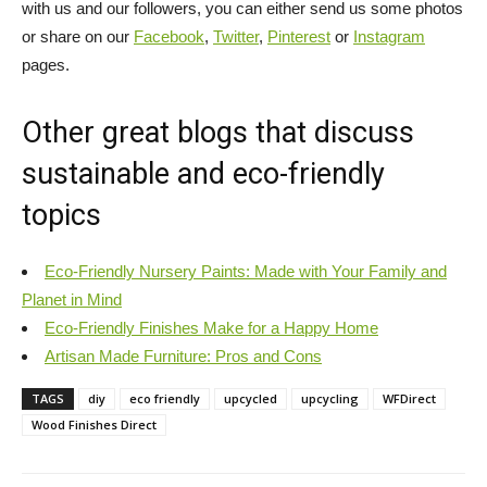
with us and our followers, you can either send us some photos
or share on our
Facebook
,
Twitter
,
Pinterest
or
Instagram
pages.
Other great blogs that discuss
sustainable and eco-friendly
topics
Eco-Friendly Nursery Paints: Made with Your Family and
Planet in Mind
Eco-Friendly Finishes Make for a Happy Home
Artisan Made Furniture: Pros and Cons
TAGS
diy
eco friendly
upcycled
upcycling
WFDirect
Wood Finishes Direct