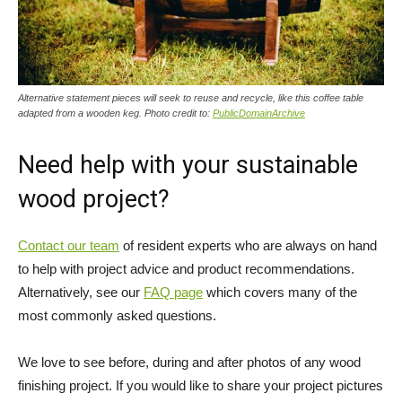
Alternative statement pieces will seek to reuse and recycle, like this coffee table
adapted from a wooden keg. Photo credit to:
PublicDomainArchive
Need help with your sustainable
wood project?
Contact our team
of resident experts who are always on hand
to help with project advice and product recommendations.
Alternatively, see our
FAQ page
which covers many of the
most commonly asked questions.
We love to see before, during and after photos of any wood
finishing project. If you would like to share your project pictures