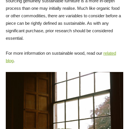
sourcing genuinely sustainable furniture is a more in-depth
process than one may initially realise. Much like organic food
or other commodities, there are variables to consider before a
piece can be rightly defined as sustainable. As with any
significant purchase, prior research should be considered
essential.
For more information on sustainable wood, read our
related
blog
.