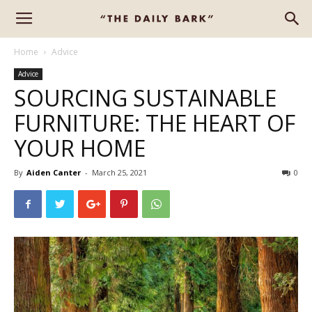
Home
Advice
Advice
SOURCING SUSTAINABLE
FURNITURE: THE HEART OF
YOUR HOME
By
Aiden Canter
-
March 25, 2021
0