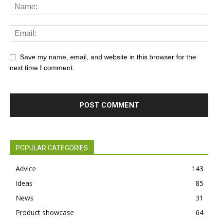
Save my name, email, and website in this browser for the
next time I comment.
POPULAR CATEGORIES
Advice
143
Ideas
85
News
31
Product showcase
64