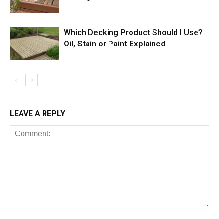
Which Decking Product Should I Use?
Oil, Stain or Paint Explained
LEAVE A REPLY