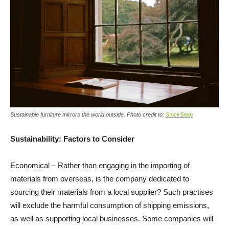
Sustainable furniture mirrors the world outside. Photo credit to:
StockSnap
Sustainability: Factors to Consider
Economical – Rather than engaging in the importing of
materials from overseas, is the company dedicated to
sourcing their materials from a local supplier? Such practises
will exclude the harmful consumption of shipping emissions,
as well as supporting local businesses. Some companies will