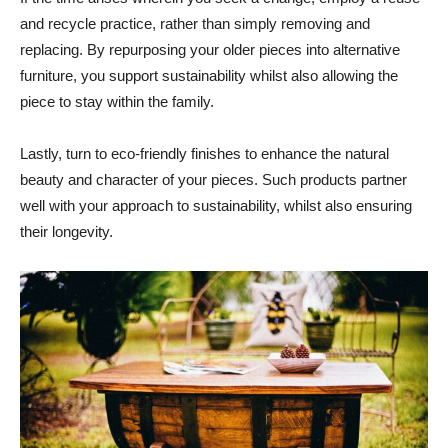
and recycle practice, rather than simply removing and
replacing. By repurposing your older pieces into alternative
furniture, you support sustainability whilst also allowing the
piece to stay within the family.
Lastly, turn to eco-friendly finishes to enhance the natural
beauty and character of your pieces. Such products partner
well with your approach to sustainability, whilst also ensuring
their longevity.