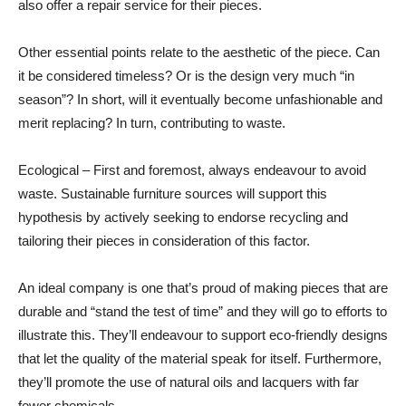
also offer a repair service for their pieces.
Other essential points relate to the aesthetic of the piece. Can
it be considered timeless? Or is the design very much “in
season”? In short, will it eventually become unfashionable and
merit replacing? In turn, contributing to waste.
Ecological – First and foremost, always endeavour to avoid
waste. Sustainable furniture sources will support this
hypothesis by actively seeking to endorse recycling and
tailoring their pieces in consideration of this factor.
An ideal company is one that’s proud of making pieces that are
durable and “stand the test of time” and they will go to efforts to
illustrate this. They’ll endeavour to support eco-friendly designs
that let the quality of the material speak for itself. Furthermore,
they’ll promote the use of natural oils and lacquers with far
fewer chemicals.