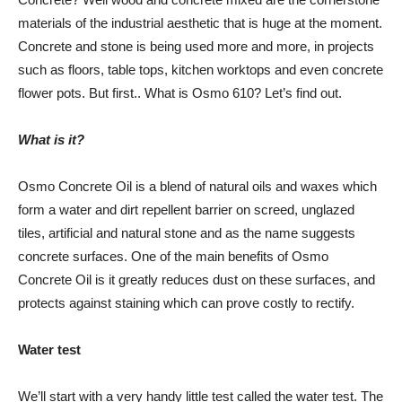
materials of the industrial aesthetic that is huge at the moment.
Concrete and stone is being used more and more, in projects
such as floors, table tops, kitchen worktops and even concrete
flower pots. But first.. What is Osmo 610? Let’s find out.
What is it?
Osmo Concrete Oil is a blend of natural oils and waxes which
form a water and dirt repellent barrier on screed, unglazed
tiles, artificial and natural stone and as the name suggests
concrete surfaces. One of the main benefits of Osmo
Concrete Oil is it greatly reduces dust on these surfaces, and
protects against staining which can prove costly to rectify.
Water test
We’ll start with a very handy little test called the water test. The