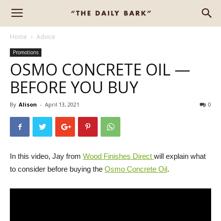
Home
Advice
Promotions
OSMO CONCRETE OIL —
BEFORE YOU BUY
By
Alison
-
April 13, 2021
0
In this video, Jay from
Wood Finishes Direct
will explain what
to consider before buying the
Osmo Concrete Oil
.