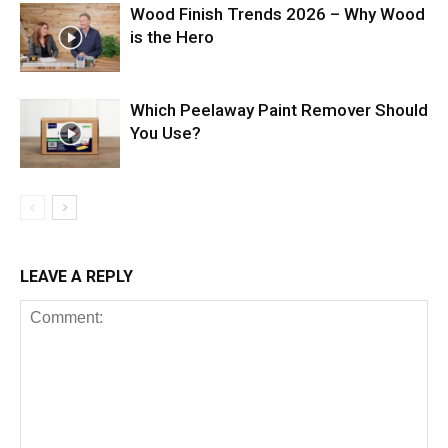
Wood Finish Trends 2026 – Why Wood
is the Hero
Which Peelaway Paint Remover Should
You Use?
LEAVE A REPLY