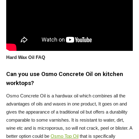
Hard Wax Oil FAQ
Can you use Osmo Concrete Oil on kitchen
worktops?
Osmo Concrete Oil is a hardwax oil which combines all the
advantages of oils and waxes in one product, It goes on and
gives the appearance of a traditional oil but offers a durability
comparable to some varnishes. It is resistant to water, dirt,
wine etc and is microporous, so will not crack, peel or blister. A
better option could be
Osmo Top Oil
that is specifically