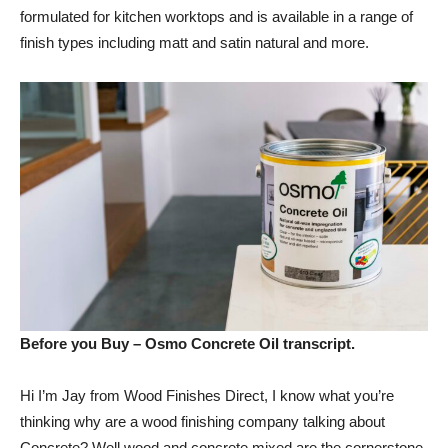
formulated for kitchen worktops and is available in a range of
finish types including matt and satin natural and more.
Before you Buy – Osmo Concrete Oil transcript.
Hi I’m Jay from Wood Finishes Direct, I know what you’re
thinking why are a wood finishing company talking about
Concrete? Well wood and concrete mixed are the cornerstone