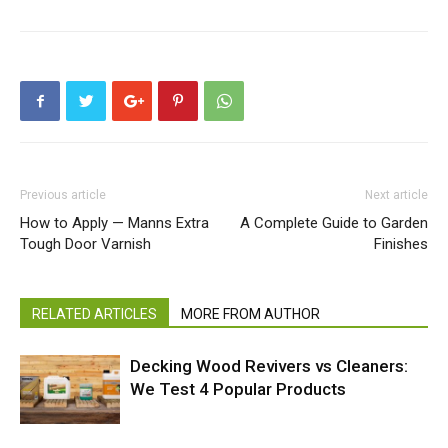
Previous article
Next article
How to Apply — Manns Extra
A Complete Guide to Garden
Tough Door Varnish
Finishes
RELATED ARTICLES
MORE FROM AUTHOR
Decking Wood Revivers vs Cleaners:
We Test 4 Popular Products