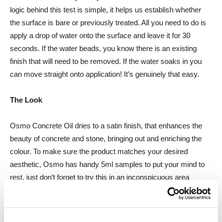
logic behind this test is simple, it helps us establish whether
the surface is bare or previously treated. All you need to do is
apply a drop of water onto the surface and leave it for 30
seconds. If the water beads, you know there is an existing
finish that will need to be removed. If the water soaks in you
can move straight onto application! It’s genuinely that easy.
The Look
Osmo Concrete Oil dries to a satin finish, that enhances the
beauty of concrete and stone, bringing out and enriching the
colour. To make sure the product matches your desired
aesthetic, Osmo has handy 5ml samples to put your mind to
rest, just don’t forget to try this in an inconspicuous area
P.A.R.S.E