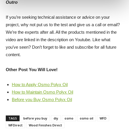
Outro
If you’re seeking technical assistance or advice on your
project, why not put us to the test and give us a call or email?
We’re the experts after all. All the products mentioned in the
video are linked in the description on Youtube. Like what
you’ve seen? Don’t forget to like and subscribe for all future
content.
Other Post You Will Love!
How to Apply Osmo Polyx Oil
How to Maintain Osmo Polyx Oil
Before you Buy Osmo Polyx Oil
TAGS
before you buy
diy
osmo
osmo oil
WFD
WFDirect
Wood Finishes Direct