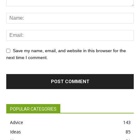
Save my name, email, and website in this browser for the
next time I comment.
POPULAR CATEGORIES
Advice
143
Ideas
85