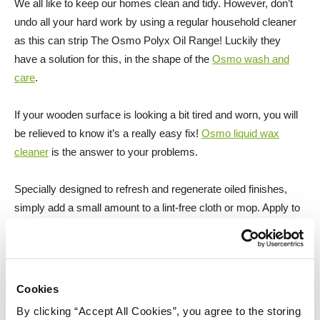
We all like to keep our homes clean and tidy. However, don’t
undo all your hard work by using a regular household cleaner
as this can strip The Osmo Polyx Oil Range! Luckily they
have a solution for this, in the shape of the
Osmo wash and
care
.
If your wooden surface is looking a bit tired and worn, you will
be relieved to know it’s a really easy fix!
Osmo liquid wax
cleaner
is the answer to your problems.
Specially designed to refresh and regenerate oiled finishes,
simply add a small amount to a lint-free cloth or mop. Apply to
the wooden surface thinly and work into the area that needs to
be refreshed.
For deep stains, scuffs, wear and minor scratches, lightly
Cookies
abrade the affected surface with a finishing pad, simply apply
By clicking “Accept All Cookies”, you agree to the storing
another coat of the topcoat you chose into the affected area, it