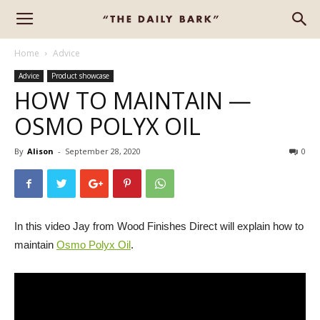
Home
Advice
Advice
Product showcase
HOW TO MAINTAIN —
OSMO POLYX OIL
By
Alison
-
September 28, 2020
0
In this video Jay from Wood Finishes Direct will explain how to
maintain
Osmo Polyx Oil
.