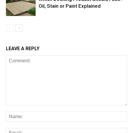
Oil, Stain or Paint Explained
LEAVE A REPLY