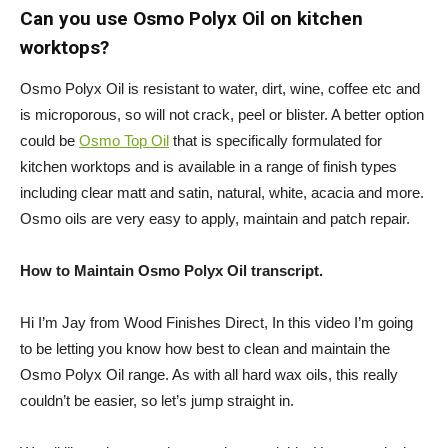
Can you use Osmo Polyx Oil on kitchen
worktops?
Osmo Polyx Oil is resistant to water, dirt, wine, coffee etc and
is microporous, so will not crack, peel or blister. A better option
could be
Osmo Top Oil
that is specifically formulated for
kitchen worktops and is available in a range of finish types
including clear matt and satin, natural, white, acacia and more.
Osmo oils are very easy to apply, maintain and patch repair.
How to Maintain Osmo Polyx Oil transcript.
Hi I’m Jay from Wood Finishes Direct, In this video I’m going
to be letting you know how best to clean and maintain the
Osmo Polyx Oil range. As with all hard wax oils, this really
couldn’t be easier, so let’s jump straight in.