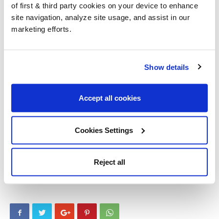
of first & third party cookies on your device to enhance
really couldn’t be easier.
site navigation, analyze site usage, and assist in our
marketing efforts.
Do you need further technical assistance or advice on your
project? Why not put us to the test and
contact us
. Links to all
the products used are in the description on
Youtube
. We hope
Show details
you enjoyed the video, don’t forget to like and subscribe for
future content.
Accept all cookies
Other Post You Will Love!
Cookies Settings
Before you Buy Osmo Polyx Oil
Osmo 3032 offer
Reject all