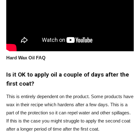
Hard Wax Oil FAQ
Is it OK to apply oil a couple of days after the
first coat?
This is entirely dependent on the product. Some products have
wax in their recipe which hardens after a few days. This is a
part of the protection so it can repel water and other spillages.
If this is the case you might struggle to apply the second coat
after a longer period of time after the first coat.