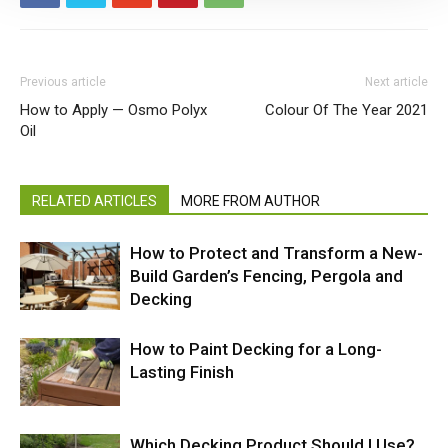
Previous article
Next article
How to Apply — Osmo Polyx
Colour Of The Year 2021
Oil
RELATED ARTICLES
MORE FROM AUTHOR
How to Protect and Transform a New-
Build Garden’s Fencing, Pergola and
Decking
How to Paint Decking for a Long-
Lasting Finish
Which Decking Product Should I Use?