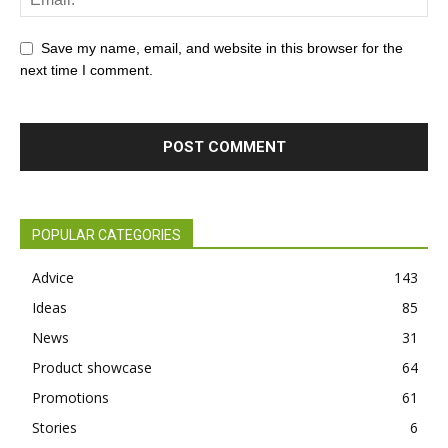
Save my name, email, and website in this browser for the
next time I comment.
POPULAR CATEGORIES
Advice
143
Ideas
85
News
31
Product showcase
64
Promotions
61
Stories
6