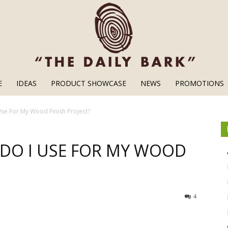
E
IDEAS
PRODUCT SHOWCASE
NEWS
PROMOTIONS
Wood
Use For My Wood Finish Project?
 DO I USE FOR MY WOOD
Finishes
4