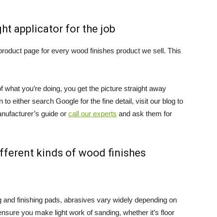
t applicator for the job
roduct page for every wood finishes product we sell. This
f what you’re doing, you get the picture straight away
to either search Google for the fine detail, visit our blog to
anufacturer’s guide or
call our experts
and ask them for
ifferent kinds of wood finishes
ng and finishing pads, abrasives vary widely depending on
nsure you make light work of sanding, whether it’s floor