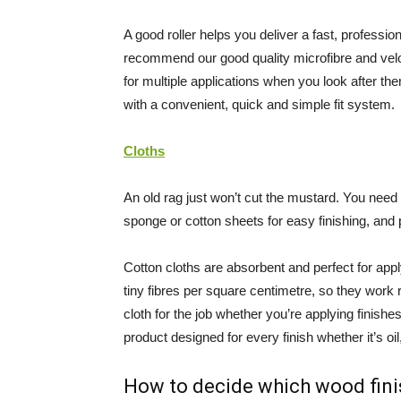
A good roller helps you deliver a fast, professio
recommend our good quality microfibre and velour
for multiple applications when you look after 
with a convenient, quick and simple fit system.
Cloths
An old rag just won’t cut the mustard. You need a
sponge or cotton sheets for easy finishing, and p
Cotton cloths are absorbent and perfect for appl
tiny fibres per square centimetre, so they work 
cloth for the job whether you’re applying finishe
product designed for every finish whether it’s oil
How to decide which wood fini