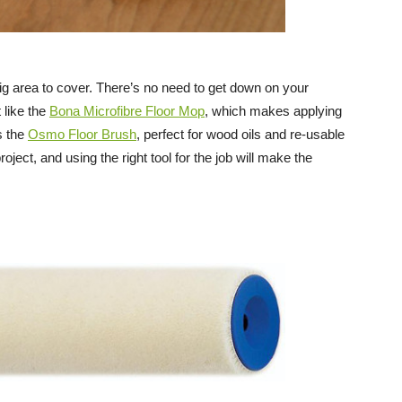
big area to cover. There’s no need to get down on your
like the
Bona Microfibre Floor Mop
, which makes applying
s the
Osmo Floor Brush
, perfect for wood oils and re-usable
oject, and using the right tool for the job will make the