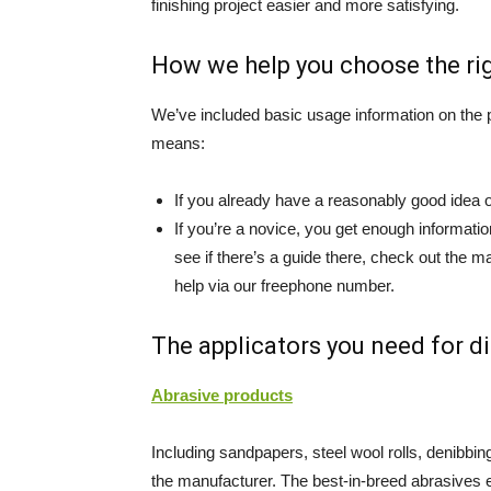
finishing project easier and more satisfying.
How we help you choose the righ
We’ve included basic usage information on the p
means:
If you already have a reasonably good idea o
If you’re a novice, you get enough information 
see if there’s a guide there, check out the m
help via our freephone number.
The applicators you need for d
Abrasive products
Including sandpapers, steel wool rolls, denibbi
the manufacturer. The best-in-breed abrasives e