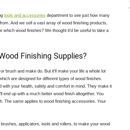
Direct
ing
tools and accessories
department to see just how many
 from. And we sell a vast array of wood finishing products.
 which wood finishes? We thought it’d be useful to take a
 Wood Finishing Supplies?
or brush and make do. But it’ll make your life a whole lot
 which are designed for different types of wood finishes.
d with your health, safety and comfort in mind. They make it
ll end up with a much better wood finish altogether. You
sh. The same applies to wood finishing accessories. Your
 brushes, applicators, tools and rollers, to make your wood