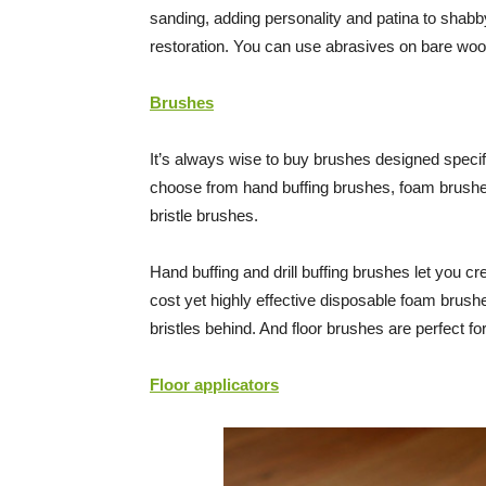
sanding, adding personality and patina to shabby
restoration. You can use abrasives on bare wood
Brushes
It’s always wise to buy brushes designed specifi
choose from hand buffing brushes, foam brushes,
bristle brushes.
Hand buffing and drill buffing brushes let you c
cost yet highly effective disposable foam brushe
bristles behind. And floor brushes are perfect for
Floor applicators