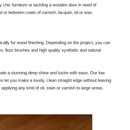
 chic furniture or tackling a wooden door in need of
 or between coats of varnish, lacquer, oil or wax.
cally for wood finishing. Depending on the project, you can
 floor brushes and high quality synthetic and natural
reate a stunning deep shine and lustre with ease. Our low
s let you make a lovely, clean straight edge without leaving
 applying any kind of oil, stain or varnish to large areas.