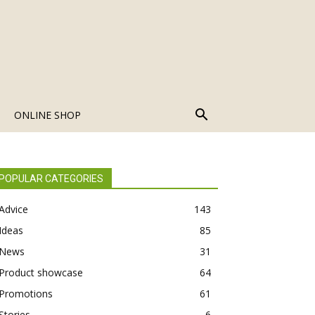
ONLINE SHOP
POPULAR CATEGORIES
Advice
143
Ideas
85
News
31
Product showcase
64
Promotions
61
Stories
6