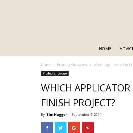
HOME
ADVIC
Home
Product showcase
Which Applicator Do I 
Product showcase
WHICH APPLICATOR
FINISH PROJECT?
By
Tim Hagger
-
September 9, 2014