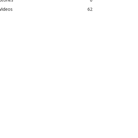
Videos
62