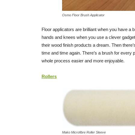
Osmo Floor Brush Applicator
Floor applicators are brilliant when you have a 
hands and knees when you use a clever gadget 
their wood finish products a dream. Then there’
time and time again. There’s a brush for every pr
whole process easier and more enjoyable.
Rollers
Mako Microfibre Roller Sleeve