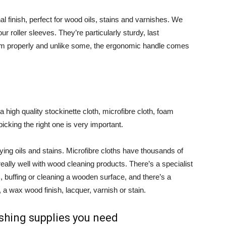
nal finish, perfect for wood oils, stains and varnishes. We
 roller sleeves. They’re particularly sturdy, last
them properly and unlike some, the ergonomic handle comes
 high quality stockinette cloth, microfibre cloth, foam
icking the right one is very important.
ying oils and stains. Microfibre cloths have thousands of
really well with wood cleaning products. There’s a specialist
s, buffing or cleaning a wooden surface, and there’s a
, a wax wood finish, lacquer, varnish or stain.
shing supplies you need