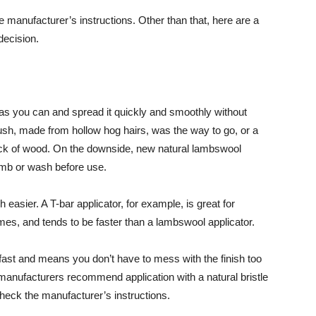
e manufacturer’s instructions. Other than that, here are a
decision.
as you can and spread it quickly and smoothly without
rush, made from hollow hog hairs, was the way to go, or a
ock of wood. On the downside, new natural lambswool
omb or wash before use.
easier. A T-bar applicator, for example, is great for
rames, and tends to be faster than a lambswool applicator.
s fast and means you don’t have to mess with the finish too
t manufacturers recommend application with a natural bristle
heck the manufacturer’s instructions.