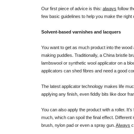
Our first piece of advice is this:
always
follow th
few basic guidelines to help you make the right 
Solvent-based varnishes and lacquers
You want to get as much product into the wood 
making puddles. Traditionally, a China bristle b
lambswool or synthetic wool applicator on a bl
applicators can shed fibres and need a good c
The latest applicator technology makes life much 
applying any finish, even fiddly bits like door f
You can also apply the product with a roller. It’
much, which can spoil the final effect. Differen
brush, nylon pad or even a spray gun.
Always
c