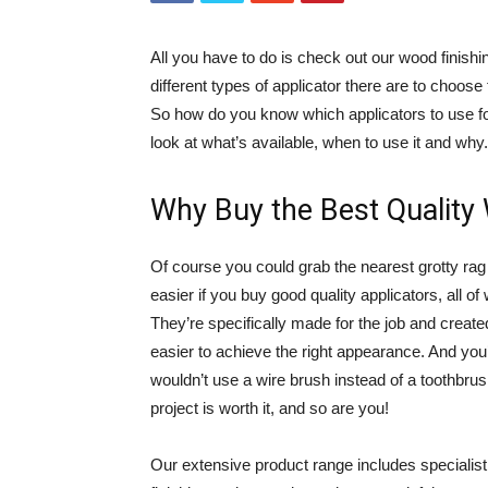
All you have to do is check out our wood finish
different types of applicator there are to choose
So how do you know which applicators to use for
look at what’s available, when to use it and why.
Why Buy the Best Quality
Of course you could grab the nearest grotty rag 
easier if you buy good quality applicators, all of
They’re specifically made for the job and create
easier to achieve the right appearance. And you’
wouldn’t use a wire brush instead of a toothbru
project is worth it, and so are you!
Our extensive product range includes specialist