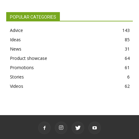
POPULAR CATEGORIES
Advice
143
Ideas
85
News
31
Product showcase
64
Promotions
61
Stories
6
Videos
62