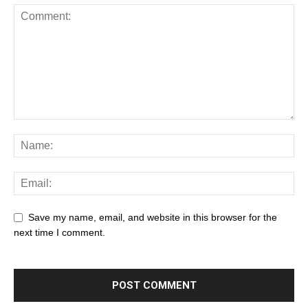
Save my name, email, and website in this browser for the
next time I comment.