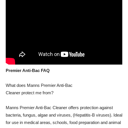
Premier Anti-Bac FAQ
What does Manns Premier Anti-Bac
Cleaner protect me from?
Manns Premier Anti-Bac Cleaner offers protection against
bacteria, fungus, algae and viruses, (Hepatitis-B viruses). Ideal
for use in medical areas, schools, food preparation and animal