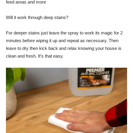
feed areas and more
Will it work through deep stains?
For deeper stains just leave the spray to work its magic for 2
minutes before wiping it up and repeat as necessary. Then
leave to dry then kick back and relax knowing your house is
clean and fresh. It’s that easy.