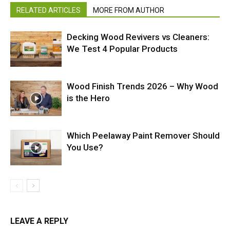
RELATED ARTICLES
MORE FROM AUTHOR
Decking Wood Revivers vs Cleaners:
We Test 4 Popular Products
Wood Finish Trends 2026 – Why Wood
is the Hero
Which Peelaway Paint Remover Should
You Use?
LEAVE A REPLY