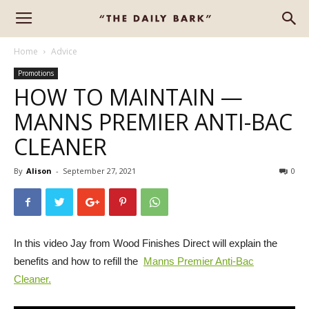
Home
Advice
Promotions
HOW TO MAINTAIN —
MANNS PREMIER ANTI-BAC
CLEANER
By
Alison
-
September 27, 2021
0
In this video Jay from Wood Finishes Direct will explain the
benefits and how to refill the
Manns Premier Anti-Bac
Cleaner.