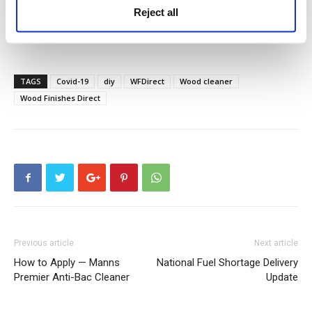
Reject all
How to properly care for your decking
TAGS
Covid-19
diy
WFDirect
Wood cleaner
Wood Finishes Direct
Previous article
Next article
How to Apply — Manns
National Fuel Shortage Delivery
Premier Anti-Bac Cleaner
Update