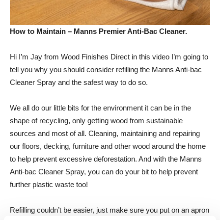
How to Maintain – Manns Premier Anti-Bac Cleaner.
Hi I’m Jay from Wood Finishes Direct in this video I’m going to
tell you why you should consider refilling the Manns Anti-bac
Cleaner Spray and the safest way to do so.
We all do our little bits for the environment it can be in the
shape of recycling, only getting wood from sustainable
sources and most of all. Cleaning, maintaining and repairing
our floors, decking, furniture and other wood around the home
to help prevent excessive deforestation. And with the Manns
Anti-bac Cleaner Spray, you can do your bit to help prevent
further plastic waste too!
Refilling couldn’t be easier, just make sure you put on an apron