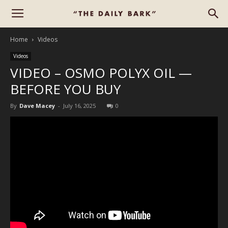
Home
Videos
Videos
VIDEO – OSMO POLYX OIL —
BEFORE YOU BUY
By
Dave Macey
-
July 16, 2025
0