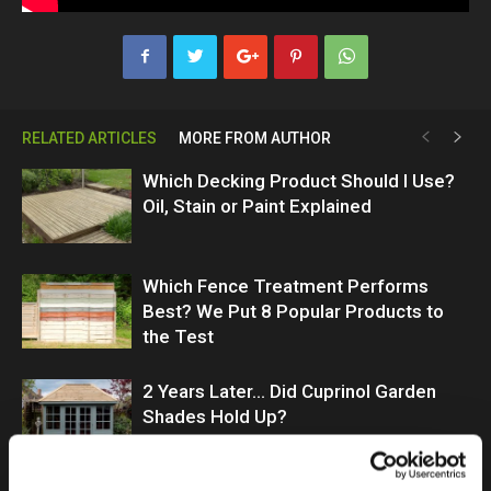
RELATED ARTICLES
MORE FROM AUTHOR
Which Decking Product Should I Use?
Oil, Stain or Paint Explained
Which Fence Treatment Performs
Best? We Put 8 Popular Products to
the Test
2 Years Later… Did Cuprinol Garden
Shades Hold Up?