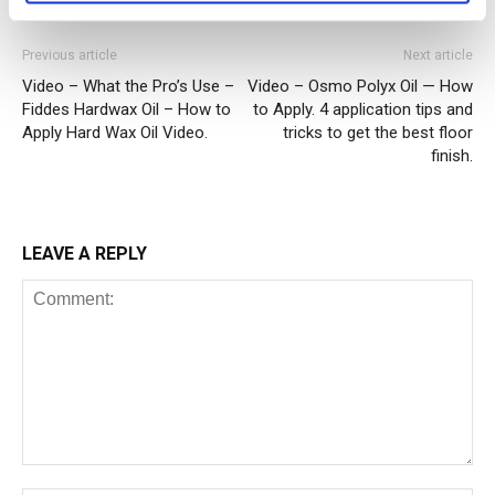
Previous article
Next article
Video – What the Pro’s Use –
Video – Osmo Polyx Oil — How
Fiddes Hardwax Oil – How to
to Apply. 4 application tips and
Apply Hard Wax Oil Video.
tricks to get the best floor
finish.
LEAVE A REPLY