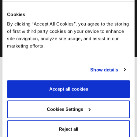
Transforming a Tired Summer House
Cookies
By clicking “Accept All Cookies”, you agree to the storing
How to Restore Grey Fence Panels
of first & third party cookies on your device to enhance
site navigation, analyze site usage, and assist in our
marketing efforts.
In this video Jay from Wood Finishes Direct explains
Show details
everything you should consider before purchasing from the
Osmo Polyx Oil Range.
Accept all cookies
Cookies Settings
Reject all