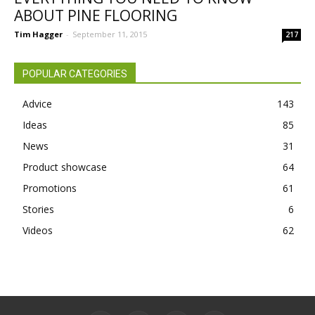
ABOUT PINE FLOORING
Tim Hagger
-
September 11, 2015
217
POPULAR CATEGORIES
Advice
143
Ideas
85
News
31
Product showcase
64
Promotions
61
Stories
6
Videos
62