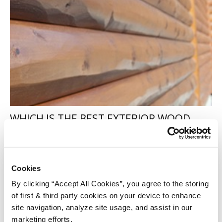
WHICH IS THE BEST EXTERIOR WOOD
TREATMENT?
Alison
-
May 6, 2016
260
Cookies
By clicking “Accept All Cookies”, you agree to the storing
of first & third party cookies on your device to enhance
site navigation, analyze site usage, and assist in our
marketing efforts.