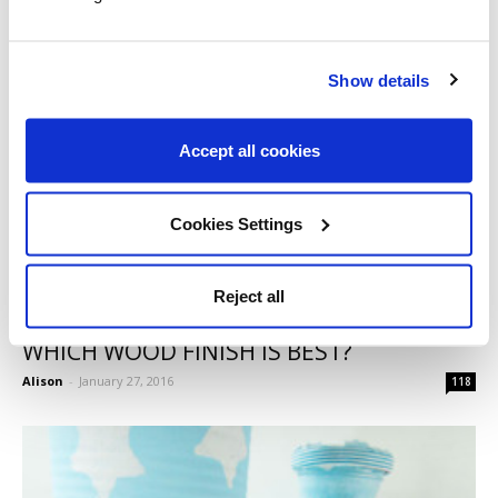
Show details
Accept all cookies
Cookies Settings
Reject all
WHICH WOOD FINISH IS BEST?
Alison
-
January 27, 2016
118