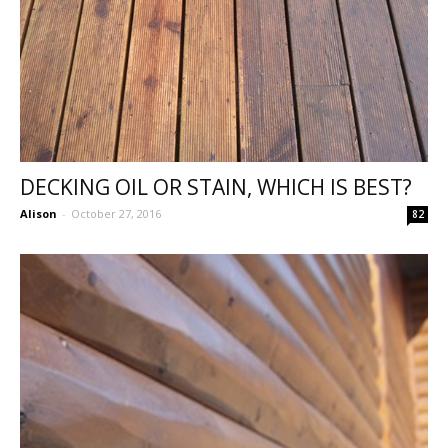
DECKING OIL OR STAIN, WHICH IS BEST?
Alison
-
October 27, 2016
82