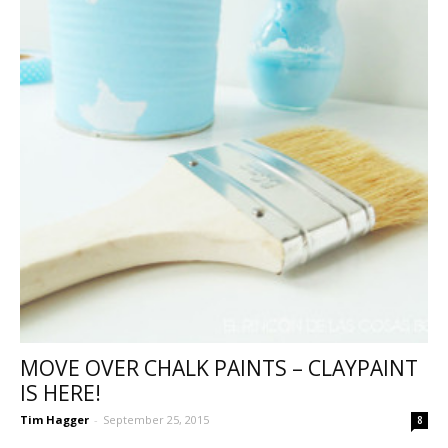
MOVE OVER CHALK PAINTS – CLAYPAINT
IS HERE!
Tim Hagger
-
September 25, 2015
8