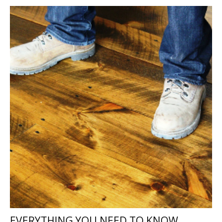
EVERYTHING YOU NEED TO KNOW