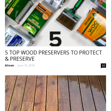
5 TOP WOOD PRESERVERS TO PROTECT
& PRESERVE
Alison
-
June 10, 2019
62