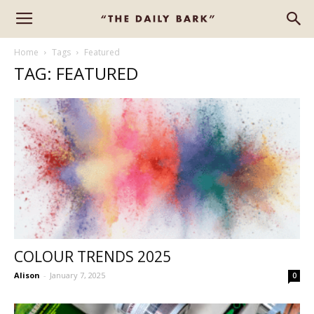
Home
Tags
Featured
TAG: FEATURED
COLOUR TRENDS 2025
Alison
-
January 7, 2025
0