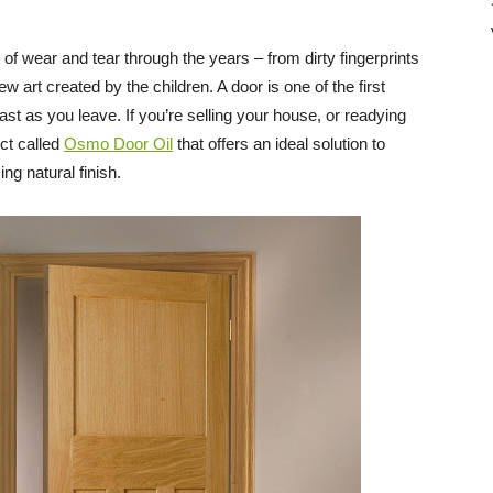
Direct
of wear and tear through the years – from dirty fingerprints
w art created by the children. A door is one of the first
ast as you leave. If you’re selling your house, or readying
uct called
Osmo Door Oil
that offers an ideal solution to
ing natural finish.