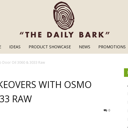
E
IDEAS
PRODUCT SHOWCASE
NEWS
PROMOTIONS
Wood
o Door Oil 3060 & 3033 Raw
KEOVERS WITH OSMO
033 RAW
Finishes
0