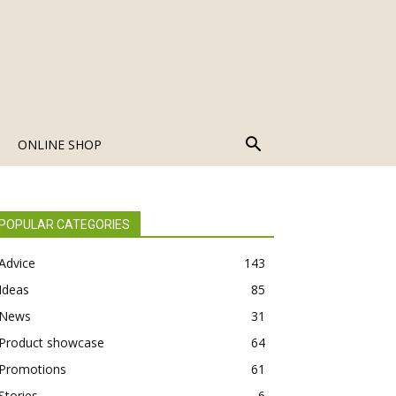
ONLINE SHOP
POPULAR CATEGORIES
Advice
143
Ideas
85
News
31
Product showcase
64
Promotions
61
Stories
6