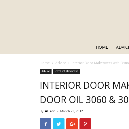
HOME
ADVIC
Home
Advice
Interior Door Makeovers with Osm
Advice
Product showcase
INTERIOR DOOR MA
DOOR OIL 3060 & 3
By
Alison
-
March 23, 2012