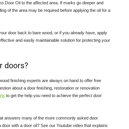
mo Door Oil to the affected area. If marks go deeper and
ing of the area may be required before applying the oil for a
our door back to bare wood, or if you already have, apply
effective and easily maintainable solution for protecting your
r doors?
wood finishing experts are always on hand to offer free
stion about a door finishing, restoration or renovation
rts
to get the help you need to achieve the perfect door
at answers many of the more commonly asked door
a door with a door oil? See our Youtube video that explains