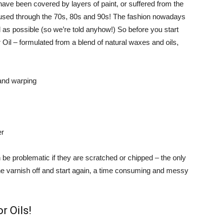
 have been covered by layers of paint, or suffered from the
 used through the 70s, 80s and 90s! The fashion nowadays
l as possible (so we’re told anyhow!) So before you start
Oil – formulated from a blend of natural waxes and oils,
 and warping
er
 be problematic if they are scratched or chipped – the only
 the varnish off and start again, a time consuming and messy
r Oils!