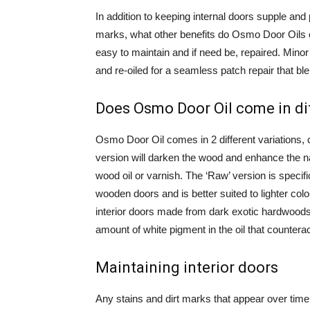
In addition to keeping internal doors supple and
marks, what other benefits do Osmo Door Oils 
easy to maintain and if need be, repaired. Mino
and re-oiled for a seamless patch repair that bl
Does Osmo Door Oil come in di
Osmo Door Oil comes in 2 different variations, 
version will darken the wood and enhance the na
wood oil or varnish. The ‘Raw’ version is specific
wooden doors and is better suited to lighter co
interior doors made from dark exotic hardwoods ma
amount of white pigment in the oil that counterac
Maintaining interior doors
Any stains and dirt marks that appear over tim