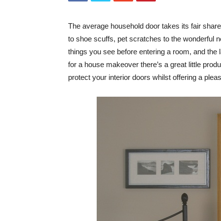
The average household door takes its fair share 
to shoe scuffs, pet scratches to the wonderful ne
things you see before entering a room, and the l
for a house makeover there’s a great little prod
protect your interior doors whilst offering a pleas