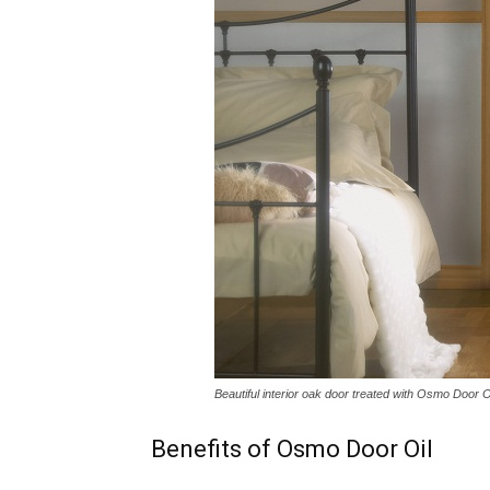
Beautiful interior oak door treated with Osmo Door O
Benefits of Osmo Door Oil