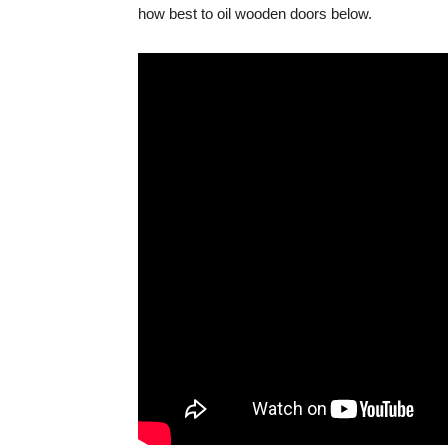
how best to oil wooden doors below.