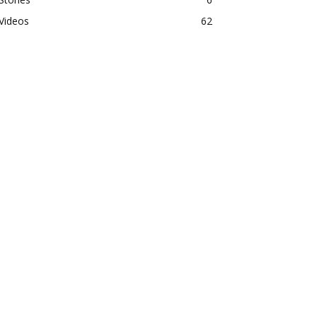
Videos
62