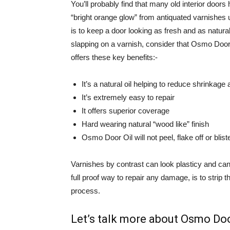
You’ll probably find that many old interior doors
“bright orange glow” from antiquated varnishes
is to keep a door looking as fresh and as natura
slapping on a varnish, consider that Osmo Door 
offers these key benefits:-
It’s a natural oil helping to reduce shrinkage
It’s extremely easy to repair
It offers superior coverage
Hard wearing natural “wood like” finish
Osmo Door Oil will not peel, flake off or blist
Varnishes by contrast can look plasticy and can
full proof way to repair any damage, is to strip
process.
Let’s talk more about Osmo Doo