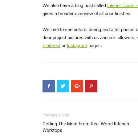
We also have a blog post called
Interior Doors
gives a broader overview of all door finishes.
We love to see before, during and after photos of
door project pictures with us and our followers
Pinterest
or
Instagram
pages.
Previous article
Getting The Most From Real Wood Kitchen
Worktops