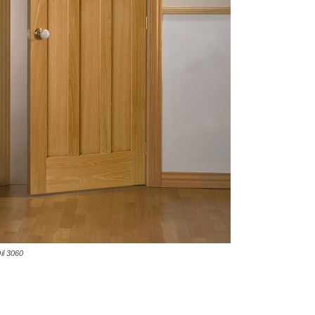
il 3060