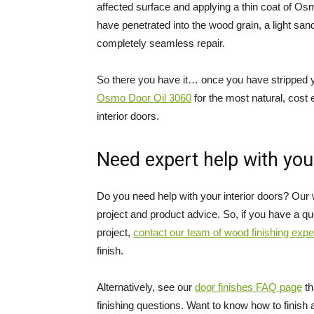
affected surface and applying a thin coat of Os
have penetrated into the wood grain, a light sand
completely seamless repair.
So there you have it… once you have stripped y
Osmo Door Oil 3060
for the most natural, cost 
interior doors.
Need expert help with you
Do you need help with your interior doors? Our 
project and product advice. So, if you have a que
project,
contact our team of wood finishing expe
finish.
Alternatively, see our
door finishes FAQ page
th
finishing questions. Want to know how to finish 