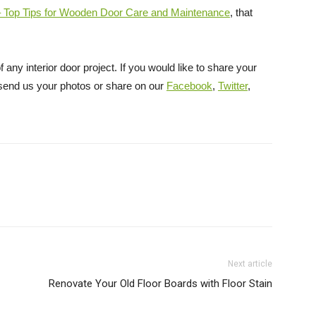
 – Top Tips for Wooden Door Care and Maintenance
, that
 any interior door project. If you would like to share your
, send us your photos or share on our
Facebook
,
Twitter
,
Next article
Renovate Your Old Floor Boards with Floor Stain