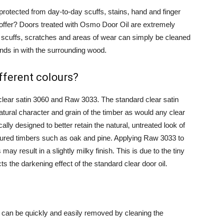
 protected from day-to-day scuffs, stains, hand and finger
offer? Doors treated with Osmo Door Oil are extremely
r scuffs, scratches and areas of wear can simply be cleaned
ends in with the surrounding wood.
fferent colours?
clear satin 3060 and Raw 3033. The standard clear satin
tural character and grain of the timber as would any clear
ally designed to better retain the natural, untreated look of
loured timbers such as oak and pine. Applying Raw 3033 to
y result in a slightly milky finish. This is due to the tiny
ts the darkening effect of the standard clear door oil.
e can be quickly and easily removed by cleaning the