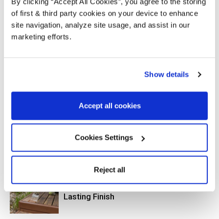
By clicking “Accept All Cookies”, you agree to the storing
of first & third party cookies on your device to enhance
site navigation, analyze site usage, and assist in our
marketing efforts.
Previous article
Next article
Why Should You Use Wood
Put Spring Back Into Garden
Show details
Protection?
Furniture
Accept all cookies
RELATED ARTICLES
MORE FROM AUTHOR
Cookies Settings
How to Protect and Transform a New-
Build Garden’s Fencing, Pergola and
Decking
Reject all
How to Paint Decking for a Long-
Lasting Finish