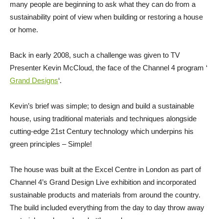
many people are beginning to ask what they can do from a
sustainability point of view when building or restoring a house
or home.
Back in early 2008, such a challenge was given to TV
Presenter Kevin McCloud, the face of the Channel 4 program ‘
Grand Designs
‘.
Kevin’s brief was simple; to design and build a sustainable
house, using traditional materials and techniques alongside
cutting-edge 21st Century technology which underpins his
green principles – Simple!
The house was built at the Excel Centre in London as part of
Channel 4’s Grand Design Live exhibition and incorporated
sustainable products and materials from around the country.
The build included everything from the day to day throw away