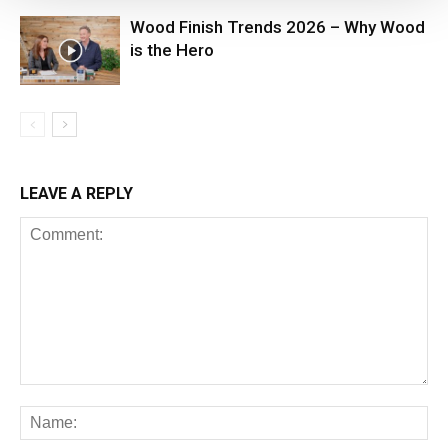
Wood Finish Trends 2026 – Why Wood
is the Hero
LEAVE A REPLY