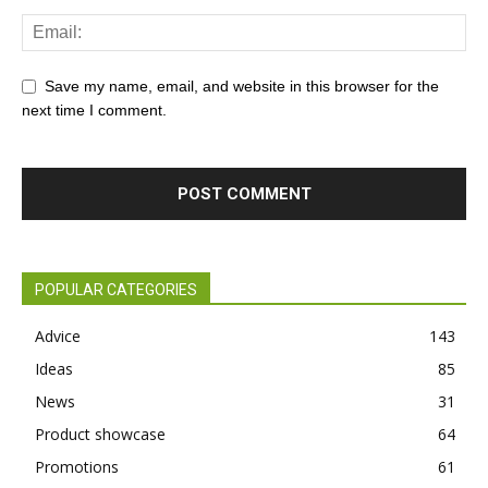
Save my name, email, and website in this browser for the
next time I comment.
POPULAR CATEGORIES
Advice
143
Ideas
85
News
31
Product showcase
64
Promotions
61