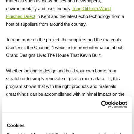
materials such as glass bottles and newspapers,
environmentally and user-friendly
Tung Oil from Wood
Finishes Direct
in Kent and the latest echo technology from a
host of suppliers from around the country.
To read more on the project, the suppliers and the materials
used, visit the Channel 4 website for more information about
Grand Designs Live: The House That Kevin Built.
Whether looking to design and build your own home from
scratch or to simply renovate or give a room a face lift, this
program shows that with the right products and materials,
great things can be accomplished with minimal impact on the
environment.
Cookies