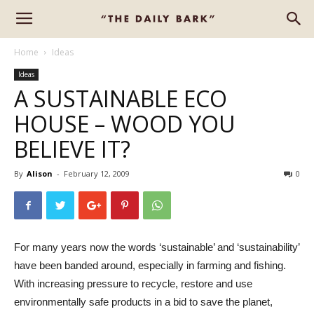
Home
Ideas
Ideas
A SUSTAINABLE ECO
HOUSE – WOOD YOU
BELIEVE IT?
By
Alison
-
February 12, 2009
0
For many years now the words ‘sustainable’ and ‘sustainability’
have been banded around, especially in farming and fishing.
With increasing pressure to recycle, restore and use
environmentally safe products in a bid to save the planet,