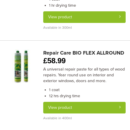
drying time
1 hr
View product
Available in 300ml
Repair Care BIO FLEX ALLROUND
£
58.99
A universal repair paste for all types of wood
repairs. Year round use on interior and
exterior windows, doors and more.
coat
1
drying time
12 hrs
View product
Available in 400ml