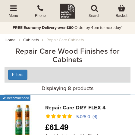
Basket
Menu
Phone
Search
FREE Economy Delivery over £60
Order by 4pm for next day*
Home
Cabinets
Repair Care Cabinets
Repair Care Wood Finishes for
Cabinets
Filters
Displaying 8 products
Recommended
Repair Care DRY FLEX 4
5.0/5.0 (4)
£
61.49