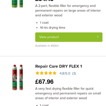
A 2-part, flexible filler for emergency and
permanent repairs on large areas of interior
and exterior wood
coat
1
drying time
16 hrs
View product
Available in 400ml
Repair Care DRY FLEX 1
4.8/5.0 (3)
£
67.96
A very fast drying flexible filler for quick
emergency and permanent repairs on small
areas of interior and exterior wood
coat
1