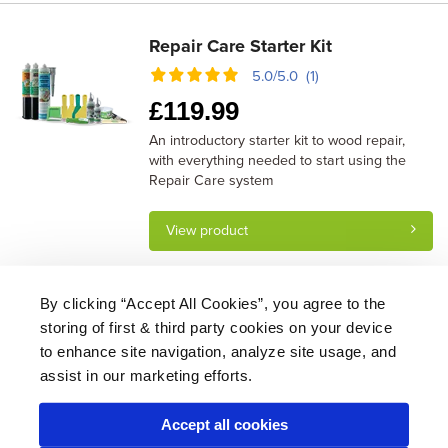
Repair Care Starter Kit
5.0/5.0 (1)
£
119.99
An introductory starter kit to wood repair,
with everything needed to start using the
Repair Care system
View product
By clicking “Accept All Cookies”, you agree to the
storing of first & third party cookies on your device
About Us
|
Delivery
|
Returns
|
FAQ
Price Promise
|
Testimonials
|
Trade
|
Careers
to enhance site navigation, analyze site usage, and
assist in our marketing efforts.
Accept all cookies
* Mainland UK. Excludes some postcodes.