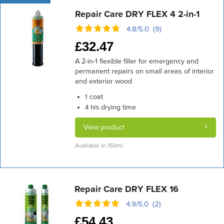
Repair Care DRY FLEX 4 2-in-1
4.8/5.0 (9)
£
32.47
A 2-in-1 flexible filler for emergency and
permanent repairs on small areas of interior
and exterior wood
coat
1
drying time
4 hrs
View product
Available in 150ml
Repair Care DRY FLEX 16
4.9/5.0 (2)
£
54.43