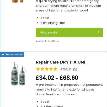
A quick drying flexible filler for emergency
and permanent repairs on small to medium
areas of interior and exterior wood
coat
1
drying time
4 hrs
View product
Available in 400ml
Recommended
Repair Care DRY FIX UNI
4.9/5.0 (5)
£
34.02 -
£
68.60
A pre-treatment in preparation of permanent
repairs to interior and exterior windows,
doors, furniture and more
coat
1
drying time
1 hr