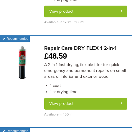
View product
Available in 120ml, 300ml
Recommended
Repair Care DRY FLEX 1 2-in-1
£
48.59
A 2-in-1 fast drying, flexible filler for quick
emergency and permanent repairs on small
areas of interior and exterior wood
coat
1
drying time
1 hr
View product
Available in 150ml
Recommended