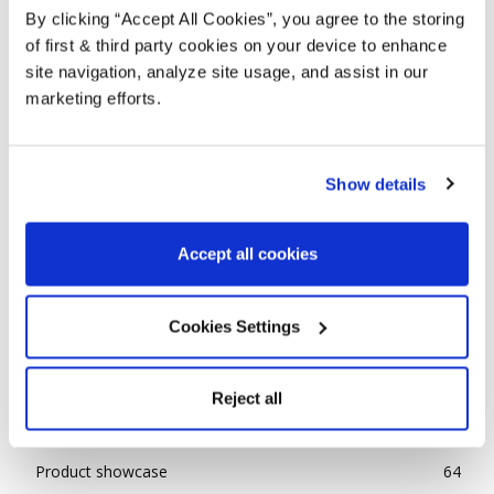
By clicking “Accept All Cookies”, you agree to the storing
of first & third party cookies on your device to enhance
site navigation, analyze site usage, and assist in our
marketing efforts.
Show details
REINVENT YOUR GARDEN
Accept all cookies
Aiden Canter
-
April 23, 2021
0
POPULAR CATEGORIES
Cookies Settings
Advice
143
Reject all
Ideas
85
News
31
Product showcase
64