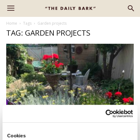
Home
Tags
Garden projects
TAG: GARDEN PROJECTS
CREATING A GARDEN OASIS
Aiden Canter
-
July 21, 2021
0
Cookies