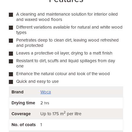
A cleaning and maintenance solution for interior oiled
and waxed wood floors
Different variations available for natural and white wood
types
Penetrates deep to clean dirt, leaving wood refreshed
and protected
Leaves a protective oil layer, drying to a matt finish
Resistant to dirt, scuffs and liquid spillages from day
one
Enhance the natural colour and look of the wood
Quick and easy to use
Brand
Woca
Drying time
2
hrs
2
Coverage
Up to 175 m
per litre
No. of coats
1