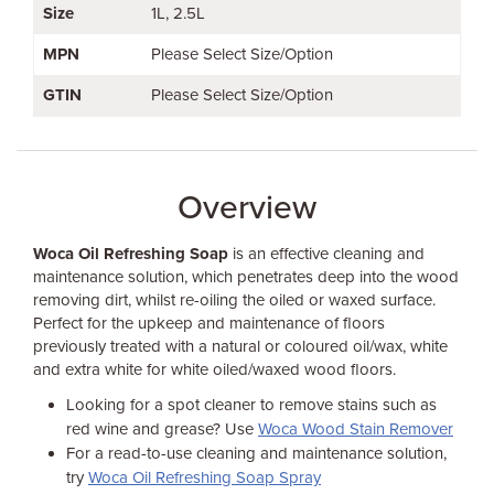
Size
1L
2.5L
MPN
Please Select Size/Option
GTIN
Please Select Size/Option
Overview
Woca Oil Refreshing Soap
is an effective cleaning and
maintenance solution, which penetrates deep into the wood
removing dirt, whilst re-oiling the oiled or waxed surface.
Perfect for the upkeep and maintenance of floors
previously treated with a natural or coloured oil/wax, white
and extra white for white oiled/waxed wood floors.
Looking for a spot cleaner to remove stains such as
red wine and grease? Use
Woca Wood Stain Remover
For a read-to-use cleaning and maintenance solution,
try
Woca Oil Refreshing Soap Spray