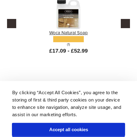
Woca Natural Soap
(1)
£17.09 - £52.99
By clicking “Accept All Cookies”, you agree to the
storing of first & third party cookies on your device
About Us
|
Delivery
|
Returns
|
FAQ
Price Promise
|
Testimonials
|
Trade
|
Careers
to enhance site navigation, analyze site usage, and
assist in our marketing efforts.
Accept all cookies
* Mainland UK. Excludes some postcodes.