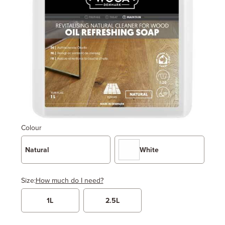
Colour
Natural
White
Size:
How much do I need?
1L
2.5L
Width
Length / Height
Metres
x