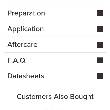
Preparation
Application
Aftercare
F.A.Q.
Datasheets
Customers Also Bought