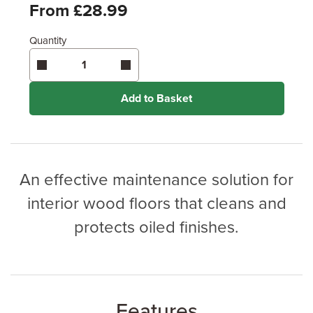
Feet
From £28.99
Quantity
Enter area above
for 1 coat (Standard Protection)
Coverage may vary depending on wood type &
application method.
Add to Basket
An effective maintenance solution for
interior wood floors that cleans and
protects oiled finishes.
Features