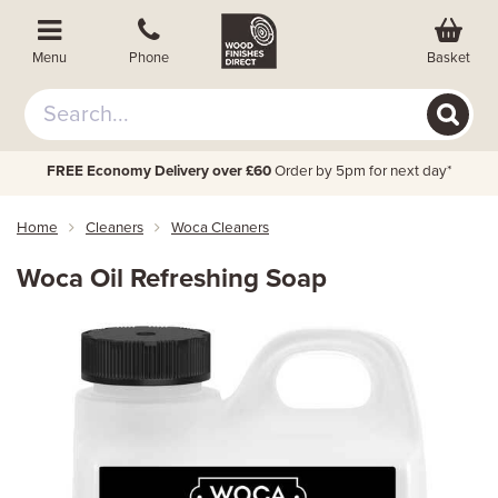
Basket
Menu
Phone
FREE Economy Delivery over £60
Order by 5pm for next day*
Home
Cleaners
Woca Cleaners
Woca Oil Refreshing Soap