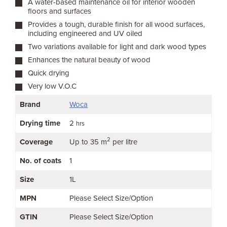
A water-based maintenance oil for interior wooden
floors and surfaces
Provides a tough, durable finish for all wood surfaces,
including engineered and UV oiled
Two variations available for light and dark wood types
Enhances the natural beauty of wood
Quick drying
Very low V.O.C
Brand
Woca
Drying time
2
hrs
2
Coverage
Up to 35 m
per litre
No. of coats
1
Size
1L
MPN
Please Select Size/Option
GTIN
Please Select Size/Option