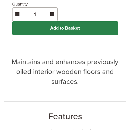
Quantity
Enter area above
for 1 coat (Recommended)
Coverage may vary depending on wood type &
application method.
Add to Basket
Maintains and enhances previously
oiled interior wooden floors and
surfaces.
Features