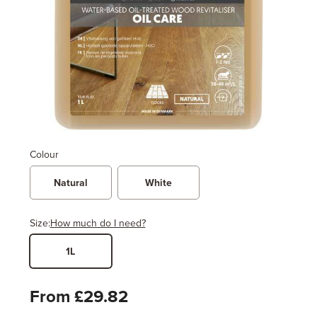
Colour
Natural
White
Size:
How much do I need?
1L
Width
Length / Height
Metres
x
Feet
From £29.82