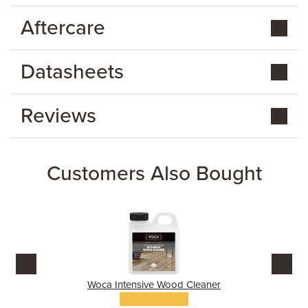
Aftercare
Datasheets
Reviews
Customers Also Bought
Woca Intensive Wood Cleaner