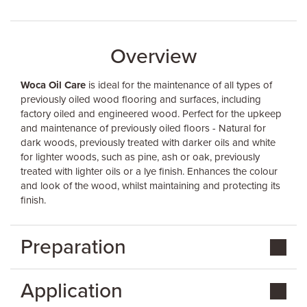
Overview
Woca Oil Care
is ideal for the maintenance of all types of
previously oiled wood flooring and surfaces, including
factory oiled and engineered wood. Perfect for the upkeep
and maintenance of previously oiled floors - Natural for
dark woods, previously treated with darker oils and white
for lighter woods, such as pine, ash or oak, previously
treated with lighter oils or a lye finish. Enhances the colour
and look of the wood, whilst maintaining and protecting its
finish.
Preparation
Application