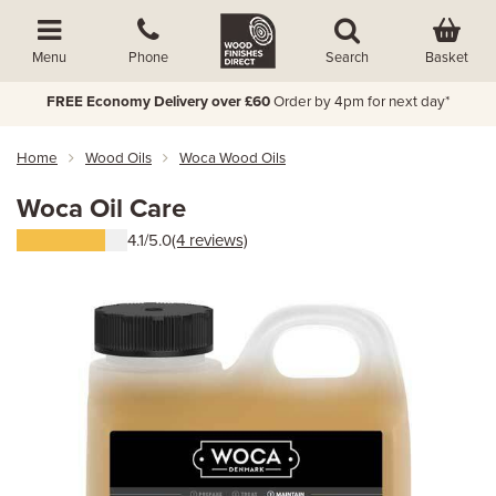
Basket
Menu
Phone
Search
FREE Economy Delivery over £60
Order by 4pm for next day*
Home
Wood Oils
Woca Wood Oils
Woca Oil Care
4.1/5.0
(4 reviews)