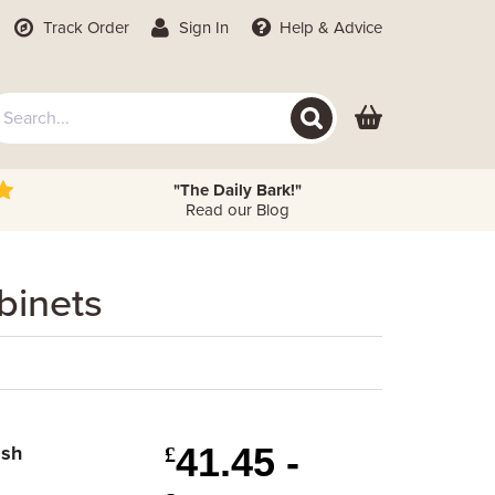
Track Order
Sign In
Help
& Advice
"The Daily Bark!"
Read our Blog
binets
41.45 -
ish
£