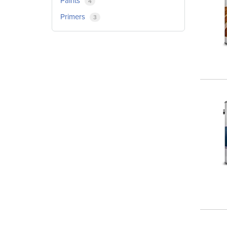
Paints
4
Primers
3