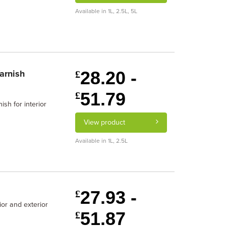
Available in 1L, 2.5L, 5L
28.20 -
arnish
£
51.79
£
sh for interior
View product
Available in 1L, 2.5L
27.93 -
£
ior and exterior
51.87
£