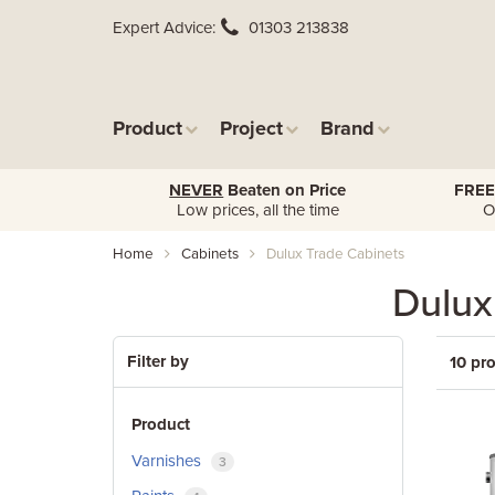
Expert Advice
01303 213838
Product
Project
Brand
NEVER
Beaten on Price
FREE
Low prices, all the time
O
Home
Cabinets
Dulux Trade Cabinets
Dulux
Filter by
10 pr
Product
Varnishes
3