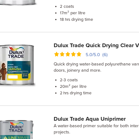
coats
2
m² per litre
17
drying time
18 hrs
Dulux Trade Quick Drying Clear V
5.0/5.0 (6)
Quick drying water-based polyurethane varni
doors, joinery and more.
coats
2-3
m² per litre
20
drying time
2 hrs
Dulux Trade Aqua Uniprimer
A water-based primer suitable for both inter
projects.