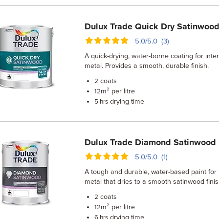
Dulux Trade Quick Dry Satinwood
5.0/5.0 (3)
A quick-drying, water-borne coating for int
metal. Provides a smooth, durable finish.
coats
2
m² per litre
12
drying time
5 hrs
Dulux Trade Diamond Satinwood
5.0/5.0 (1)
A tough and durable, water-based paint for
metal that dries to a smooth satinwood finis
coats
2
m² per litre
12
drying time
6 hrs