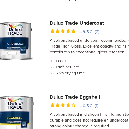
Dulux Trade Undercoat
4.9/5.0 (2)
A solvent-based undercoat recommended fo
Trade High Gloss. Excellent opacity and its 
contributes to exceptional gloss retention.
coat
1
m² per litre
17
drying time
6 hrs
Dulux Trade Eggshell
4.0/5.0 (1)
A solvent-based mid-sheen finish formulatio
durable and does not require an undercoat
strong colour change is required.