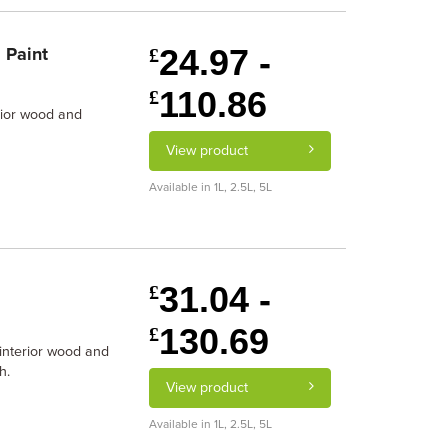
24.97 -
 Paint
£
110.86
£
erior wood and
View product
Available in 1L, 2.5L, 5L
31.04 -
£
130.69
£
 interior wood and
h.
View product
Available in 1L, 2.5L, 5L