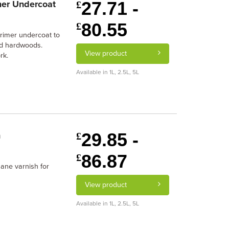
27.71 -
mer Undercoat
£
80.55
£
primer undercoat to
and hardwoods.
View product
rk.
Available in 1L, 2.5L, 5L
29.85 -
h
£
86.87
£
ane varnish for
View product
Available in 1L, 2.5L, 5L