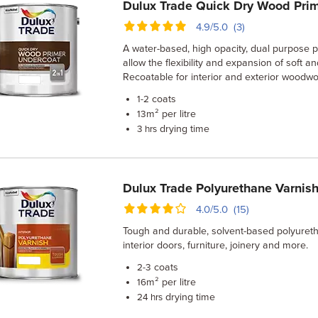
Dulux Trade Quick Dry Wood Pri
4.9/5.0 (3)
A water-based, high opacity, dual purpose 
allow the flexibility and expansion of soft 
Recoatable for interior and exterior woodwo
coats
1-2
m² per litre
13
drying time
3 hrs
Dulux Trade Polyurethane Varnis
4.0/5.0 (15)
Tough and durable, solvent-based polyureth
interior doors, furniture, joinery and more.
coats
2-3
m² per litre
16
drying time
24 hrs