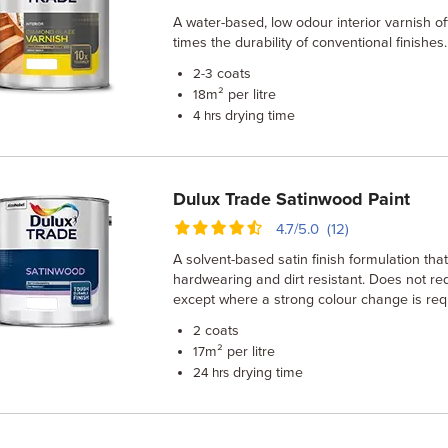
A water-based, low odour interior varnish of
times the durability of conventional finishes.
coats
2-3
m² per litre
18
drying time
4 hrs
Dulux Trade Satinwood Paint
4.7/5.0 (12)
A solvent-based satin finish formulation that
hardwearing and dirt resistant. Does not r
except where a strong colour change is req
coats
2
m² per litre
17
drying time
24 hrs