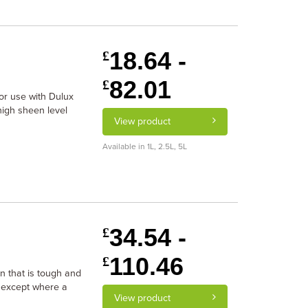
18.64 -
£
82.01
£
r use with Dulux
high sheen level
View product
Available in 1L, 2.5L, 5L
34.54 -
£
110.46
£
n that is tough and
 except where a
View product