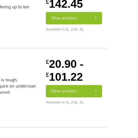
142.45
£
fering up to ten
View product
Available in 1L, 2.5L, 5L
20.90 -
£
101.22
£
 is tough,
equire an undercoat
View product
uired.
Available in 1L, 2.5L, 5L