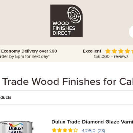
 Economy Delivery over £60
Excellent
rder by 5pm for next day*
156,000 + reviews
 Trade Wood Finishes for Ca
oducts
Dulux Trade Diamond Glaze Varn
4.2/5.0 (23)