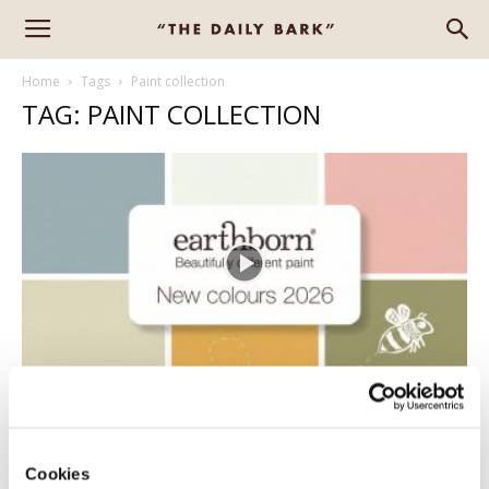
Home
Tags
Paint collection
TAG: PAINT COLLECTION
NEW – EARTHBORN COLOURS
Erica D-B
-
February 6, 2026
0
Cookies