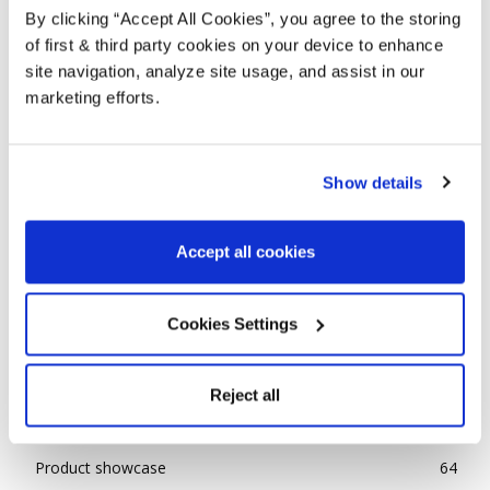
By clicking “Accept All Cookies”, you agree to the storing
of first & third party cookies on your device to enhance
site navigation, analyze site usage, and assist in our
marketing efforts.
Show details
COLOUR TRENDS 2025 NO.2
Accept all cookies
Alison
-
January 24, 2025
0
POPULAR CATEGORIES
Cookies Settings
Advice
143
Reject all
Ideas
85
News
31
Product showcase
64