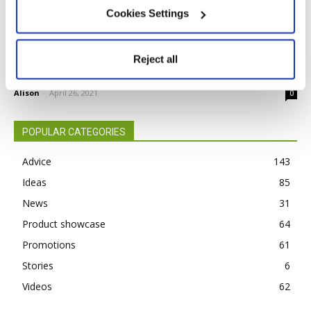
Cookies Settings
BEFORE YOU BUY — OSMO POLYX OIL
Reject all
RAW
Alison
-
April 26, 2021
0
POPULAR CATEGORIES
Advice
143
Ideas
85
News
31
Product showcase
64
Promotions
61
Stories
6
Videos
62