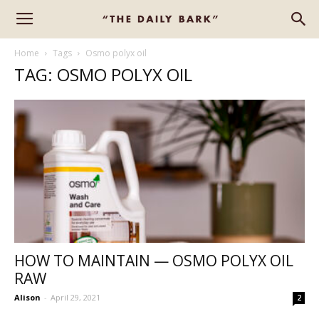
Home
Tags
Osmo polyx oil
TAG: OSMO POLYX OIL
HOW TO MAINTAIN — OSMO POLYX OIL
RAW
Alison
-
April 29, 2021
2