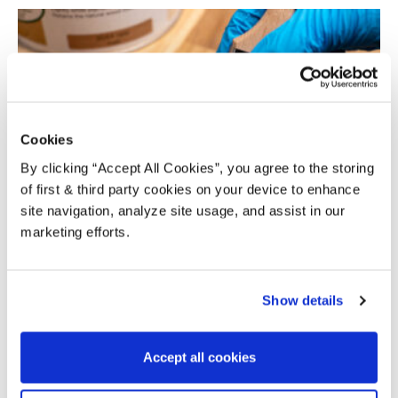
Cookies
By clicking “Accept All Cookies”, you agree to the storing
of first & third party cookies on your device to enhance
HOW TO APPLY — OSMO POLYX OIL RAW
site navigation, analyze site usage, and assist in our
marketing efforts.
Alison
-
April 27, 2021
4
Show details
Accept all cookies