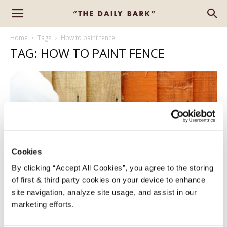
Home
Tags
How to paint fence
TAG: HOW TO PAINT FENCE
Cookies
By clicking “Accept All Cookies”, you agree to the storing
of first & third party cookies on your device to enhance
HOW TO PAINT YOUR GARDEN FENCE
site navigation, analyze site usage, and assist in our
FOR A SMOOTH FINISH
marketing efforts.
Alison
-
June 24, 2022
2