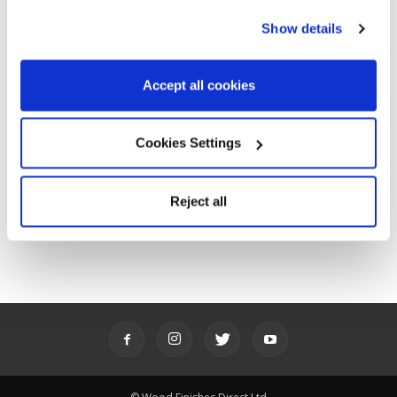
POPULAR CATEGORIES
Show details
Advice
143
Accept all cookies
Ideas
85
News
31
Product showcase
64
Cookies Settings
Promotions
61
Stories
6
Reject all
Videos
62