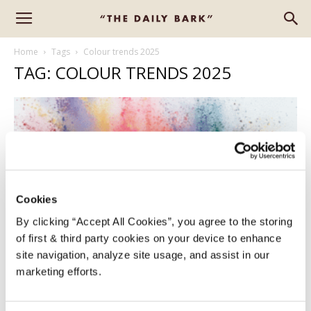
Home
Tags
Colour trends 2025
TAG: COLOUR TRENDS 2025
Cookies
By clicking “Accept All Cookies”, you agree to the storing
of first & third party cookies on your device to enhance
COLOUR TRENDS 2025
site navigation, analyze site usage, and assist in our
marketing efforts.
Alison
-
January 7, 2025
0