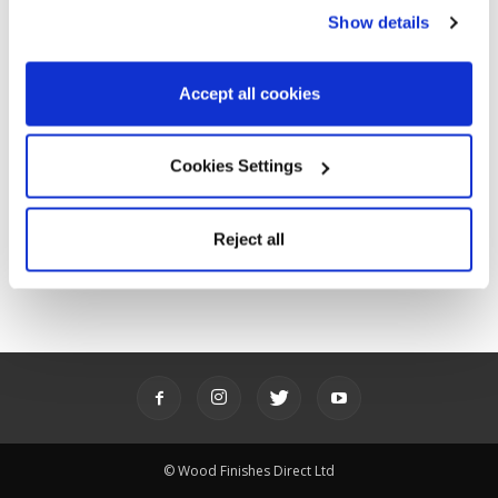
POPULAR CATEGORIES
Show details
Advice
143
Ideas
85
Accept all cookies
News
31
Product showcase
64
Cookies Settings
Promotions
61
Stories
6
Reject all
Videos
62
© Wood Finishes Direct Ltd